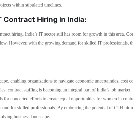
ojects within stipulated timelines.
 Contract Hiring in India:
ract hiring, India’s IT sector still has room for growth in this area. Co
y low. However, with the growing demand for skilled IT professionals, the
ndscape, enabling organizations to navigate economic uncertainties, cost
icles, contract staffing is becoming an integral part of India’s job market
 for concerted efforts to create equal opportunities for women in contr
and for skilled professionals. By embracing the potential of C2H hiring
olving business landscape.