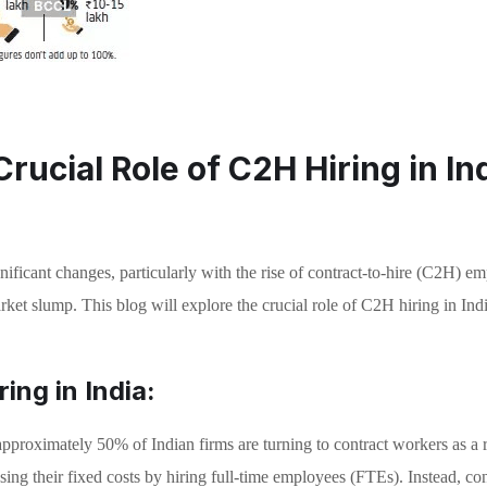
rucial Role of C2H Hiring in In
gnificant changes, particularly with the rise of contract-to-hire (C2H) 
et slump. This blog will explore the crucial role of C2H hiring in India’s
ing in India:
proximately 50% of Indian firms are turning to contract workers as a 
ing their fixed costs by hiring full-time employees (FTEs). Instead, con