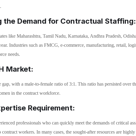
.
ng the Demand for Contractual Staffing:
 states like Maharashtra, Tamil Nadu, Karnataka, Andhra Pradesh, Odish
year. Industries such as FMCG, e-commerce, manufacturing, retail, log
orce needs.
2H Market:
gap, with a male-to-female ratio of 3:1. This ratio has persisted over the
women in the contract workforce.
xpertise Requirement:
experienced professionals who can quickly meet the demands of critical as
o contract workers. In many cases, the sought-after resources are highly