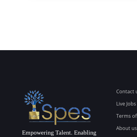
Contact 
Live Jobs
Terms of
About us
Empowering Talent. Enabling