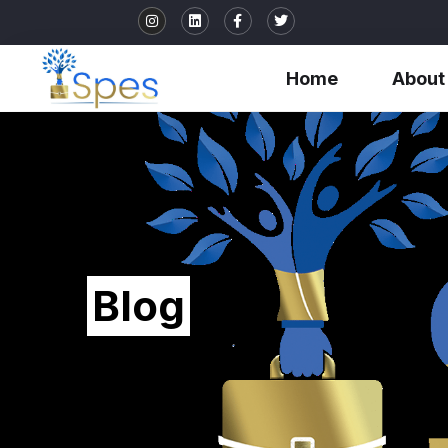
Home
About
Blog