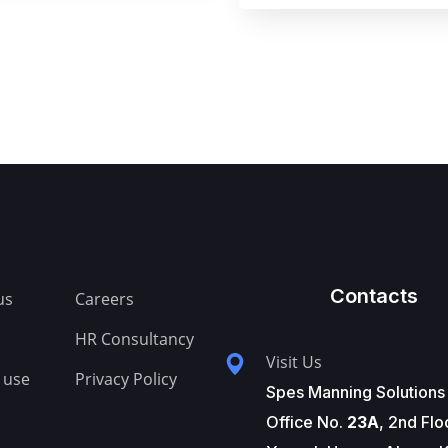
Contacts
us
Careers
HR Consultancy
Visit Us
 use
Privacy Policy
Spes Manning Solutions
Office No.
23A
, 2nd Flo