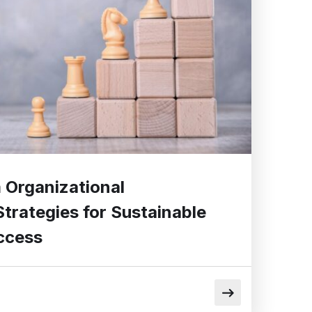
Organizational
trategies for Sustainable
ccess