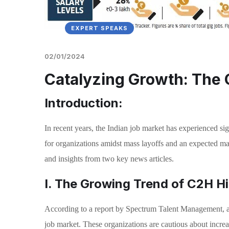
EXPERT SPEAKS
02/01/2024
Catalyzing Growth: The C
Introduction:
In recent years, the Indian job market has experienced si
for organizations amidst mass layoffs and an expected mark
and insights from two key news articles.
I. The Growing Trend of C2H Hir
According to a report by Spectrum Talent Management, ap
job market. These organizations are cautious about increas