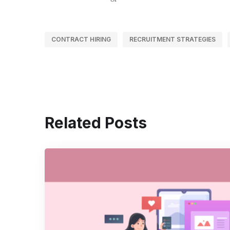
CONTRACT HIRING
RECRUITMENT STRATEGIES
Related Posts