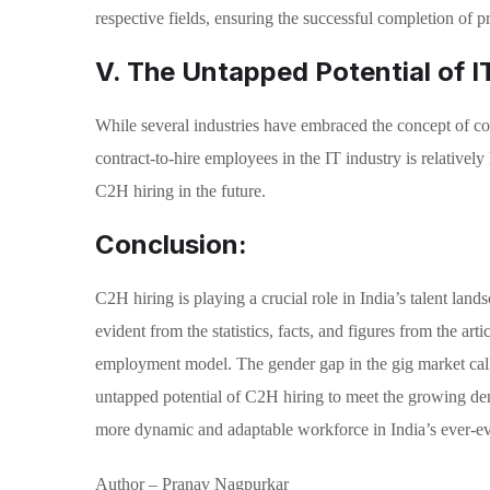
respective fields, ensuring the successful completion of pr
V. The Untapped Potential of IT
While several industries have embraced the concept of cont
contract-to-hire employees in the IT industry is relativel
C2H hiring in the future.
Conclusion:
C2H hiring is playing a crucial role in India’s talent la
evident from the statistics, facts, and figures from the art
employment model. The gender gap in the gig market calls
untapped potential of C2H hiring to meet the growing dem
more dynamic and adaptable workforce in India’s ever-ev
Author – Pranav Nagpurkar