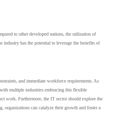
mpared to other developed nations, the utilization of
 industry has the potential to leverage the benefits of
 constraints, and immediate workforce requirements. As
, with multiple industries embracing this flexible
act work. Furthermore, the IT sector should explore the
, organizations can catalyze their growth and foster a