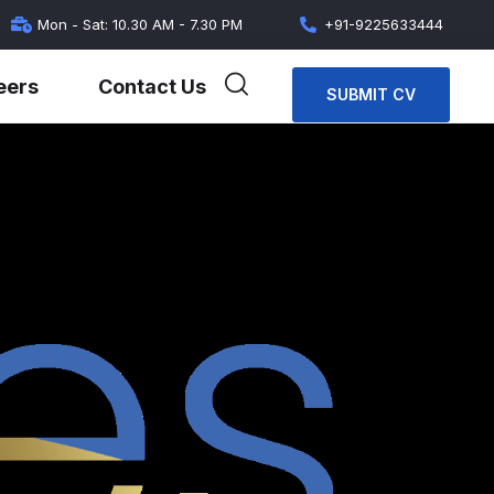
Mon - Sat: 10.30 AM - 7.30 PM
+91-9225633444
eers
Contact Us
SUBMIT CV