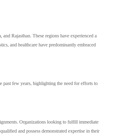
a, and Rajasthan. These regions have experienced a
istics, and healthcare have predominantly embraced
 past few years, highlighting the need for efforts to
signments. Organizations looking to fulfill immediate
 qualified and possess demonstrated expertise in their