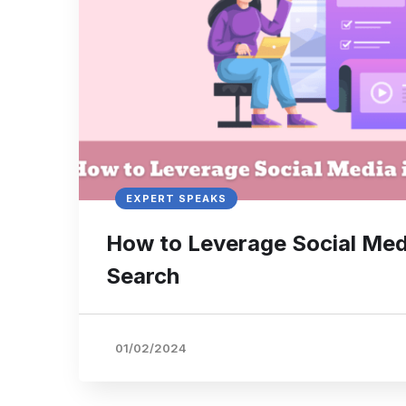
EXPERT SPEAKS
How to Leverage Social Med
Search
01/02/2024