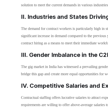
solution to meet the current demands in various industries
II. Industries and States Drivi
The demand for contract workers is particularly high in
significant increase in demand compared to the previous 
contract hiring as a means to meet their immediate workf
III. Gender Imbalance in the C
The gig market in India has witnessed a prevailing gender 
bridge this gap and create more equal opportunities for 
IV. Competitive Salaries and E
Contractual staffing offers lucrative salaries to attract 
requirements are willing to offer above-average salaries t