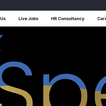
 Us
Live Jobs
HR Consultancy
Car