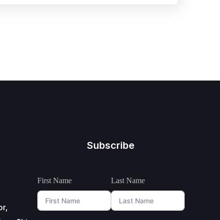
Subscribe
First Name
Last Name
or,