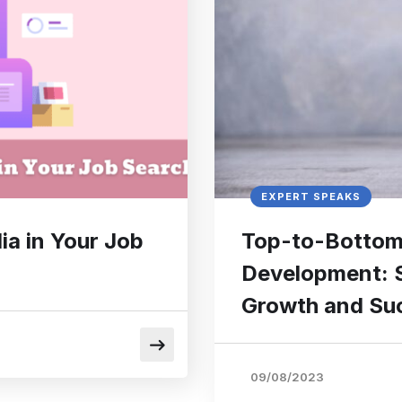
EXPERT SPEAKS
ia in Your Job
Top-to-Bottom 
Development: S
Growth and Su
09/08/2023