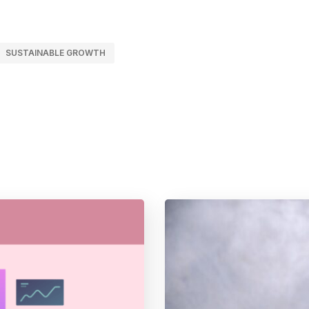
SUSTAINABLE GROWTH