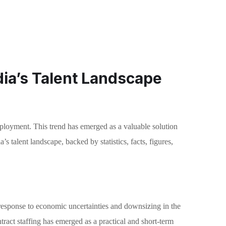
dia’s Talent Landscape
employment. This trend has emerged as a valuable solution
 talent landscape, backed by statistics, facts, figures,
response to economic uncertainties and downsizing in the
tract staffing has emerged as a practical and short-term