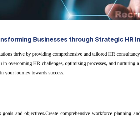
sforming Businesses through Strategic HR In
zations thrive by providing comprehensive and tailored HR consultancy
t you in overcoming HR challenges, optimizing processes, and nurturin
r in your journey towards success.
 goals and objectives.Create comprehensive workforce planning and t