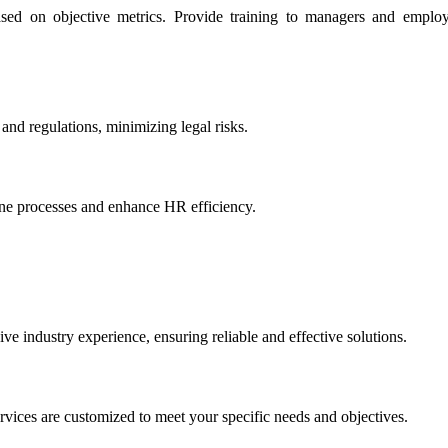
ed on objective metrics. Provide training to managers and employe
and regulations, minimizing legal risks.
ine processes and enhance HR efficiency.
 industry experience, ensuring reliable and effective solutions.
rvices are customized to meet your specific needs and objectives.