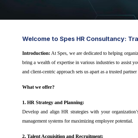
Welcome to Spes HR Consultancy: Tran
Introduction:
At Spes, we are dedicated to helping organi
bring a wealth of expertise in various industries to assis
and client-centric approach sets us apart as a trusted partne
What we offer?
1. HR Strategy and Planning:
Develop and align HR strategies with your organization’s
management systems for maximizing employee potential.
2. Talent Acquisition and Recruitment: