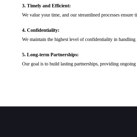
3. Timely and Efficient:
We value your time, and our streamlined processes ensure t
4. Confidentiality:
We maintain the highest level of confidentiality in handling
5. Long-term Partnerships:
Our goal is to build lasting partnerships, providing ongoing