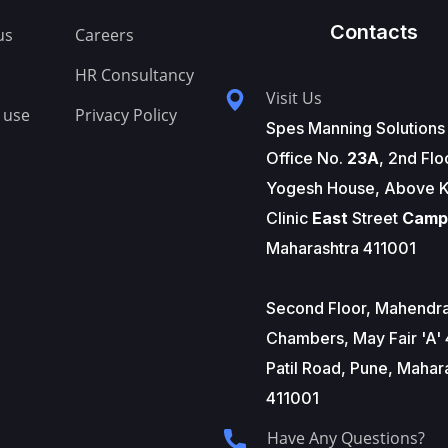
Contacts
us
Careers
HR Consultancy
Visit Us
 use
Privacy Policy
Spes Manning Solutions
Office No.
23A
, 2nd Flo
Yogesh House, Above K
Clinic
East
Street
Camp
Maharashtra 411001
Second Floor, Mahendr
Chambers, May Fair 'A' 
Patil Road, Pune, Mahar
411001
Have Any Questions?