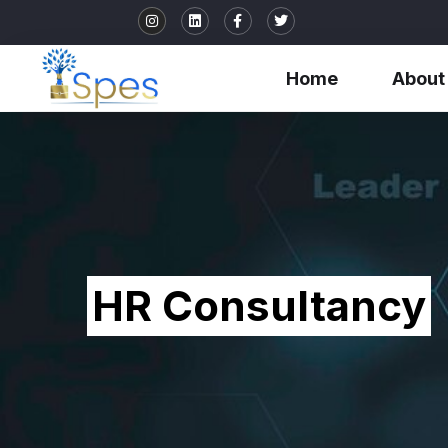
Home
About
HR Consultancy