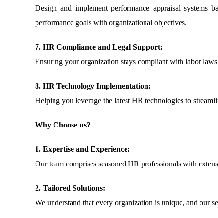
Design and implement performance appraisal systems bas
performance goals with organizational objectives.
7. HR Compliance and Legal Support:
Ensuring your organization stays compliant with labor laws 
8. HR Technology Implementation:
Helping you leverage the latest HR technologies to streaml
Why Choose us?
1. Expertise and Experience:
Our team comprises seasoned HR professionals with extensive
2. Tailored Solutions:
We understand that every organization is unique, and our se