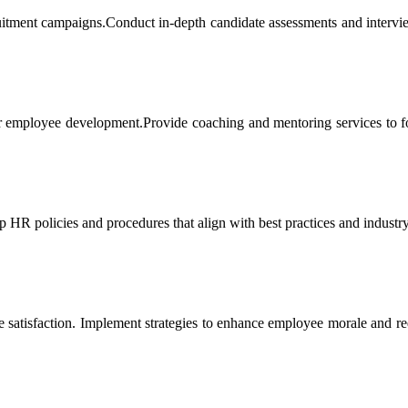
ruitment campaigns.Conduct in-depth candidate assessments and intervie
for employee development.Provide coaching and mentoring services to fo
HR policies and procedures that align with best practices and industry
atisfaction. Implement strategies to enhance employee morale and re