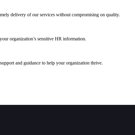
imely delivery of our services without compromising on quality.
 your organization’s sensitive HR information.
 support and guidance to help your organization thrive.