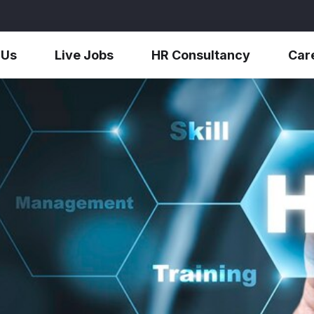
 Us
Live Jobs
HR Consultancy
Car