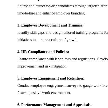
Source and attract top-tier candidates through targeted rec
time-to-hire and enhance employer branding.
3. Employee Development and Training:
Identify skill gaps and design tailored training programs 
initiatives to nurture a culture of growth.
4. HR Compliance and Policies:
Ensure compliance with labor laws and regulations. Develop 
improvement and risk mitigation.
5. Employee Engagement and Retention:
Conduct employee engagement surveys to gauge workforce s
foster a positive work environment.
6. Performance Management and Appraisals: