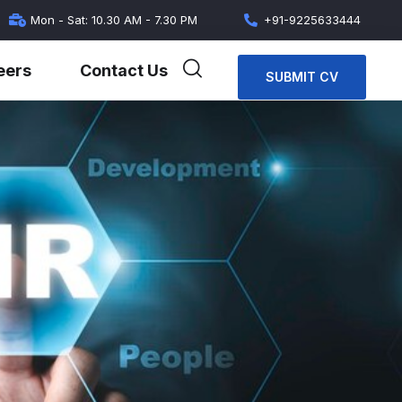
Mon - Sat: 10.30 AM - 7.30 PM
+91-9225633444
eers
Contact Us
SUBMIT CV