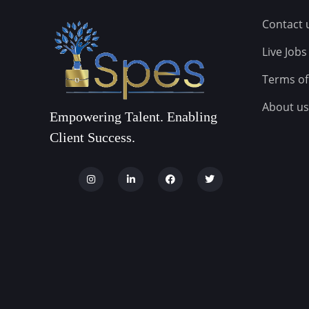
Contact 
Live Jobs
Terms of
About us
Empowering Talent. Enabling
Client Success.