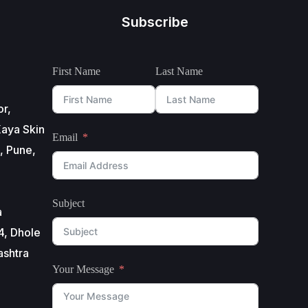
Subscribe
First Name
Last Name
or,
aya Skin
Email
, Pune,
Subject
a
4, Dhole
ashtra
Your Message