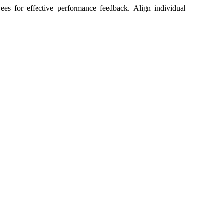
es for effective performance feedback. Align individual