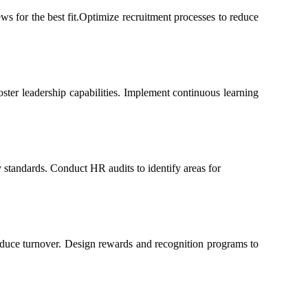
ws for the best fit.Optimize recruitment processes to reduce
ster leadership capabilities. Implement continuous learning
 standards. Conduct HR audits to identify areas for
duce turnover. Design rewards and recognition programs to