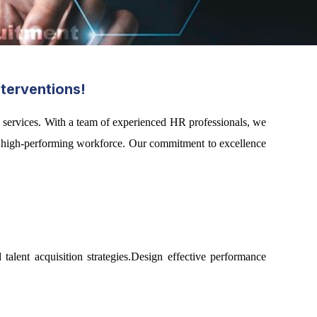
terventions!
 services. With a team of experienced HR professionals, we
g a high-performing workforce. Our commitment to excellence
alent acquisition strategies.Design effective performance