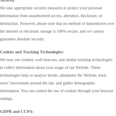
Security
:
We take appropriate security measures to protect your personal
information from unauthorized access, alteration, disclosure, or
destruction. However, please note that no method of transmission over
the internet or electronic storage is 100% secure, and we cannot
guarantee absolute security.
Cookies and Tracking Technologies:
We may use cookies, web beacons, and similar tracking technologies
to collect information about your usage of our Website. These
technologies help us analyze trends, administer the Website, track
users’ movements around the site, and gather demographic
information. You can control the use of cookies through your browser
settings.
GDPR and CCPA: