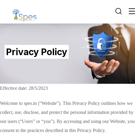
Privacy Policy
Effective date: 28/5/2023
Welcome to spes.in (“Website”). This Privacy Policy outlines how we
collect, use, disclose, and protect the personal information provided by
our users (“Users” or “you”). By accessing and using our Website, you
consent to the practices described in this Privacy Policy.