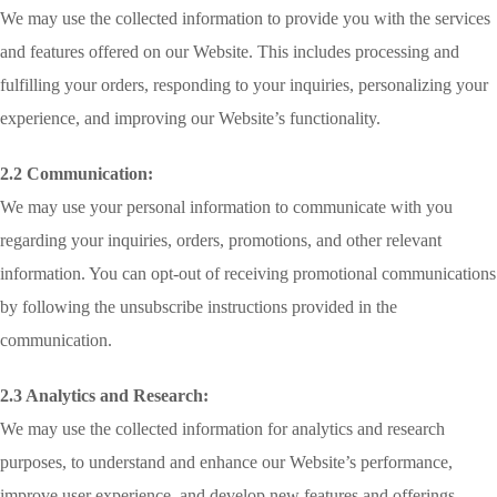
We may use the collected information to provide you with the services
and features offered on our Website. This includes processing and
fulfilling your orders, responding to your inquiries, personalizing your
experience, and improving our Website’s functionality.
2.2 Communication:
We may use your personal information to communicate with you
regarding your inquiries, orders, promotions, and other relevant
information. You can opt-out of receiving promotional communications
by following the unsubscribe instructions provided in the
communication.
2.3 Analytics and Research:
We may use the collected information for analytics and research
purposes, to understand and enhance our Website’s performance,
improve user experience, and develop new features and offerings.