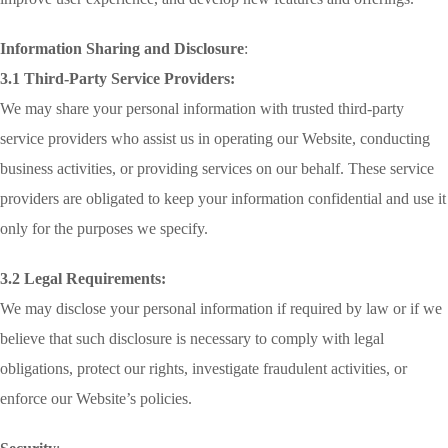
Information Sharing and Disclosure
:
3.1 Third-Party Service Providers:
We may share your personal information with trusted third-party
service providers who assist us in operating our Website, conducting
business activities, or providing services on our behalf. These service
providers are obligated to keep your information confidential and use it
only for the purposes we specify.
3.2 Legal Requirements:
We may disclose your personal information if required by law or if we
believe that such disclosure is necessary to comply with legal
obligations, protect our rights, investigate fraudulent activities, or
enforce our Website’s policies.