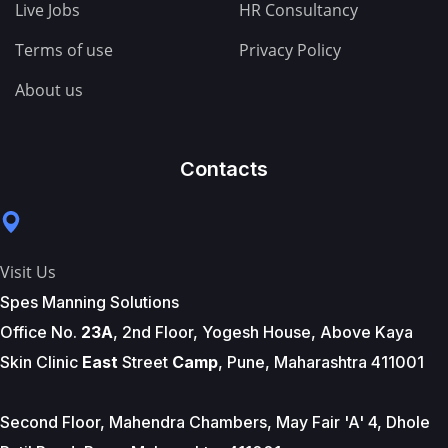
Live Jobs
HR Consultancy
Terms of use
Privacy Policy
About us
Contacts
Visit Us
Spes Manning Solutions
Office No.
23A
, 2nd Floor, Yogesh House, Above Kaya
Skin Clinic
East
Street
Camp
, Pune, Maharashtra 411001
Second Floor, Mahendra Chambers, May Fair 'A' 4, Dhole