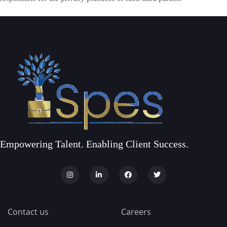
Empowering Talent. Enabling Client Success.
Contact us
Careers