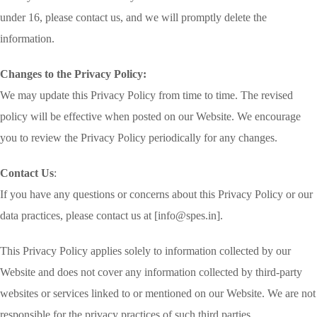
under 16, please contact us, and we will promptly delete the
information.
Changes to the Privacy Policy:
We may update this Privacy Policy from time to time. The revised
policy will be effective when posted on our Website. We encourage
you to review the Privacy Policy periodically for any changes.
Contact Us
:
If you have any questions or concerns about this Privacy Policy or our
data practices, please contact us at [info@spes.in].
This Privacy Policy applies solely to information collected by our
Website and does not cover any information collected by third-party
websites or services linked to or mentioned on our Website. We are not
responsible for the privacy practices of such third parties.