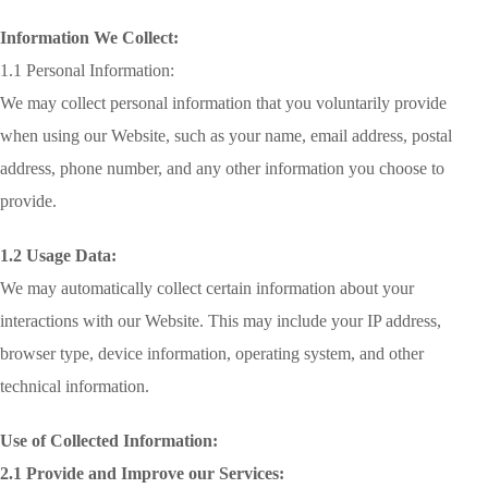
Information We Collect:
1.1 Personal Information:
We may collect personal information that you voluntarily provide
when using our Website, such as your name, email address, postal
address, phone number, and any other information you choose to
provide.
1.2 Usage Data:
We may automatically collect certain information about your
interactions with our Website. This may include your IP address,
browser type, device information, operating system, and other
technical information.
Use of Collected Information:
2.1 Provide and Improve our Services: