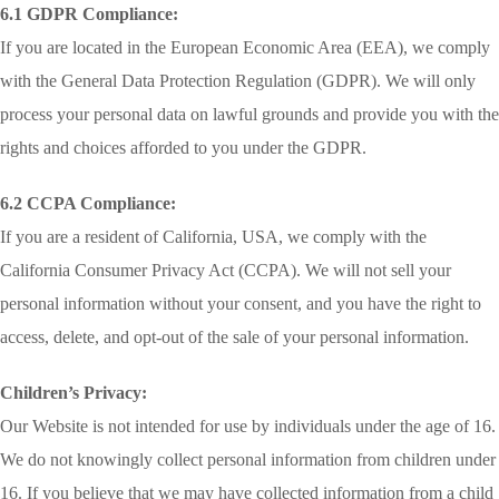
6.1 GDPR Compliance:
If you are located in the European Economic Area (EEA), we comply
with the General Data Protection Regulation (GDPR). We will only
process your personal data on lawful grounds and provide you with the
rights and choices afforded to you under the GDPR.
6.2 CCPA Compliance:
If you are a resident of California, USA, we comply with the
California Consumer Privacy Act (CCPA). We will not sell your
personal information without your consent, and you have the right to
access, delete, and opt-out of the sale of your personal information.
Children’s Privacy:
Our Website is not intended for use by individuals under the age of 16.
We do not knowingly collect personal information from children under
16. If you believe that we may have collected information from a child