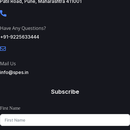
Patil Road, Pune, Maharashtra 411001
Have Any Questions?
+91-9225633444
Mail Us
info@spes.in
Subscribe
First Name