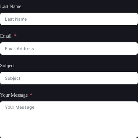
Last Name
Email
Subject
Your Message