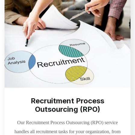
Recruitment Process
Outsourcing (RPO)
Our Recruitment Process Outsourcing (RPO) service
handles all recruitment tasks for your organization, from