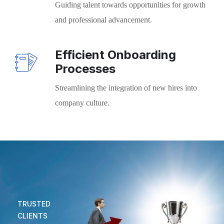
Guiding talent towards opportunities for growth
and professional advancement.
Efficient Onboarding
Processes
Streamlining the integration of new hires into
company culture.
TRUSTED
CLIENTS