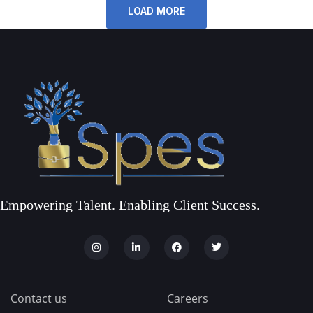
LOAD MORE
Empowering Talent. Enabling Client Success.
Contact us
Careers