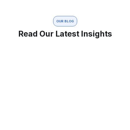
OUR BLOG
Read Our Latest Insights