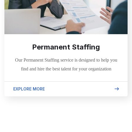
Permanent Staffing
Our Permanent Staffing service is designed to help you
find and hire the best talent for your organization
EXPLORE MORE