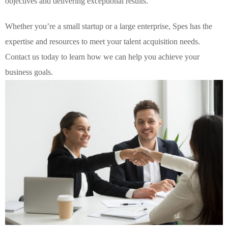
objectives and delivering exceptional results.
Whether you’re a small startup or a large enterprise, Spes has the
expertise and resources to meet your talent acquisition needs.
Contact us today to learn how we can help you achieve your
business goals.