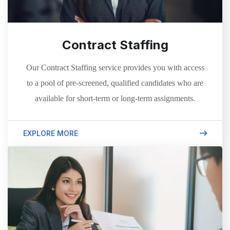
Contract Staffing
Our Contract Staffing service provides you with access
to a pool of pre-screened, qualified candidates who are
available for short-term or long-term assignments.
EXPLORE MORE