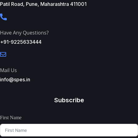
Patil Road, Pune, Maharashtra 411001
Have Any Questions?
+91-9225633444
Mail Us
info@spes.in
Subscribe
First Name