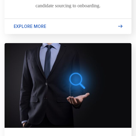
candidate sourcing to onboarding.
EXPLORE MORE