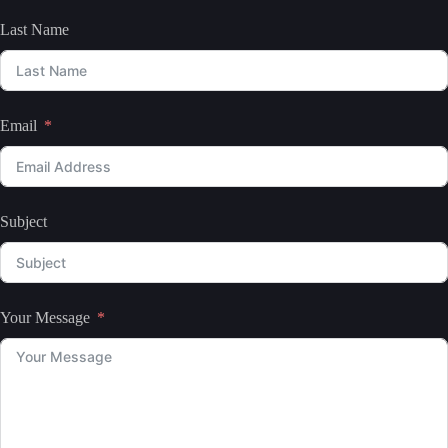
Last Name
Email
Subject
Your Message