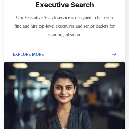
Executive Search
Our Executive Search service is designed to help you
find and hire top-level executives and senior leaders for
your organization.
EXPLORE MORE