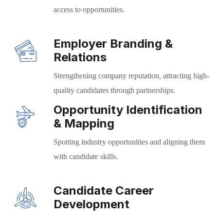
access to opportunities.
Employer Branding &
Relations
Strengthening company reputation, attracting high-
quality candidates through partnerships.
Opportunity Identification
& Mapping
Spotting industry opportunities and aligning them
with candidate skills.
Candidate Career
Development