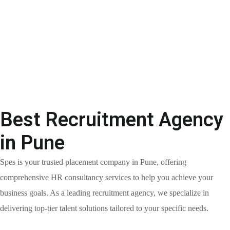
Best Recruitment Agency
in Pune
Spes is your trusted placement company in Pune, offering
comprehensive HR consultancy services to help you achieve your
business goals. As a leading recruitment agency, we specialize in
delivering top-tier talent solutions tailored to your specific needs.