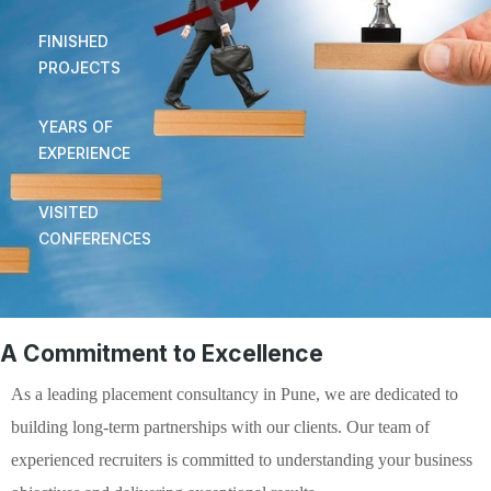
FINISHED
PROJECTS
YEARS OF
EXPERIENCE
VISITED
CONFERENCES
A Commitment to Excellence
As a leading placement consultancy in Pune, we are dedicated to
building long-term partnerships with our clients. Our team of
experienced recruiters is committed to understanding your business