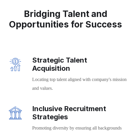
Bridging Talent and
Opportunities for Success
Strategic Talent
Acquisition
Locating top talent aligned with company's mission
and values.
Inclusive Recruitment
Strategies
Promoting diversity by ensuring all backgrounds