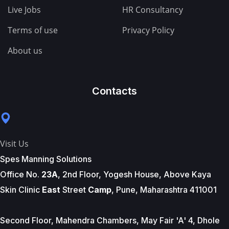
Live Jobs
HR Consultancy
Terms of use
Privacy Policy
About us
Contacts
Visit Us
Spes Manning Solutions
Office No.
23A
, 2nd Floor, Yogesh House, Above Kaya
Skin Clinic
East
Street
Camp
, Pune, Maharashtra 411001
Second Floor, Mahendra Chambers, May Fair 'A' 4, Dhole