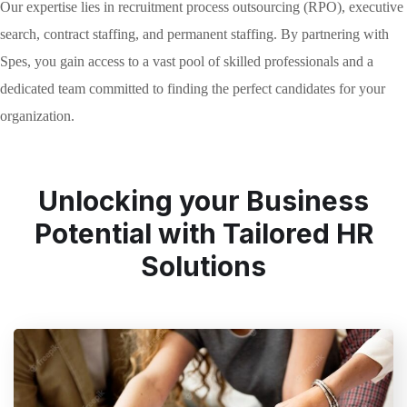
Our expertise lies in recruitment process outsourcing (RPO), executive
search, contract staffing, and permanent staffing. By partnering with
Spes, you gain access to a vast pool of skilled professionals and a
dedicated team committed to finding the perfect candidates for your
organization.
Unlocking your Business
Potential with Tailored HR
Solutions