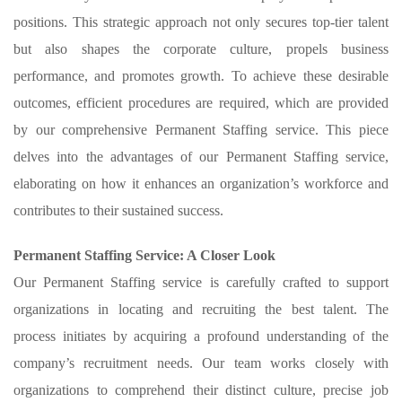
positions. This strategic approach not only secures top-tier talent
but also shapes the corporate culture, propels business
performance, and promotes growth. To achieve these desirable
outcomes, efficient procedures are required, which are provided
by our comprehensive Permanent Staffing service. This piece
delves into the advantages of our Permanent Staffing service,
elaborating on how it enhances an organization’s workforce and
contributes to their sustained success.
Permanent Staffing Service: A Closer Look
Our Permanent Staffing service is carefully crafted to support
organizations in locating and recruiting the best talent. The
process initiates by acquiring a profound understanding of the
company’s recruitment needs. Our team works closely with
organizations to comprehend their distinct culture, precise job