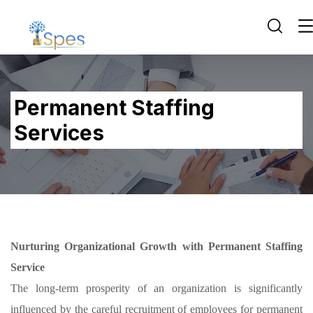
Permanent Staffing
Services
Nurturing Organizational Growth with Permanent Staffing
Service
The long-term prosperity of an organization is significantly
influenced by the careful recruitment of employees for permanent