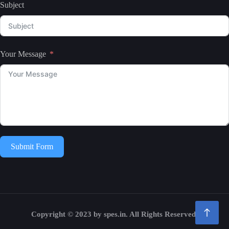
Subject
Your Message
Submit Form
Copyright © 2023 by spes.in. All Rights Reserved.