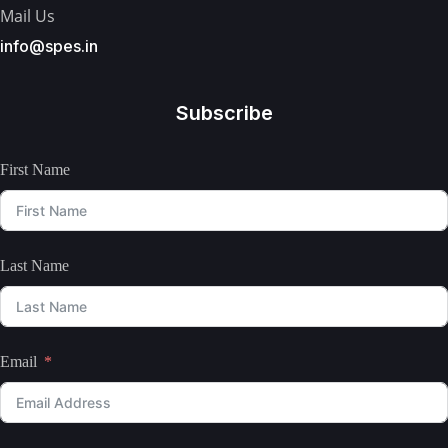
Mail Us
info@spes.in
Subscribe
First Name
Last Name
Email