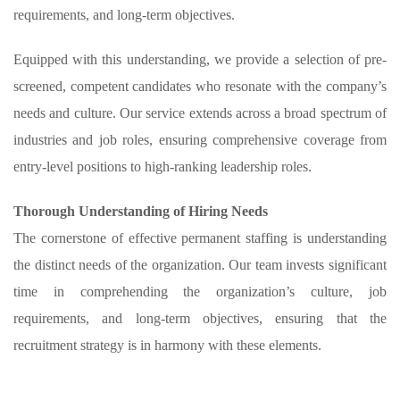
requirements, and long-term objectives.
Equipped with this understanding, we provide a selection of pre-
screened, competent candidates who resonate with the company’s
needs and culture. Our service extends across a broad spectrum of
industries and job roles, ensuring comprehensive coverage from
entry-level positions to high-ranking leadership roles.
Thorough Understanding of Hiring Needs
The cornerstone of effective permanent staffing is understanding
the distinct needs of the organization. Our team invests significant
time in comprehending the organization’s culture, job
requirements, and long-term objectives, ensuring that the
recruitment strategy is in harmony with these elements.