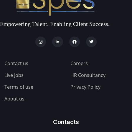
Empowering Talent. Enabling Client Success.
Contact us
Careers
Live Jobs
HR Consultancy
Terms of use
Privacy Policy
About us
Contacts