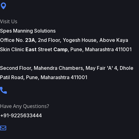
Visit Us
Spes Manning Solutions
Office No.
23A
, 2nd Floor, Yogesh House, Above Kaya
Skin Clinic
East
Street
Camp
, Pune, Maharashtra 411001
Second Floor, Mahendra Chambers, May Fair 'A' 4, Dhole
Patil Road, Pune, Maharashtra 411001
Have Any Questions?
+91-9225633444