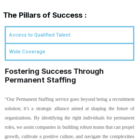
The Pillars of Success :
Access to Qualified Talent
Wide Coverage
Fostering Success Through
Permanent Staffing
“Our Permanent Staffing service goes beyond being a recruitment
solution; it’s a strategic alliance aimed at shaping the future of
organizations. By identifying the right individuals for permanent
roles, we assist companies in building robust teams that can propel
growth, cultivate a positive culture, and navigate the complexities