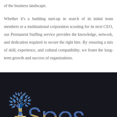
of the business landscape.
Whether it’s a budding start-up in search of its initial team
members or a multinational corporation scouting for its next CEO,
our Permanent Staffing service provides the knowledge, network,
and dedication required to secure the right hire. By ensuring a mix
of skill, experience, and cultural compatibility, we foster the long-
term growth and success of organizations.