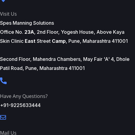
Visit Us
Spes Manning Solutions
Office No.
23A
, 2nd Floor, Yogesh House, Above Kaya
Skin Clinic
East
Street
Camp
, Pune, Maharashtra 411001
Second Floor, Mahendra Chambers, May Fair 'A' 4, Dhole
Patil Road, Pune, Maharashtra 411001
Have Any Questions?
+91-9225633444
Mail Us