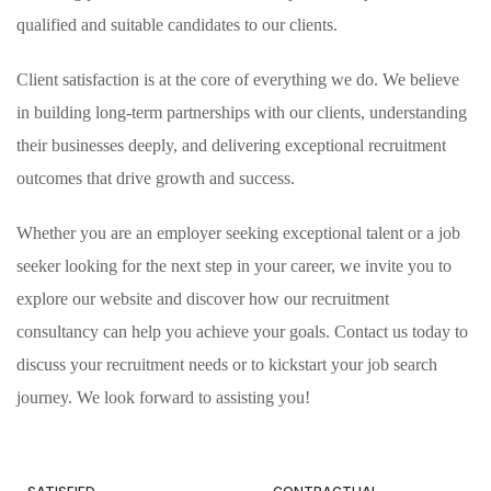
qualified and suitable candidates to our clients.
Client satisfaction is at the core of everything we do. We believe
in building long-term partnerships with our clients, understanding
their businesses deeply, and delivering exceptional recruitment
outcomes that drive growth and success.
Whether you are an employer seeking exceptional talent or a job
seeker looking for the next step in your career, we invite you to
explore our website and discover how our recruitment
consultancy can help you achieve your goals. Contact us today to
discuss your recruitment needs or to kickstart your job search
journey. We look forward to assisting you!