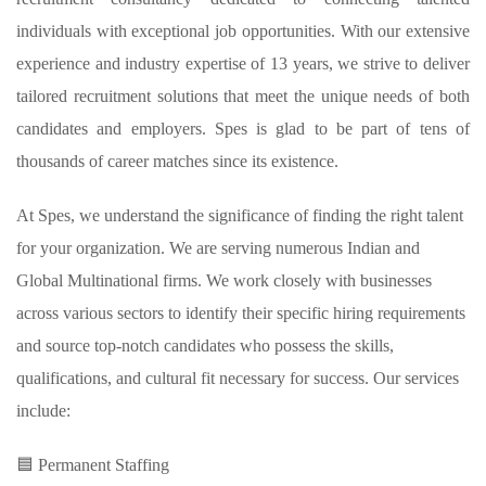
individuals with exceptional job opportunities. With our extensive
experience and industry expertise of 13 years, we strive to deliver
tailored recruitment solutions that meet the unique needs of both
candidates and employers. Spes is glad to be part of tens of
thousands of career matches since its existence.
At Spes, we understand the significance of finding the right talent
for your organization. We are serving numerous Indian and
Global Multinational firms. We work closely with businesses
across various sectors to identify their specific hiring requirements
and source top-notch candidates who possess the skills,
qualifications, and cultural fit necessary for success. Our services
include:
🟦 Permanent Staffing