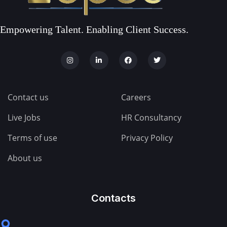
Empowering Talent. Enabling Client Success.
Contact us
Careers
Live Jobs
HR Consultancy
Terms of use
Privacy Policy
About us
Contacts