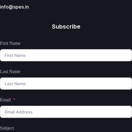
info@spes.in
Subscribe
First Name
Last Name
Email
Subject