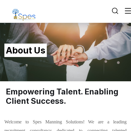
About Us
Empowering Talent. Enabling
Client Success.
Welcome to Spes Manning Solutions! We are a leading
recruitment consultancy dedicated to connecting talented