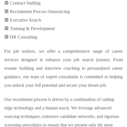
🟦 Contract Staffing
🟦 Recruitment Process Outsourcing
🟦 Executive Search
🟦 Training & Development
🟦 HR Consulting
For job seekers, we offer a comprehensive range of career
services designed to enhance your job search journey. From
resume building and interview coaching to personalized career
guidance, our team of expert consultants is committed to helping
you unlock your full potential and secure your dream job.
Our recruitment process is driven by a combination of cutting-
edge technology and a human touch. We leverage advanced
sourcing techniques, extensive candidate networks, and rigorous
screening procedures to ensure that we present only the most