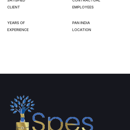
SATISFIED
CONTRACTUAL
CLIENT
EMPLOYEES
YEARS OF
PAN INDIA
EXPERIENCE
LOCATION