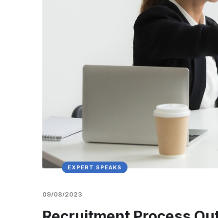
EXPERT SPEAKS
09/08/2023
Recruitment Process Outs