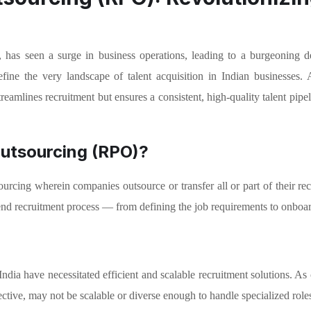
, has seen a surge in business operations, leading to a burgeoning d
ine the very landscape of talent acquisition in Indian businesses. 
reamlines recruitment but ensures a consistent, high-quality talent pipe
Outsourcing (RPO)?
rcing wherein companies outsource or transfer all or part of their recr
end recruitment process — from defining the job requirements to onboar
ndia have necessitated efficient and scalable recruitment solutions. As
fective, may not be scalable or diverse enough to handle specialized role