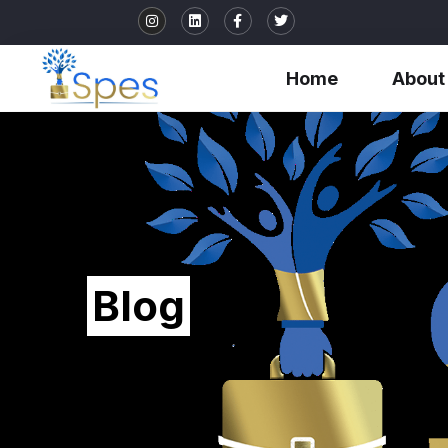
Home
About
Blog