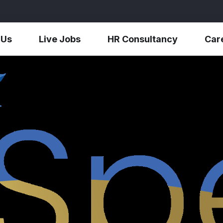
 Us
Live Jobs
HR Consultancy
Car