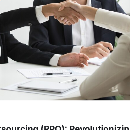
ourcing (RPO): Revolutionizing