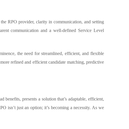
the RPO provider, clarity in communication, and setting
nsparent communication and a well-defined Service Level
ence, the need for streamlined, efficient, and flexible
ore refined and efficient candidate matching, predictive
 benefits, presents a solution that’s adaptable, efficient,
RPO isn’t just an option; it’s becoming a necessity. As we