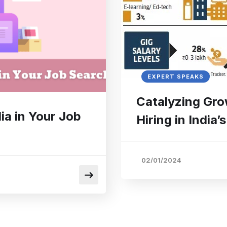
EXPERT SPEAKS
Catalyzing Gro
ia in Your Job
Hiring in India
02/01/2024