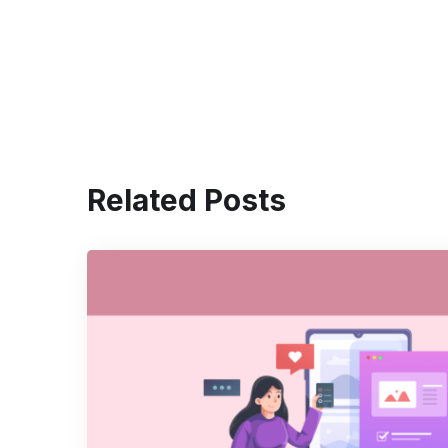
Related Posts