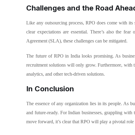
Challenges and the Road Ahea
Like any outsourcing process, RPO does come with its s
clear expectations are essential. There’s also the fea
Agreement (SLA), these challenges can be mitigated.
The future of RPO in India looks promising. As busines
recruitment solutions will only grow. Furthermore, with
analytics, and other tech-driven solutions.
In Conclusion
The essence of any organization lies in its people. As bus
and future-ready. For Indian businesses, grappling with t
move forward, it’s clear that RPO will play a pivotal role 