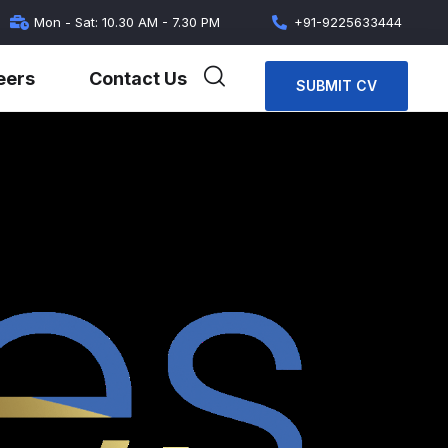
Mon - Sat: 10.30 AM - 7.30 PM
+91-9225633444
eers
Contact Us
SUBMIT CV