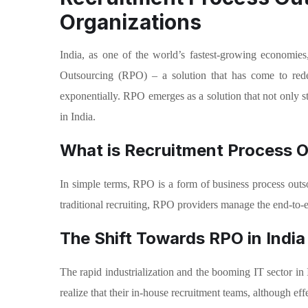
Organizations
India, as one of the world’s fastest-growing economies
Outsourcing (RPO) – a solution that has come to redef
exponentially. RPO emerges as a solution that not only st
in India.
What is Recruitment Process 
In simple terms, RPO is a form of business process outsou
traditional recruiting, RPO providers manage the end-to-
The Shift Towards RPO in India
The rapid industrialization and the booming IT sector in I
realize that their in-house recruitment teams, although ef