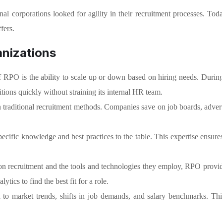
al corporations looked for agility in their recruitment processes. Tod
fers.
anizations
f RPO is the ability to scale up or down based on hiring needs. Durin
tions quickly without straining its internal HR team.
traditional recruitment methods. Companies save on job boards, advert
ific knowledge and best practices to the table. This expertise ensures th
on recruitment and the tools and technologies they employ, RPO provide
tics to find the best fit for a role.
to market trends, shifts in job demands, and salary benchmarks. Thi