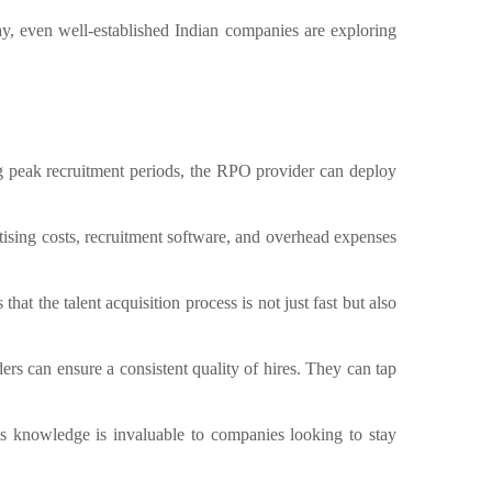
ay, even well-established Indian companies are exploring
g peak recruitment periods, the RPO provider can deploy
ising costs, recruitment software, and overhead expenses
at the talent acquisition process is not just fast but also
rs can ensure a consistent quality of hires. They can tap
s knowledge is invaluable to companies looking to stay