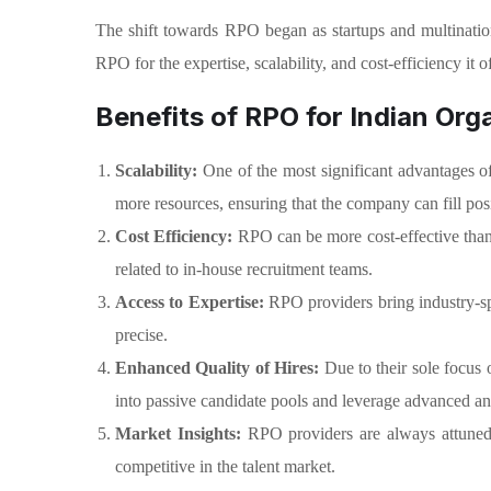
The shift towards RPO began as startups and multination
RPO for the expertise, scalability, and cost-efficiency it of
Benefits of RPO for Indian Org
Scalability:
One of the most significant advantages o
more resources, ensuring that the company can fill posi
Cost Efficiency:
RPO can be more cost-effective than 
related to in-house recruitment teams.
Access to Expertise:
RPO providers bring industry-spec
precise.
Enhanced Quality of Hires:
Due to their sole focus 
into passive candidate pools and leverage advanced analy
Market Insights:
RPO providers are always attuned 
competitive in the talent market.