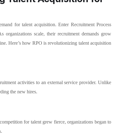
emand for talent acquisition. Enter Recruitment Process
As organizations scale, their recruitment demands grow
line. Here’s how RPO is revolutionizing talent acquisition
uitment activities to an external service provider. Unlike
ding the new hires.
 competition for talent grew fierce, organizations began to
s.