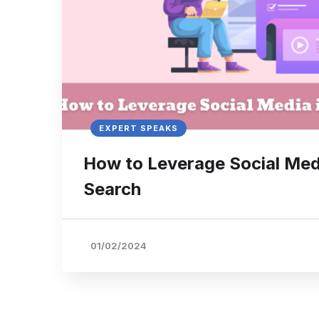
EXPERT SPEAKS
How to Leverage Social Med
Search
01/02/2024