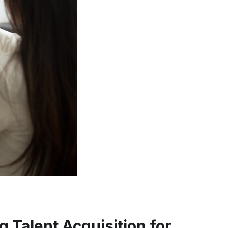
 Talent Acquisition for