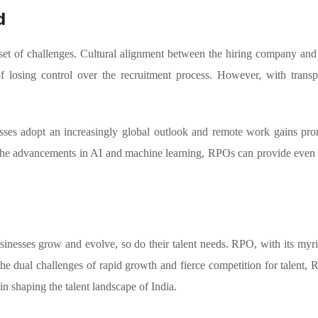
d
et of challenges. Cultural alignment between the hiring company and 
r of losing control over the recruitment process. However, with tra
ses adopt an increasingly global outlook and remote work gains promin
 the advancements in AI and machine learning, RPOs can provide even m
inesses grow and evolve, so do their talent needs. RPO, with its myriad
he dual challenges of rapid growth and fierce competition for talent, 
in shaping the talent landscape of India.