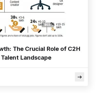
wth: The Crucial Role of C2H
’s Talent Landscape