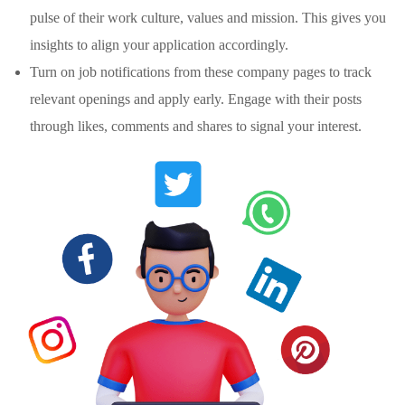
pulse of their work culture, values and mission. This gives you
insights to align your application accordingly.
Turn on job notifications from these company pages to track
relevant openings and apply early. Engage with their posts
through likes, comments and shares to signal your interest.