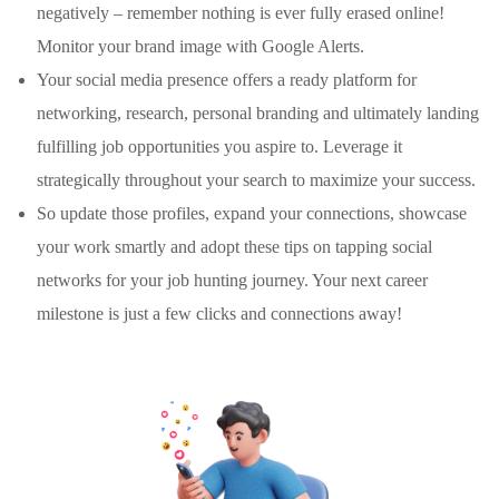
negatively – remember nothing is ever fully erased online!
Monitor your brand image with Google Alerts.
Your social media presence offers a ready platform for
networking, research, personal branding and ultimately landing
fulfilling job opportunities you aspire to. Leverage it
strategically throughout your search to maximize your success.
So update those profiles, expand your connections, showcase
your work smartly and adopt these tips on tapping social
networks for your job hunting journey. Your next career
milestone is just a few clicks and connections away!