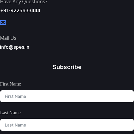
Have Any Questions?
+91-9225633444
Mail Us
info@spes.in
Subscribe
First Name
Last Name