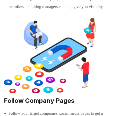
recruiters and hiring managers can help give you visibility.
Follow Company Pages
Follow your target companies’ social media pages to get a