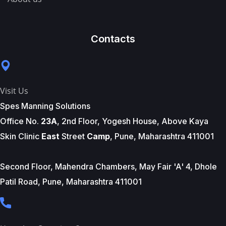
Contacts
Visit Us
Spes Manning Solutions
Office No.
23A
, 2nd Floor, Yogesh House, Above Kaya
Skin Clinic
East
Street
Camp
, Pune, Maharashtra 411001
Second Floor, Mahendra Chambers, May Fair 'A' 4, Dhole
Patil Road, Pune, Maharashtra 411001