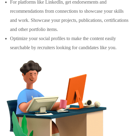
For platforms like LinkedIn, get endorsements and
recommendations from connections to showcase your skills
and work. Showcase your projects, publications, certifications
and other portfolio items.
Optimize your social profiles to make the content easily
searchable by recruiters looking for candidates like you.