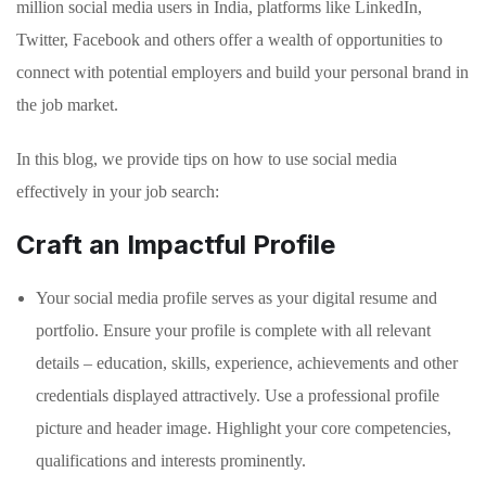
million social media users in India, platforms like LinkedIn,
Twitter, Facebook and others offer a wealth of opportunities to
connect with potential employers and build your personal brand in
the job market.
In this blog, we provide tips on how to use social media
effectively in your job search:
Craft an Impactful Profile
Your social media profile serves as your digital resume and
portfolio. Ensure your profile is complete with all relevant
details – education, skills, experience, achievements and other
credentials displayed attractively. Use a professional profile
picture and header image. Highlight your core competencies,
qualifications and interests prominently.