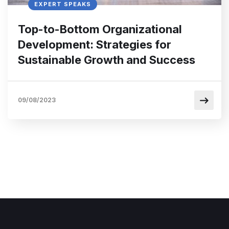
EXPERT SPEAKS
Top-to-Bottom Organizational
Development: Strategies for
Sustainable Growth and Success
09/08/2023