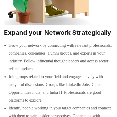
Expand your Network Strategically
Grow your network by connecting with relevant professionals,
companies, colleagues, alumni groups, and experts in your
industry. Follow influential thought leaders and access sector
related updates.
Join groups related to your field and engage actively with
insightful discussions. Groups like LinkedIn Jobs, Career
Opportunities India, and India IT Professionals are good
platforms to explore.
Identify people working in your target companies and connect
with them to gain insider perspectives. Connecting with