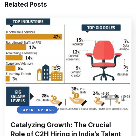
Related Posts
EXPERT SPEAKS
Catalyzing Growth: The Crucial
Role of C2H Hiring in India’s Talent