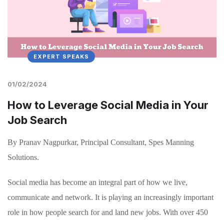
EXPERT SPEAKS
01/02/2024
How to Leverage Social Media in Your
Job Search
By Pranav Nagpurkar, Principal Consultant, Spes Manning
Solutions.
Social media has become an integral part of how we live,
communicate and network. It is playing an increasingly important
role in how people search for and land new jobs. With over 450