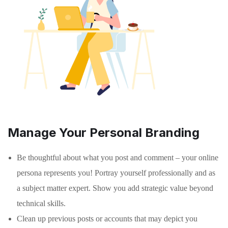
Manage Your Personal Branding
Be thoughtful about what you post and comment – your online
persona represents you! Portray yourself professionally and as
a subject matter expert. Show you add strategic value beyond
technical skills.
Clean up previous posts or accounts that may depict you