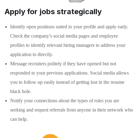
Apply for jobs strategically
Identify open positions suited to your profile and apply early.
Check the company’s social media pages and employee
profiles to identify relevant hiring managers to address your
application to directly.
Message recruiters politely if they have opened but not
responded to your previous applications. Social media allows
you to follow up easily instead of getting lost in the resume
black hole.
Notify your connections about the types of roles you are
seeking and request referrals from anyone in their network who
can help.