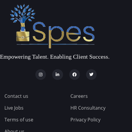
Empowering Talent. Enabling Client Success.
Contact us
Careers
Live Jobs
HR Consultancy
Terms of use
Privacy Policy
About us