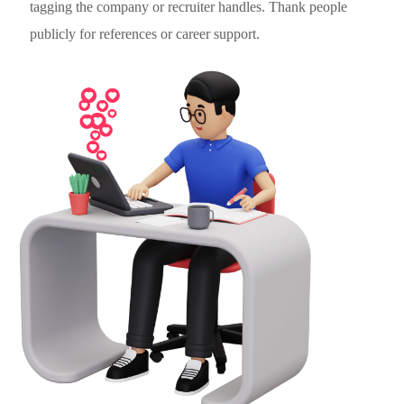
tagging the company or recruiter handles. Thank people
publicly for references or career support.