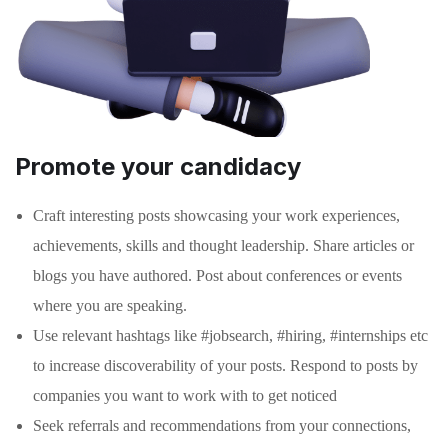
Promote your candidacy
Craft interesting posts showcasing your work experiences,
achievements, skills and thought leadership. Share articles or
blogs you have authored. Post about conferences or events
where you are speaking.
Use relevant hashtags like #jobsearch, #hiring, #internships etc
to increase discoverability of your posts. Respond to posts by
companies you want to work with to get noticed
Seek referrals and recommendations from your connections,