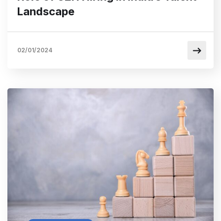
Landscape
02/01/2024