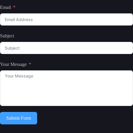
Email
Subject
Your Message
Submit Form