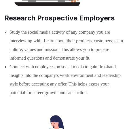
Research Prospective Employers
Study the social media activity of any company you are
interviewing with. Learn about their products, customers, team
culture, values and mission. This allows you to prepare
informed questions and demonstrate your fit.
Connect with employees on social media to gain first-hand
insights into the company’s work environment and leadership
style before accepting any offer. This helps assess your
potential for career growth and satisfaction.