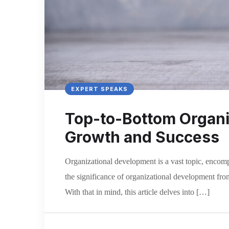
EXPERT SPEAKS
Top-to-Bottom Organiz
Growth and Success
Organizational development is a vast topic, enco
the significance of organizational development from 
With that in mind, this article delves into […]