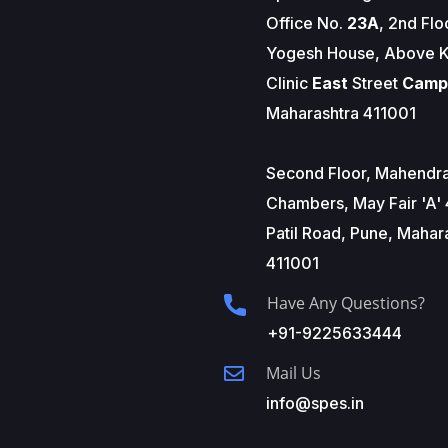
Office No.
23A
, 2nd Flo
Yogesh House, Above K
Clinic
East
Street
Camp
Maharashtra 411001
Second Floor, Mahendr
Chambers, May Fair 'A' 
Patil Road, Pune, Mahar
411001
Have Any Questions?
+91-9225633444
Mail Us
info@spes.in