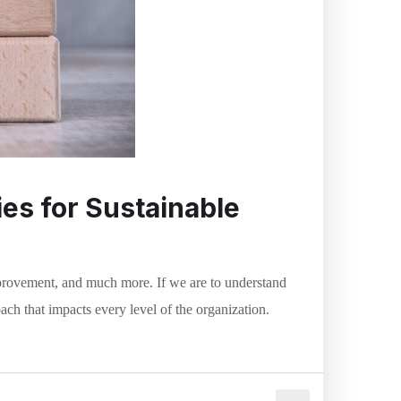
es for Sustainable
rovement, and much more. If we are to understand
oach that impacts every level of the organization.