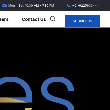
Mon - Sat: 10.30 AM - 7.30 PM
+91-9225633444
eers
Contact Us
SUBMIT CV