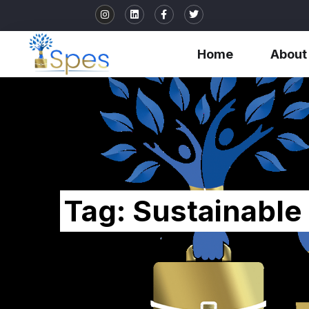
Home
About
Tag:
Sustainable