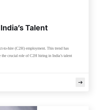
India’s Talent
tract-to-hire (C2H) employment. This trend has
he crucial role of C2H hiring in India’s talent