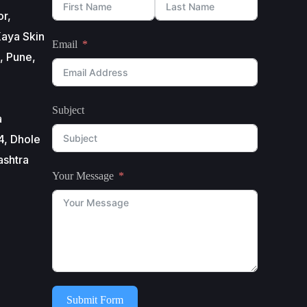
or,
aya Skin
Email
, Pune,
Subject
a
4, Dhole
ashtra
Your Message
Submit Form