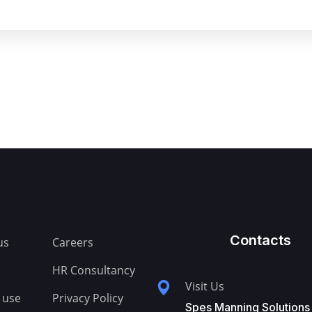
Contacts
us
Careers
HR Consultancy
Visit Us
 use
Privacy Policy
Spes Manning Solutions