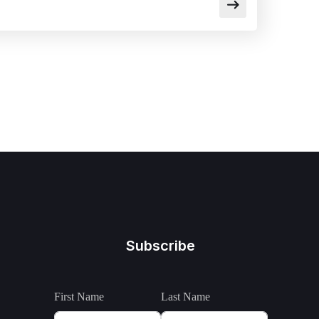
Subscribe
First Name
Last Name