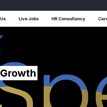
 Us
Live Jobs
HR Consultancy
Car
 Growth