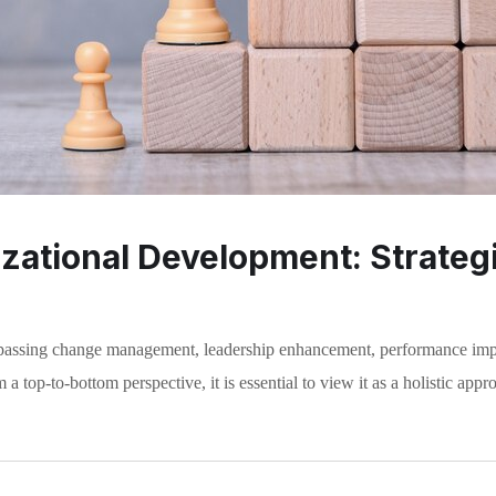
ational Development: Strategi
mpassing change management, leadership enhancement, performance imp
a top-to-bottom perspective, it is essential to view it as a holistic appr