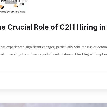
 Crucial Role of C2H Hiring in 
t has experienced significant changes, particularly with the rise of con
idst mass layoffs and an expected market slump. This blog will explore t