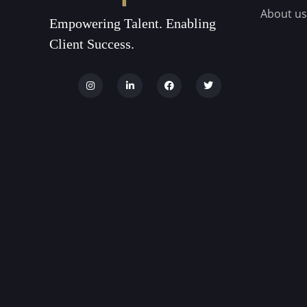
About us
Empowering Talent. Enabling
Client Success.