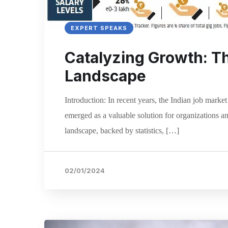
EXPERT SPEAKS
Catalyzing Growth: The
Landscape
Introduction: In recent years, the Indian job marke
emerged as a valuable solution for organizations am
landscape, backed by statistics, […]
02/01/2024