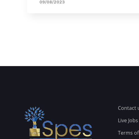
09/08/2023
Contact 
Live Jobs
Terms of