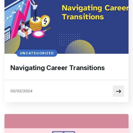
UNCATEGORIZED
Navigating Career Transitions
02/02/2024