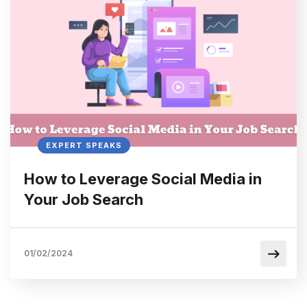
EXPERT SPEAKS
How to Leverage Social Media in
Your Job Search
01/02/2024