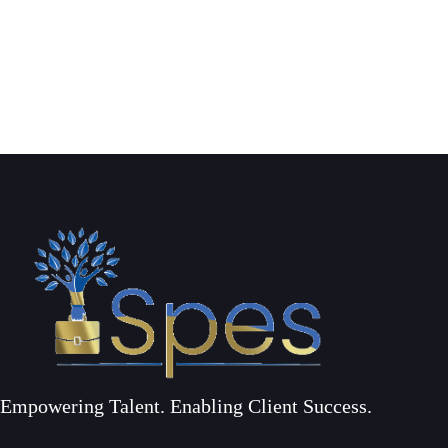
Empowering Talent. Enabling Client Success.