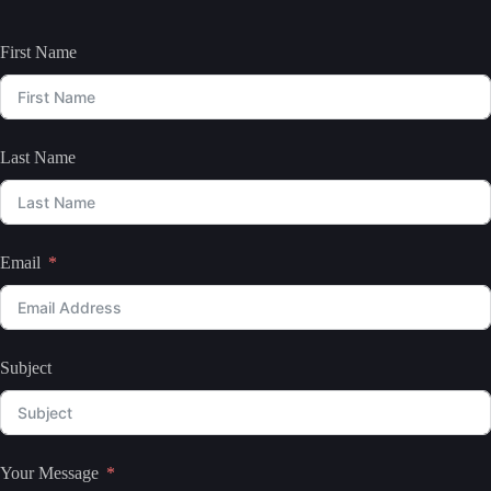
First Name
Last Name
Email
Subject
Your Message