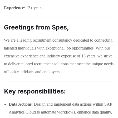
Experience
: 13+ years
Greetings from Spes,
We are a leading recruitment consultancy dedicated to connecting
talented individuals with exceptional job opportunities. With our
extensive experience and industry expertise of 13 years, we strive
to deliver tailored recruitment solutions that meet the unique needs
of both candidates and employers.
Key responsibilities:
Data Actions
: Design and implement data actions within SAP
Analytics Cloud to automate workflows, enhance data quality,