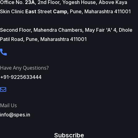
Office No.
23A
, 2nd Floor, Yogesh House, Above Kaya
Skin Clinic
East
Street
Camp
, Pune, Maharashtra 411001
Second Floor, Mahendra Chambers, May Fair 'A' 4, Dhole
Patil Road, Pune, Maharashtra 411001
Have Any Questions?
+91-9225633444
Mail Us
info@spes.in
Subscribe