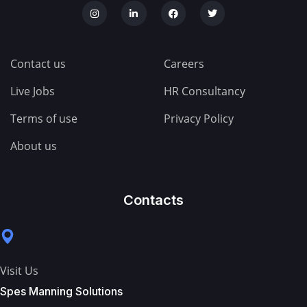
Contact us
Careers
Live Jobs
HR Consultancy
Terms of use
Privacy Policy
About us
Contacts
Visit Us
Spes Manning Solutions