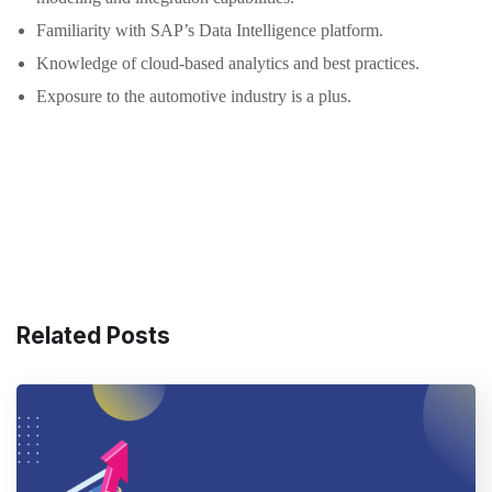
Familiarity with SAP’s Data Intelligence platform.
Knowledge of cloud-based analytics and best practices.
Exposure to the automotive industry is a plus.
Related Posts