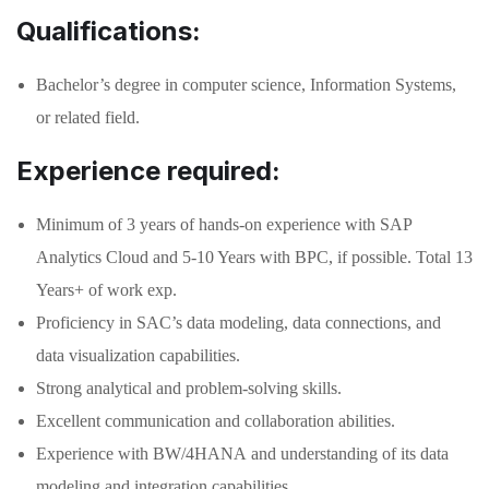
Qualifications:
Bachelor’s degree in computer science, Information Systems,
or related field.
Experience required:
Minimum of 3 years of hands-on experience with SAP
Analytics Cloud and 5-10 Years with BPC, if possible. Total 13
Years+ of work exp.
Proficiency in SAC’s data modeling, data connections, and
data visualization capabilities.
Strong analytical and problem-solving skills.
Excellent communication and collaboration abilities.
Experience with BW/4HANA and understanding of its data
modeling and integration capabilities.