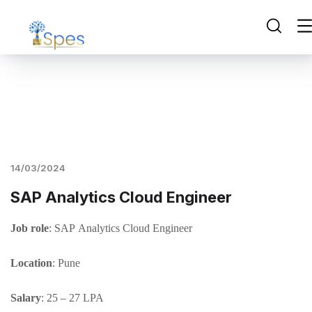
14/03/2024
SAP Analytics Cloud Engineer
J
ob
role
: SAP Analytics Cloud Engineer
Location
: Pune
Salary
: 25 – 27 LPA