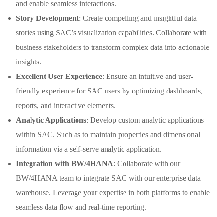
and enable seamless interactions.
Story Development
: Create compelling and insightful data
stories using SAC’s visualization capabilities. Collaborate with
business stakeholders to transform complex data into actionable
insights.
Excellent User Experience
: Ensure an intuitive and user-
friendly experience for SAC users by optimizing dashboards,
reports, and interactive elements.
Analytic Applications
: Develop custom analytic applications
within SAC. Such as to maintain properties and dimensional
information via a self-serve analytic application.
Integration with BW/4HANA
: Collaborate with our
BW/4HANA team to integrate SAC with our enterprise data
warehouse. Leverage your expertise in both platforms to enable
seamless data flow and real-time reporting.