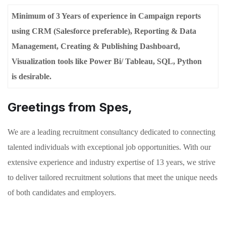
Minimum of 3 Years of experience in Campaign reports
using CRM (Salesforce preferable), Reporting & Data
Management, Creating & Publishing Dashboard,
Visualization tools like Power Bi/ Tableau, SQL, Python
is
desirable.
Greetings from Spes,
We are a leading recruitment consultancy dedicated to connecting
talented individuals with exceptional job opportunities. With our
extensive experience and industry expertise of 13 years, we strive
to deliver tailored recruitment solutions that meet the unique needs
of both candidates and employers.