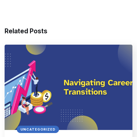
Related Posts
UNCATEGORIZED