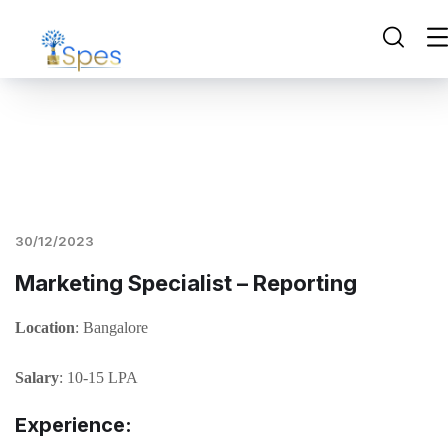
30/12/2023
Marketing Specialist – Reporting
Location
: Bangalore
Salary
: 10-15 LPA
Experience: