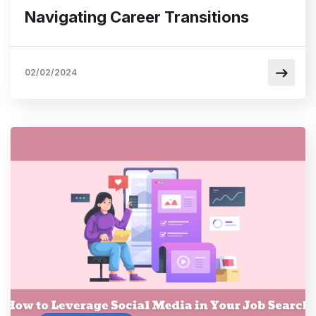
Navigating Career Transitions
02/02/2024