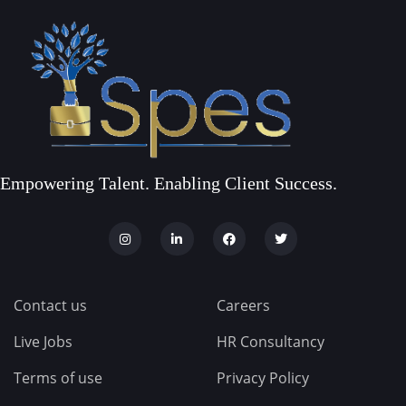
Empowering Talent. Enabling Client Success.
Contact us
Careers
Live Jobs
HR Consultancy
Terms of use
Privacy Policy