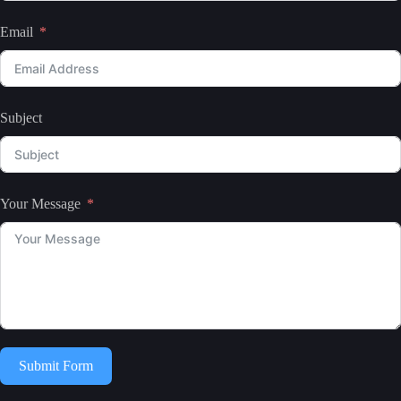
Email
Subject
Your Message
Submit Form