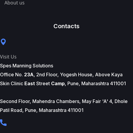
About us
Contacts
Visit Us
Spes Manning Solutions
Office No.
23A
, 2nd Floor, Yogesh House, Above Kaya
Skin Clinic
East
Street
Camp
, Pune, Maharashtra 411001
Second Floor, Mahendra Chambers, May Fair 'A' 4, Dhole
Patil Road, Pune, Maharashtra 411001