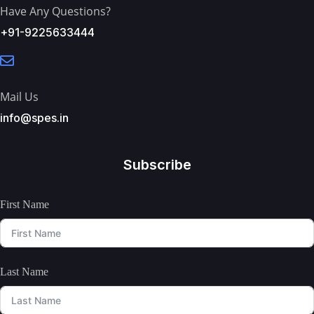
Have Any Questions?
+91-9225633444
Mail Us
info@spes.in
Subscribe
First Name
Last Name