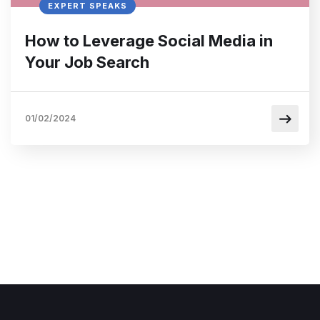
EXPERT SPEAKS
How to Leverage Social Media in
Your Job Search
01/02/2024