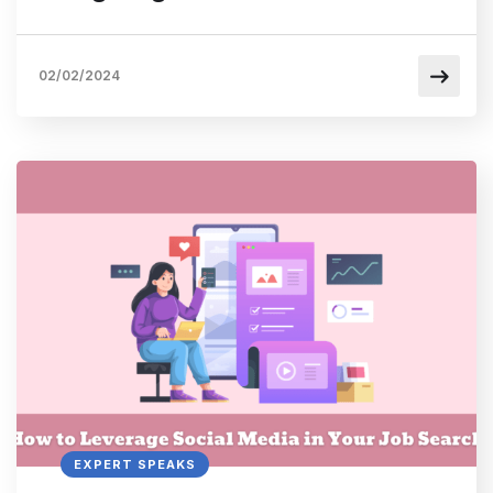
02/02/2024
EXPERT SPEAKS