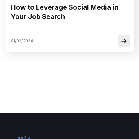
How to Leverage Social Media in
Your Job Search
01/02/2024