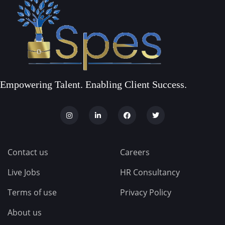
Empowering Talent. Enabling Client Success.
Contact us
Careers
Live Jobs
HR Consultancy
Terms of use
Privacy Policy
About us