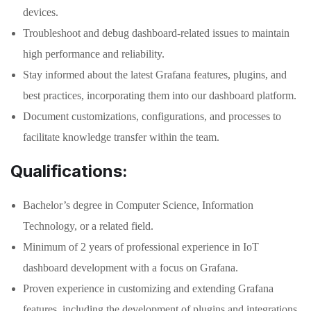
devices.
Troubleshoot and debug dashboard-related issues to maintain
high performance and reliability.
Stay informed about the latest Grafana features, plugins, and
best practices, incorporating them into our dashboard platform.
Document customizations, configurations, and processes to
facilitate knowledge transfer within the team.
Qualifications:
Bachelor’s degree in Computer Science, Information
Technology, or a related field.
Minimum of 2 years of professional experience in IoT
dashboard development with a focus on Grafana.
Proven experience in customizing and extending Grafana
features, including the development of plugins and integrations.