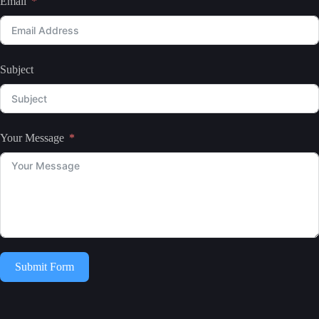
Email
Subject
Your Message
Submit Form