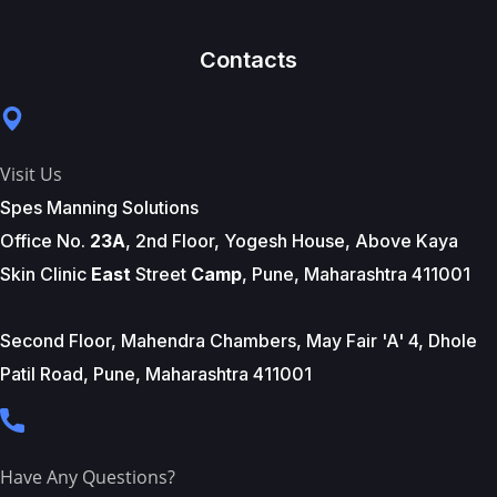
Contacts
Visit Us
Spes Manning Solutions
Office No.
23A
, 2nd Floor, Yogesh House, Above Kaya
Skin Clinic
East
Street
Camp
, Pune, Maharashtra 411001
Second Floor, Mahendra Chambers, May Fair 'A' 4, Dhole
Patil Road, Pune, Maharashtra 411001
Have Any Questions?