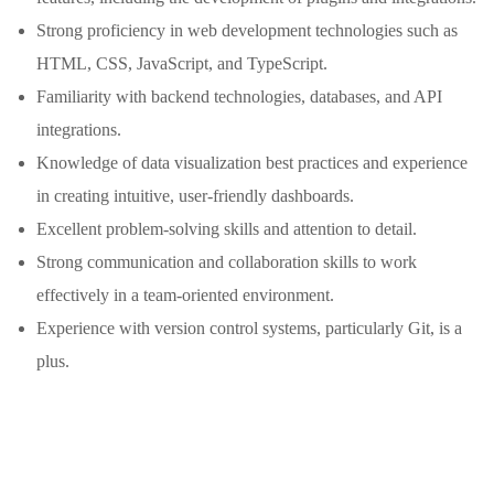
Strong proficiency in web development technologies such as
HTML, CSS, JavaScript, and TypeScript.
Familiarity with backend technologies, databases, and API
integrations.
Knowledge of data visualization best practices and experience
in creating intuitive, user-friendly dashboards.
Excellent problem-solving skills and attention to detail.
Strong communication and collaboration skills to work
effectively in a team-oriented environment.
Experience with version control systems, particularly Git, is a
plus.