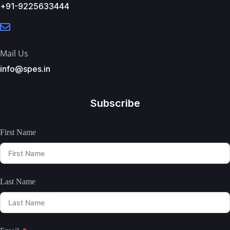
+91-9225633444
Mail Us
info@spes.in
Subscribe
First Name
Last Name