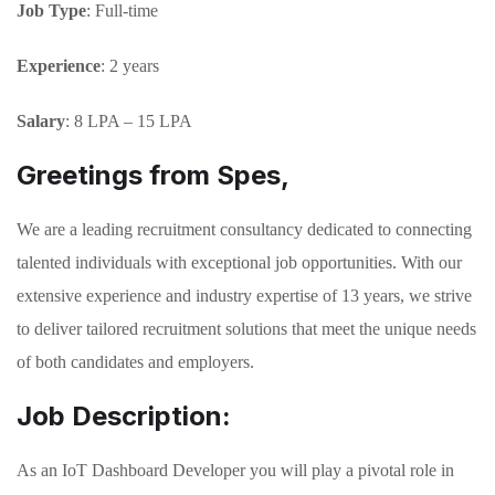
Job Type
: Full-time
Experience
: 2 years
Salary
: 8 LPA – 15 LPA
Greetings from Spes,
We are a leading recruitment consultancy dedicated to connecting
talented individuals with exceptional job opportunities. With our
extensive experience and industry expertise of 13 years, we strive
to deliver tailored recruitment solutions that meet the unique needs
of both candidates and employers.
Job Description:
As an IoT Dashboard Developer you will play a pivotal role in