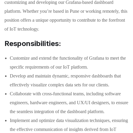
customizing and developing our Grafana-based dashboard
platform. Whether you’re based in Pune or working remotely, this
position offers a unique opportunity to contribute to the forefront
of IoT technology.
Responsibilities:
Customize and extend the functionality of Grafana to meet the
specific requirements of our IoT platform.
Develop and maintain dynamic, responsive dashboards that
effectively visualize complex data sets for our clients.
Collaborate with cross-functional teams, including software
engineers, hardware engineers, and UX/UI designers, to ensure
the seamless integration of the dashboard platform.
Implement and optimize data visualization techniques, ensuring
the effective communication of insights derived from IoT