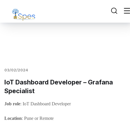
03/02/2024
IoT Dashboard Developer – Grafana
Specialist
Job role
: IoT Dashboard Developer
Location
: Pune or Remote