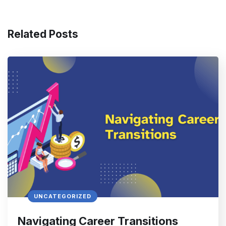
Related Posts
UNCATEGORIZED
Navigating Career Transitions