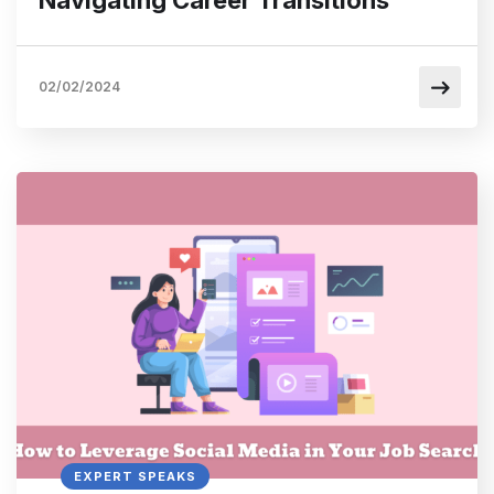
02/02/2024
EXPERT SPEAKS