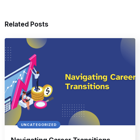
Related Posts
UNCATEGORIZED
Navigating Career Transitions