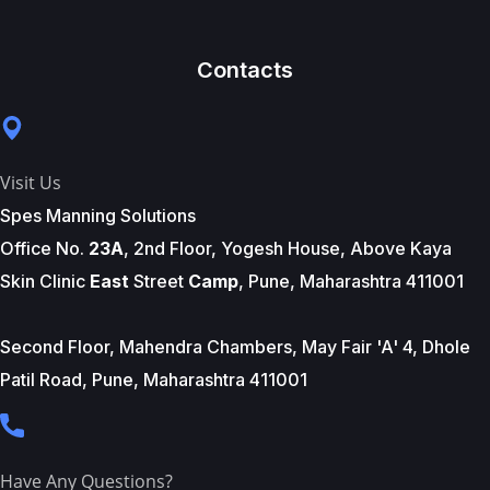
Contacts
Visit Us
Spes Manning Solutions
Office No.
23A
, 2nd Floor, Yogesh House, Above Kaya
Skin Clinic
East
Street
Camp
, Pune, Maharashtra 411001
Second Floor, Mahendra Chambers, May Fair 'A' 4, Dhole
Patil Road, Pune, Maharashtra 411001
Have Any Questions?