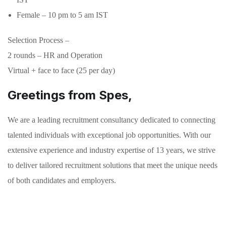
Female – 10 pm to 5 am IST
Selection Process –
2 rounds – HR and Operation
Virtual + face to face (25 per day)
Greetings from Spes,
We are a leading recruitment consultancy dedicated to connecting
talented individuals with exceptional job opportunities. With our
extensive experience and industry expertise of 13 years, we strive
to deliver tailored recruitment solutions that meet the unique needs
of both candidates and employers.