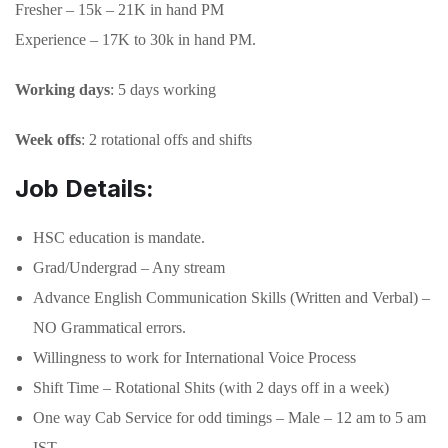
Fresher – 15k – 21K in hand PM
Experience – 17K to 30k in hand PM.
Working days
: 5 days working
Week offs
: 2 rotational offs and shifts
Job Details:
HSC education is mandate.
Grad/Undergrad – Any stream
Advance English Communication Skills (Written and Verbal) –
NO Grammatical errors.
Willingness to work for International Voice Process
Shift Time – Rotational Shits (with 2 days off in a week)
One way Cab Service for odd timings – Male – 12 am to 5 am
IST