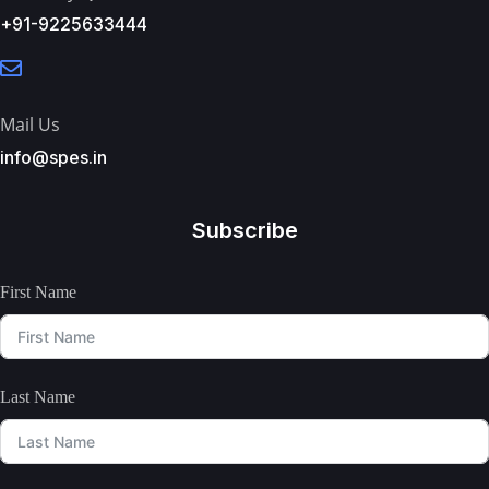
+91-9225633444
Mail Us
info@spes.in
Subscribe
First Name
Last Name