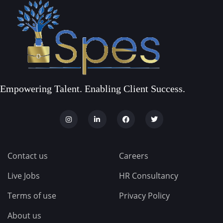
Empowering Talent. Enabling Client Success.
Contact us
Careers
Live Jobs
HR Consultancy
Terms of use
Privacy Policy
About us