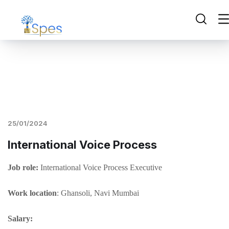
25/01/2024
International Voice Process
Job role:
International Voice Process Executive
Work location
: Ghansoli, Navi Mumbai
Salary: