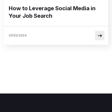
How to Leverage Social Media in
Your Job Search
01/02/2024