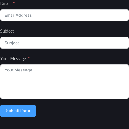
Email
Subject
Your Message
Submit Form