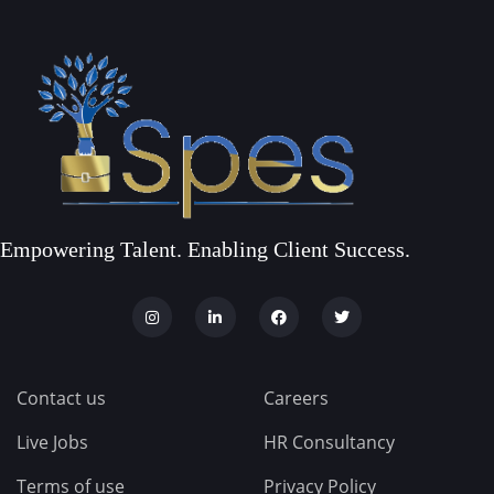
Empowering Talent. Enabling Client Success.
Contact us
Careers
Live Jobs
HR Consultancy
Terms of use
Privacy Policy