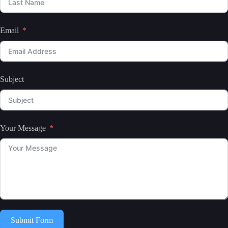
Email
Subject
Your Message
Submit Form