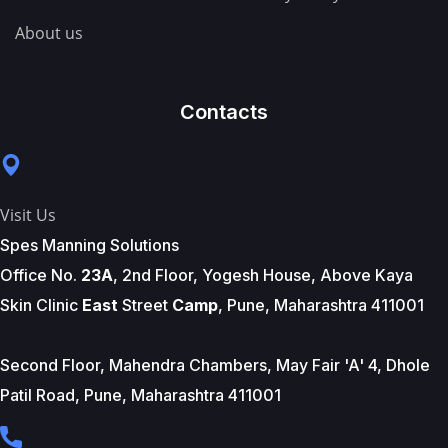
About us
Contacts
Visit Us
Spes Manning Solutions
Office No.
23A
, 2nd Floor, Yogesh House, Above Kaya
Skin Clinic
East
Street
Camp
, Pune, Maharashtra 411001
Second Floor, Mahendra Chambers, May Fair 'A' 4, Dhole
Patil Road, Pune, Maharashtra 411001