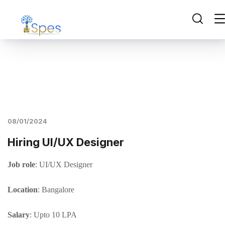
08/01/2024
Hiring UI/UX Designer
Job role
: UI/UX Designer
Location
: Bangalore
Salary
: Upto 10 LPA