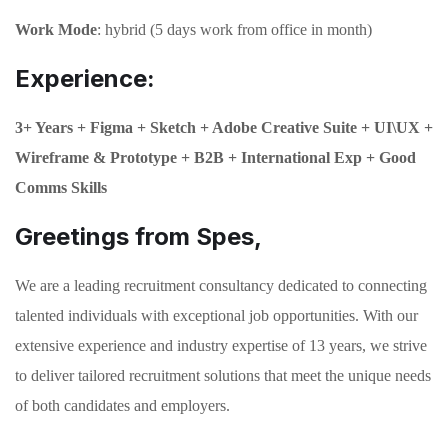
Work Mode
: hybrid (5 days work from office in month)
Experience:
3+ Years + Figma + Sketch + Adobe Creative Suite + UI\UX +
Wireframe & Prototype + B2B + International Exp + Good
Comms Skills
Greetings from Spes,
We are a leading recruitment consultancy dedicated to connecting
talented individuals with exceptional job opportunities. With our
extensive experience and industry expertise of 13 years, we strive
to deliver tailored recruitment solutions that meet the unique needs
of both candidates and employers.