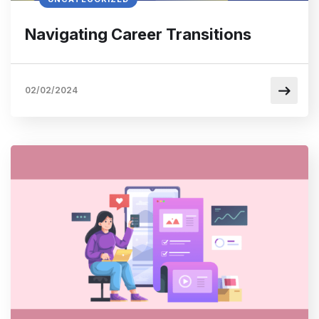
Navigating Career Transitions
02/02/2024