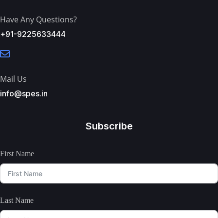
Have Any Questions?
+91-9225633444
Mail Us
info@spes.in
Subscribe
First Name
Last Name