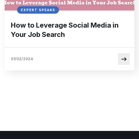
EXPERT SPEAKS
How to Leverage Social Media in
Your Job Search
01/02/2024