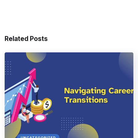
Related Posts
UNCATEGORIZED