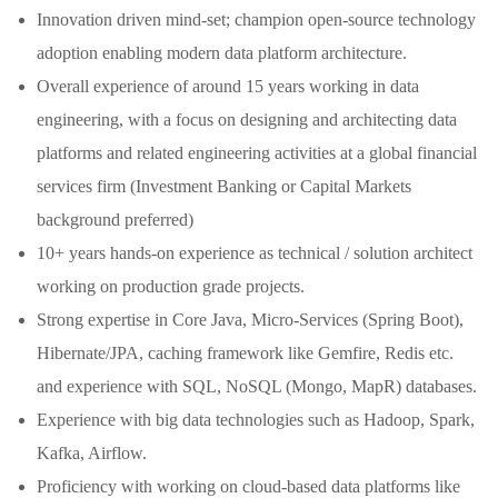
Innovation driven mind-set; champion open-source technology
adoption enabling modern data platform architecture.
Overall experience of around 15 years working in data
engineering, with a focus on designing and architecting data
platforms and related engineering activities at a global financial
services firm (Investment Banking or Capital Markets
background preferred)
10+ years hands-on experience as technical / solution architect
working on production grade projects.
Strong expertise in Core Java, Micro-Services (Spring Boot),
Hibernate/JPA, caching framework like Gemfire, Redis etc.
and experience with SQL, NoSQL (Mongo, MapR) databases.
Experience with big data technologies such as Hadoop, Spark,
Kafka, Airflow.
Proficiency with working on cloud-based data platforms like