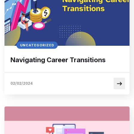
UNCATEGORIZED
Navigating Career Transitions
02/02/2024