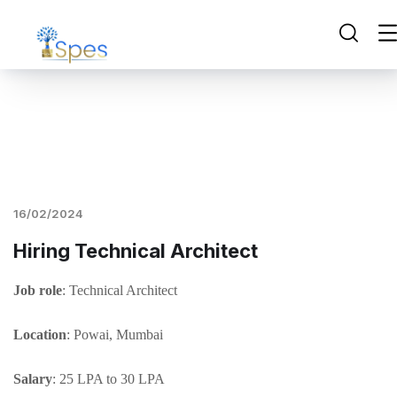
16/02/2024
Hiring Technical Architect
Job role
: Technical Architect
Location
: Powai, Mumbai
Salary
: 25 LPA to 30 LPA