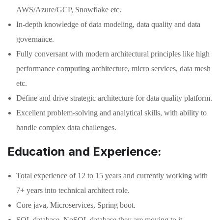
AWS/Azure/GCP, Snowflake etc.
In-depth knowledge of data modeling, data quality and data
governance.
Fully conversant with modern architectural principles like high
performance computing architecture, micro services, data mesh
etc.
Define and drive strategic architecture for data quality platform.
Excellent problem-solving and analytical skills, with ability to
handle complex data challenges.
Education and Experience:
Total experience of 12 to 15 years and currently working with
7+ years into technical architect role.
Core java, Microservices, Spring boot.
SQL database, NoSQL database they are moving to it,