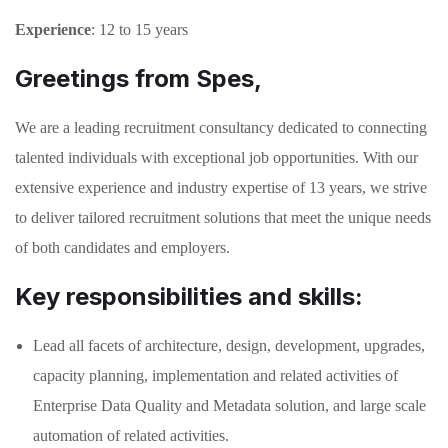
Experience
: 12 to 15 years
Greetings from Spes,
We are a leading recruitment consultancy dedicated to connecting
talented individuals with exceptional job opportunities. With our
extensive experience and industry expertise of 13 years, we strive
to deliver tailored recruitment solutions that meet the unique needs
of both candidates and employers.
Key responsibilities and skills:
Lead all facets of architecture, design, development, upgrades,
capacity planning, implementation and related activities of
Enterprise Data Quality and Metadata solution, and large scale
automation of related activities.