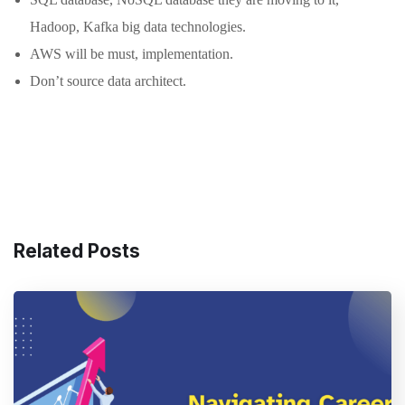
Hadoop, Kafka big data technologies.
AWS will be must, implementation.
Don’t source data architect.
Related Posts