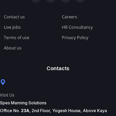
Contact us
Careers
Live Jobs
HR Consultancy
Terms of use
Privacy Policy
About us
Contacts
Visit Us
Spes Manning Solutions
Office No.
23A
, 2nd Floor, Yogesh House, Above Kaya