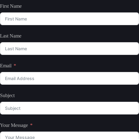
First Name
Last Name
Email
Subject
Your Message