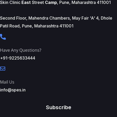
Skin Clinic
East
Street
Camp
, Pune, Maharashtra 411001
Second Floor, Mahendra Chambers, May Fair 'A' 4, Dhole
Patil Road, Pune, Maharashtra 411001
Have Any Questions?
+91-9225633444
Mail Us
info@spes.in
Subscribe