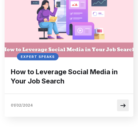
EXPERT SPEAKS
How to Leverage Social Media in
Your Job Search
01/02/2024