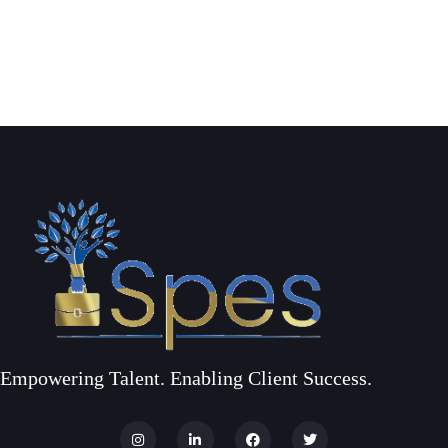
Empowering Talent. Enabling Client Success.