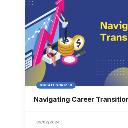
UNCATEGORIZED
Navigating Career Transitio
02/02/2024