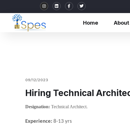
Home
About
09/12/2023
Hiring Technical Archite
Designation:
Technical Architect.
Experience:
8-13 yrs