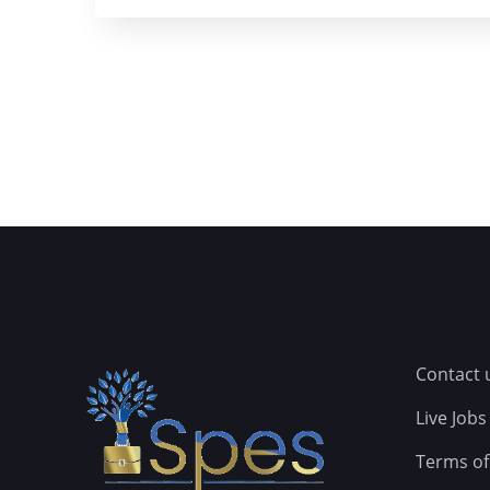
Contact 
Live Jobs
Terms of