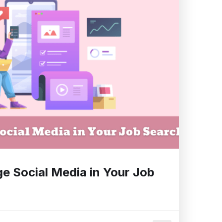
e Social Media in Your Job