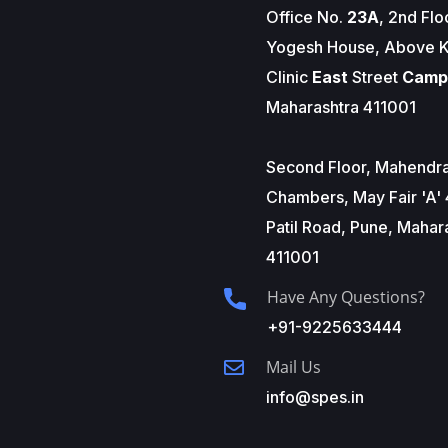
Office No.
23A
, 2nd Flo
Yogesh House, Above K
Clinic
East
Street
Camp
Maharashtra 411001
Second Floor, Mahendr
Chambers, May Fair 'A' 
Patil Road, Pune, Mahar
411001
Have Any Questions?
+91-9225633444
Mail Us
info@spes.in