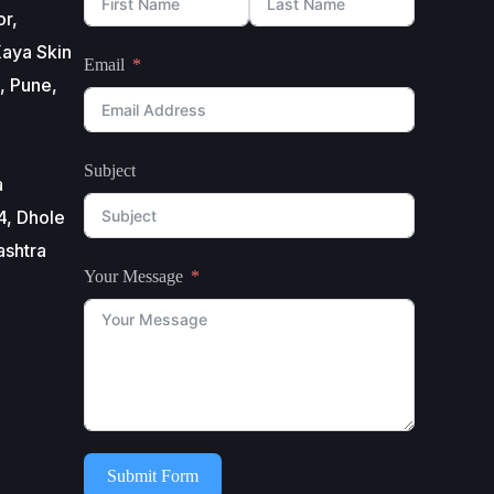
or,
aya Skin
Email
, Pune,
Subject
a
4, Dhole
ashtra
Your Message
Submit Form