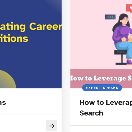
EXPERT SPEAKS
ns
How to Leverag
Search