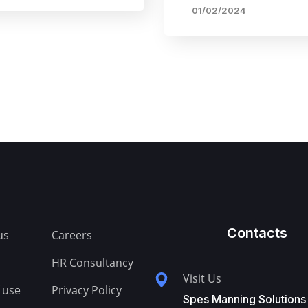
01/02/2024
Contacts
us
Careers
HR Consultancy
Visit Us
 use
Privacy Policy
Spes Manning Solutions