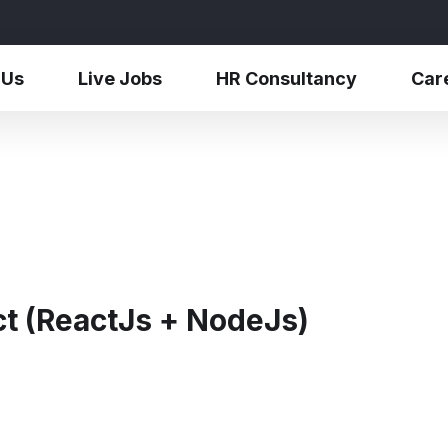
 Us
Live Jobs
HR Consultancy
Car
ct (ReactJs + NodeJs)