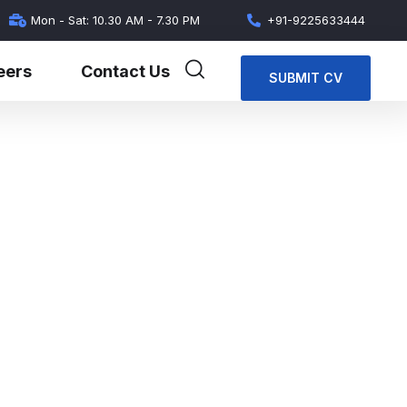
Mon - Sat: 10.30 AM - 7.30 PM
+91-9225633444
eers
Contact Us
SUBMIT CV