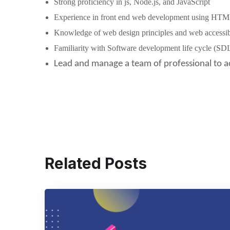
Strong proficiency in js, Node.js, and JavaScript
Experience in front end web development using HTM
Knowledge of web design principles and web accessibi
Familiarity with Software development life cycle (SD
Lead and manage a team of professional to a
Related Posts