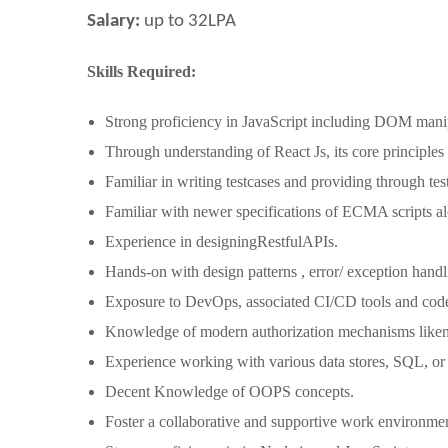
Salary:
up to 32LPA
Skills Required:
Strong proficiency in JavaScript including DOM mani
Through understanding of React Js, its core principle
Familiar in writing testcases and providing through tes
Familiar with newer specifications of ECMA scripts
Experience in designingRestfulAPIs.
Hands-on with design patterns , error/ exception han
Exposure to DevOps, associated CI/CD tools and code 
Knowledge of modern authorization mechanisms lik
Experience working with various data stores, SQL, 
Decent Knowledge of OOPS concepts.
Foster a collaborative and supportive work environm