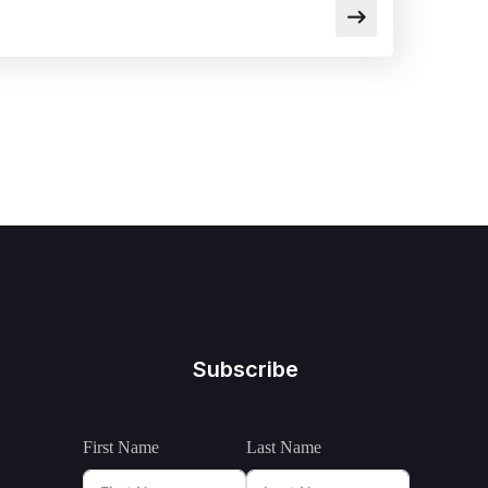
Subscribe
First Name
Last Name