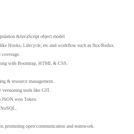
pulation &JavaScript object model
s like Hooks, Lifecycle, etc and workflow such as flux/Redux.
t coverage.
 along with Bootstrap, HTML & CSS.
dling & resource management.
versioning tools like GIT.
en JSON wen Token.
or NoSQL.
ent, promoting open communication and teamwork.