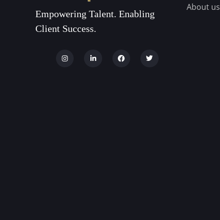
About us
Empowering Talent. Enabling
Client Success.