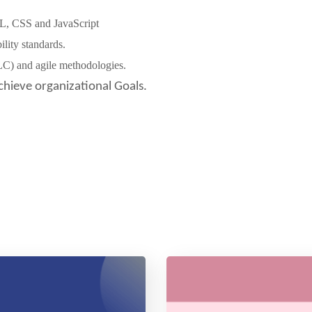
L, CSS and JavaScript
lity standards.
LC) and agile methodologies.
chieve organizational Goals.