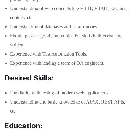
Understanding of web concepts like HTTP, HTML, sessions,
cookies, etc.
Understanding of databases and basic queries.
Should possess good communication skills both verbal and
written.
Experience with Test Automation Tools.
Experience with leading a team of QA engineers.
Desired Skills:
Familiarity with testing of modern web applications.
Understanding and basic knowledge of AJAX, REST APIs,
etc.
Education: