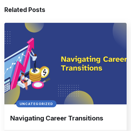
Related Posts
UNCATEGORIZED
Navigating Career Transitions