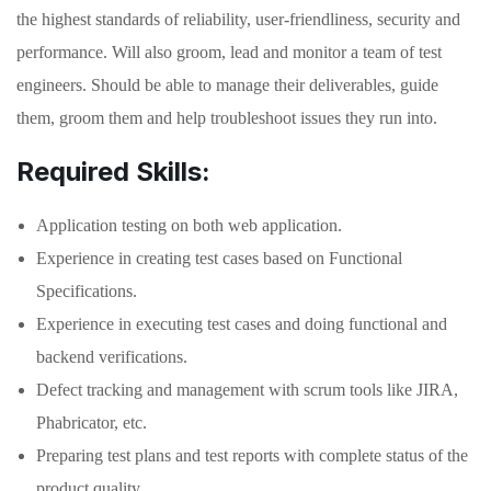
the highest standards of reliability, user-friendliness, security and
performance. Will also groom, lead and monitor a team of test
engineers. Should be able to manage their deliverables, guide
them, groom them and help troubleshoot issues they run into.
Required Skills:
Application testing on both web application.
Experience in creating test cases based on Functional
Specifications.
Experience in executing test cases and doing functional and
backend verifications.
Defect tracking and management with scrum tools like JIRA,
Phabricator, etc.
Preparing test plans and test reports with complete status of the
product quality.