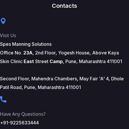
Contacts
Visit Us
Spes Manning Solutions
Office No.
23A
, 2nd Floor, Yogesh House, Above Kaya
Skin Clinic
East
Street
Camp
, Pune, Maharashtra 411001
Second Floor, Mahendra Chambers, May Fair 'A' 4, Dhole
Patil Road, Pune, Maharashtra 411001
Have Any Questions?
+91-9225633444