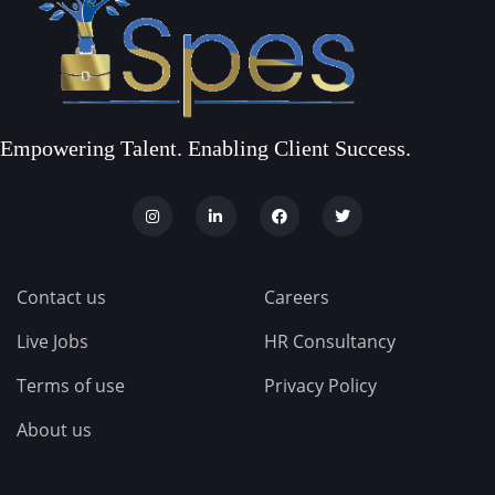
Empowering Talent. Enabling Client Success.
Contact us
Careers
Live Jobs
HR Consultancy
Terms of use
Privacy Policy
About us