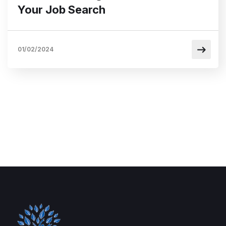
Your Job Search
01/02/2024