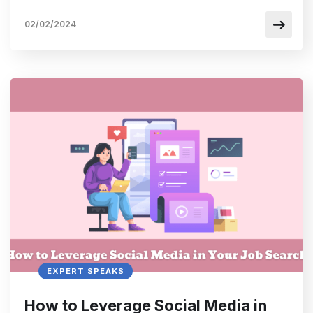
02/02/2024
EXPERT SPEAKS
How to Leverage Social Media in