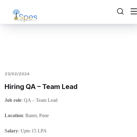
23/02/2024
Hiring QA – Team Lead
Job role
: QA – Team Lead
Location
: Baner, Pune
Salary
: Upto 15 LPA