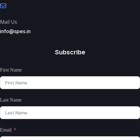
Mail Us
info@spes.in
Subscribe
First Name
Last Name
Email