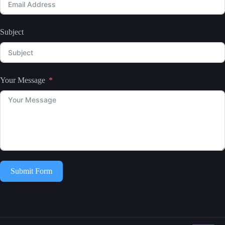
Subject
Your Message
Submit Form