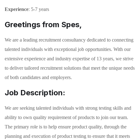
Experience
: 5-7 years
Greetings from Spes,
We are a leading recruitment consultancy dedicated to connecting
talented individuals with exceptional job opportunities. With our
extensive experience and industry expertise of 13 years, we strive
to deliver tailored recruitment solutions that meet the unique needs
of both candidates and employers.
Job Description:
We are seeking talented individuals with strong testing skills and
ability to own quality requirement of products to join our team.
The primary role is to help ensure product quality, through the
planning and execution of product testing to ensure that it meets