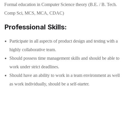
Formal education in Computer Science theory (B.E. / B. Tech.
Comp Sci, MCS, MCA, CDAC)
Professional Skills:
Participate in all aspects of product design and testing with a
highly collaborative team.
Should possess time management skills and should be able to
work under strict deadlines.
Should have an ability to work in a team environment as well
as work individually, should be a self-starter.