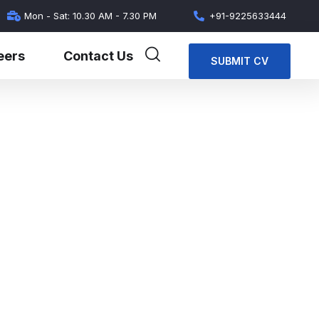
Mon - Sat: 10.30 AM - 7.30 PM
+91-9225633444
eers
Contact Us
SUBMIT CV