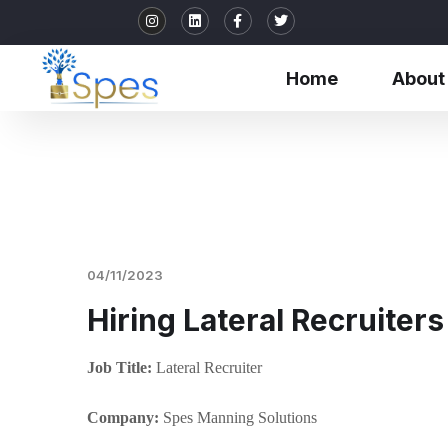
Home
About
04/11/2023
Hiring Lateral Recruiters
Job Title:
Lateral Recruiter
Company:
Spes Manning Solutions