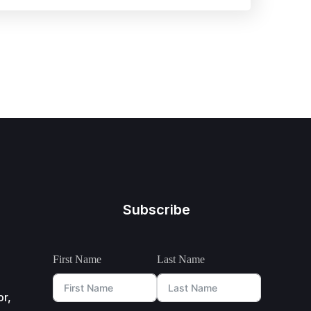
Subscribe
First Name
Last Name
or,