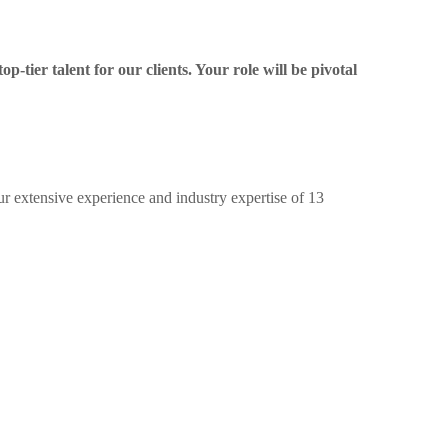
p-tier talent for our clients. Your role will be pivotal
ur extensive experience and industry expertise of 13