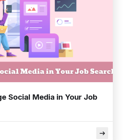
e Social Media in Your Job