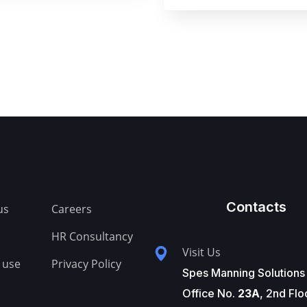
Contacts
us
Careers
HR Consultancy
Visit Us
 use
Privacy Policy
Spes Manning Solutions
Office No.
23A
, 2nd Flo