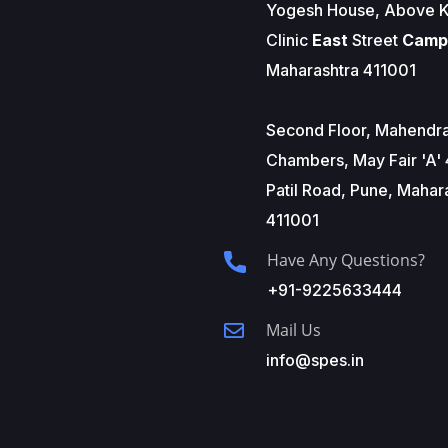
Yogesh House, Above K
Clinic
East
Street
Camp
Maharashtra 411001
Second Floor, Mahendr
Chambers, May Fair 'A' 
Patil Road, Pune, Mahar
411001
Have Any Questions?
+91-9225633444
Mail Us
info@spes.in