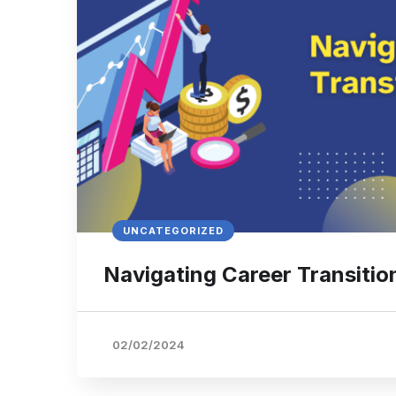
UNCATEGORIZED
Navigating Career Transitio
02/02/2024