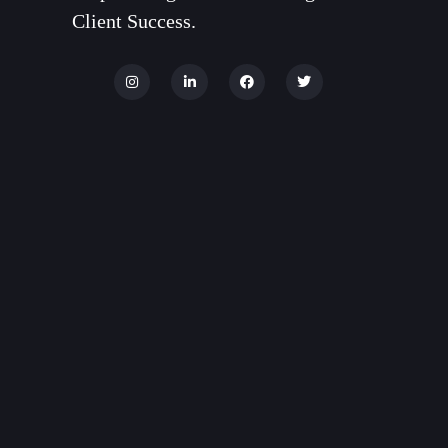
Client Success.