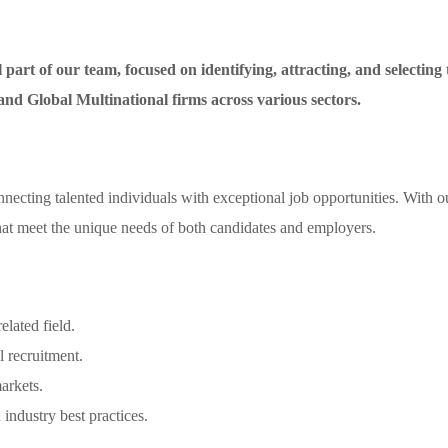
part of our team, focused on identifying, attracting, and selecting to
 and Global Multinational firms across various sectors.
necting talented individuals with exceptional job opportunities. With o
 that meet the unique needs of both candidates and employers.
elated field.
l recruitment.
arkets.
industry best practices.