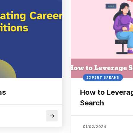
EXPERT SPEAKS
ns
How to Leverag
Search
01/02/2024