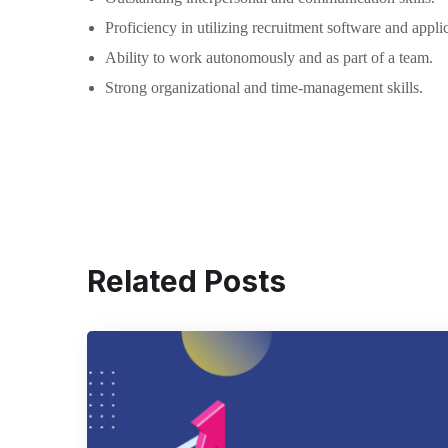
Proficiency in utilizing recruitment software and appli
Ability to work autonomously and as part of a team.
Strong organizational and time-management skills.
Related Posts