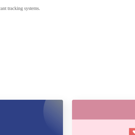
cant tracking systems.