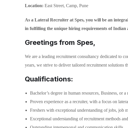
Location:
East Street, Camp, Pune
As a Lateral Recruiter at Spes, you will be an integral 
in fulfilling the unique hiring requirements of Indian
Greetings from Spes,
We are a leading recruitment consultancy dedicated to con
years, we strive to deliver tailored recruitment solutions
Qualifications:
Bachelor’s degree in human resources, Business, or a r
Proven experience as a recruiter, with a focus on latera
Freshers with exceptional understanding of jobs, job m
Exceptional understanding of recruitment methods and 
Outstanding interpersonal and communication skills.