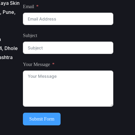
aya Skin
Email
, Pune,
Subject
a
4, Dhole
ashtra
Your Message
Submit Form