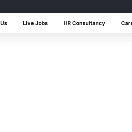
 Us
Live Jobs
HR Consultancy
Car