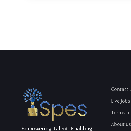
Contact 
Live Jobs
Terms of
About us
Empowering Talent. Enabling