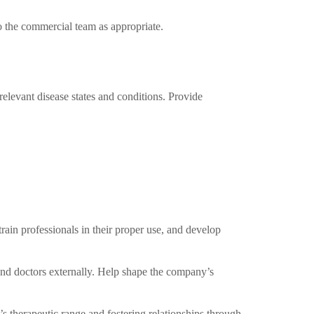
 the commercial team as appropriate.
elevant disease states and conditions. Provide
rain professionals in their proper use, and develop
and doctors externally. Help shape the company’s
s therapeutic range and fostering relationships through