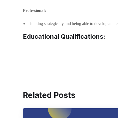
Professional:
Thinking strategically and being able to develop and e
Educational Qualifications:
Related Posts