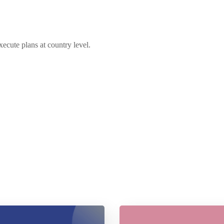
xecute plans at country level.