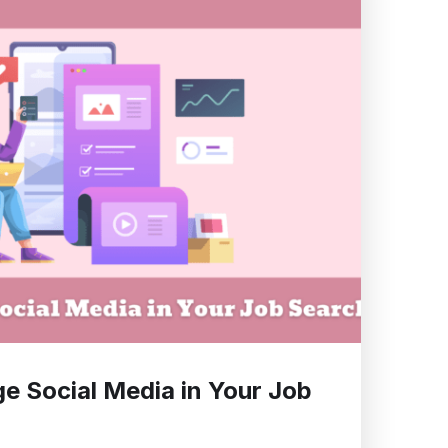
e Social Media in Your Job