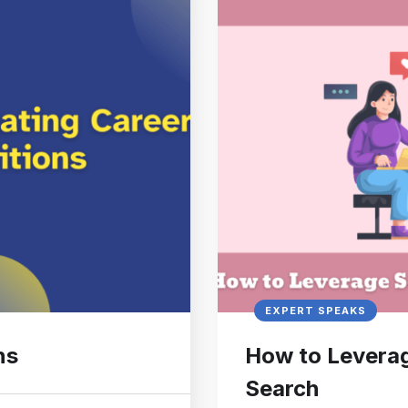
EXPERT SPEAKS
ns
How to Leverag
Search