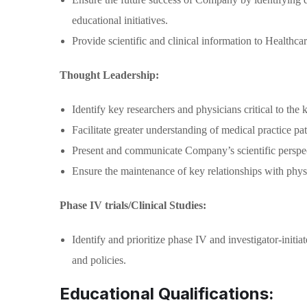
educational initiatives.
Provide scientific and clinical information to Healthca
Thought Leadership:
Identify key researchers and physicians critical to th
Facilitate greater understanding of medical practice pat
Present and communicate Company’s scientific perspect
Ensure the maintenance of key relationships with physic
Phase IV trials/Clinical Studies:
Identify and prioritize phase IV and investigator-ini
and policies.
Educational Qualifications: