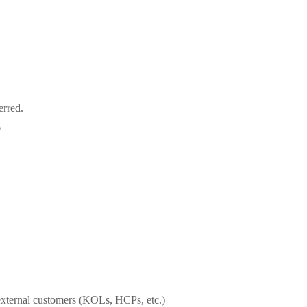
erred.
e
h external customers (KOLs, HCPs, etc.)