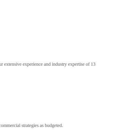
ur extensive experience and industry expertise of 13
commercial strategies as budgeted.