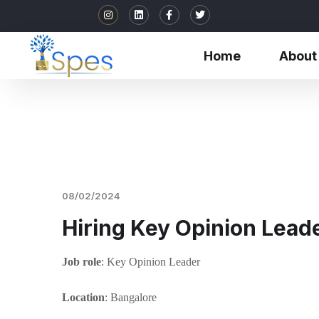
Home
About
08/02/2024
Hiring Key Opinion Lead
Job role
: Key Opinion Leader
Location
: Bangalore