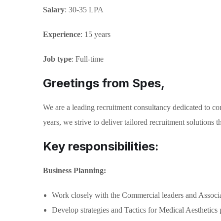
Salary
: 30-35 LPA
Experience
: 15 years
Job type
: Full-time
Greetings from Spes,
We are a leading recruitment consultancy dedicated to con
years, we strive to deliver tailored recruitment solutions
Key responsibilities:
Business Planning:
Work closely with the Commercial leaders and Associate 
Develop strategies and Tactics for Medical Aesthetics