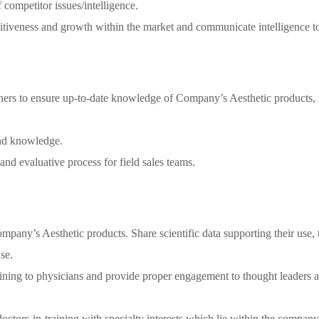
ompetitor issues/intelligence.
itiveness and growth within the market and communicate intelligence to
thers to ensure up-to-date knowledge of Company’s Aesthetic products, r
and knowledge.
and evaluative process for field sales teams.
pany’s Aesthetic products. Share scientific data supporting their use, t
se.
raining to physicians and provide proper engagement to thought leaders 
ctors-in-training with specialty interests which lie within the company’