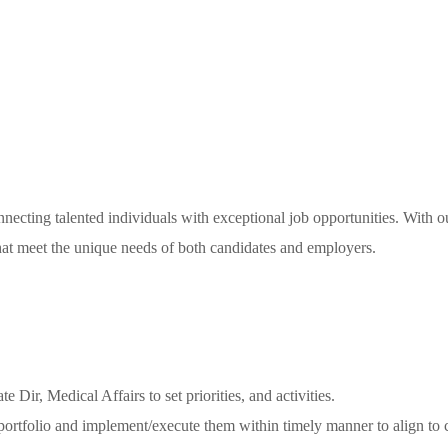
necting talented individuals with exceptional job opportunities. With o
 that meet the unique needs of both candidates and employers.
Dir, Medical Affairs to set priorities, and activities.
 portfolio and implement/execute them within timely manner to align to 