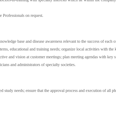
re Professionals on request.
e knowledge base and disease awareness relevant to the success of each o
terns, educational and training needs; organize local activities with the
ive and vision at customer meetings; plan meeting agendas with key sta
ians and administrators of specialty societies.
tiated study needs; ensure that the approval process and execution of 