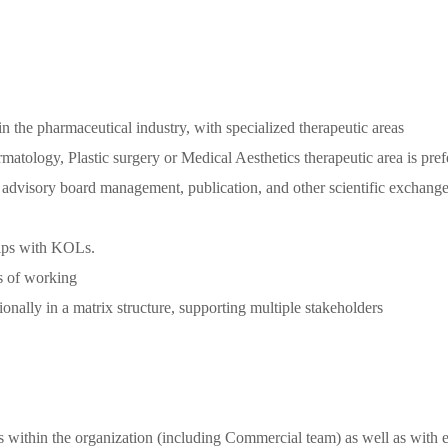
n the pharmaceutical industry, with specialized therapeutic areas
matology, Plastic surgery or Medical Aesthetics therapeutic area is pref
as advisory board management, publication, and other scientific exchang
ships with KOLs.
s of working
onally in a matrix structure, supporting multiple stakeholders
els within the organization (including Commercial team) as well as wit