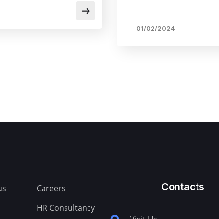
01/02/2024
Contacts
us
Careers
HR Consultancy