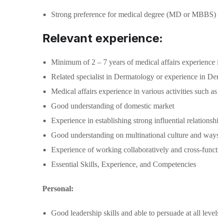
Strong preference for medical degree (MD or MBBS)
Relevant experience:
Minimum of 2 – 7 years of medical affairs experience i
Related specialist in Dermatology or experience in Der
Medical affairs experience in various activities such 
Good understanding of domestic market
Experience in establishing strong influential relation
Good understanding on multinational culture and way
Experience of working collaboratively and cross-functi
Essential Skills, Experience, and Competencies
Personal:
Good leadership skills and able to persuade at all lev