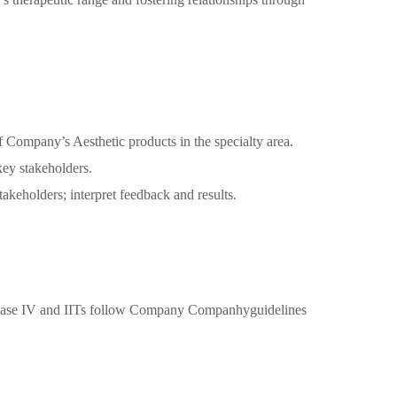
f Company’s Aesthetic products in the specialty area.
 key stakeholders.
keholders; interpret feedback and results.
all phase IV and IITs follow Company Companhyguidelines