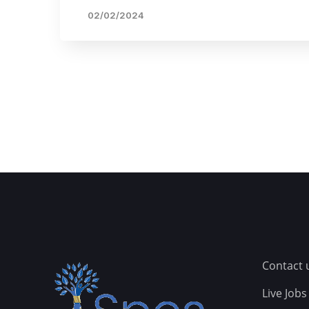
02/02/2024
Contact 
Live Jobs