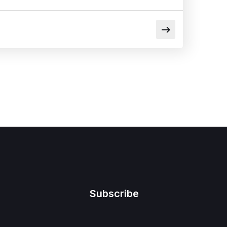
Subscribe