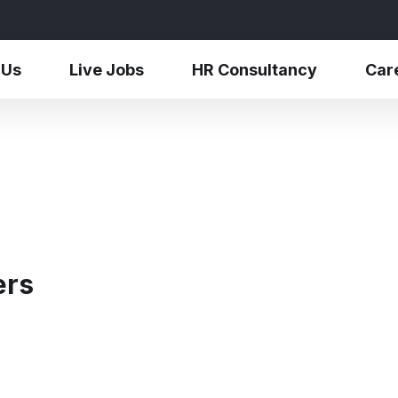
 Us
Live Jobs
HR Consultancy
Car
ers