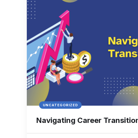
UNCATEGORIZED
Navigating Career Transitio