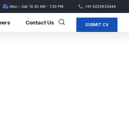
Mon - Sat: 10.30 AM - 7.30 PM
+91-9225633444
eers
Contact Us
SUBMIT CV