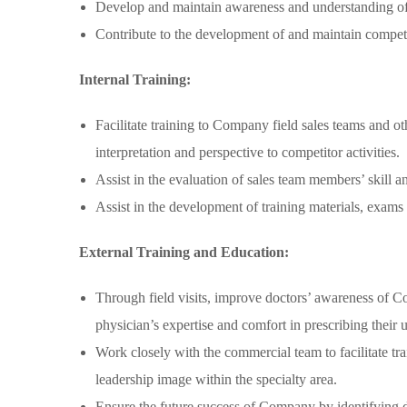
Develop and maintain awareness and understanding of c
Contribute to the development of and maintain compet
Internal Training:
Facilitate training to Company field sales teams and o
interpretation and perspective to competitor activities.
Assist in the evaluation of sales team members’ skill 
Assist in the development of training materials, exams 
External Training and Education:
Through field visits, improve doctors’ awareness of Com
physician’s expertise and comfort in prescribing their u
Work closely with the commercial team to facilitate t
leadership image within the specialty area.
Ensure the future success of Company by identifying do