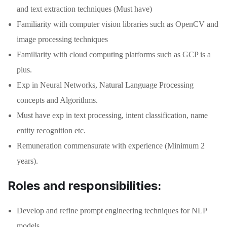
and text extraction techniques (Must have)
Familiarity with computer vision libraries such as OpenCV and
image processing techniques
Familiarity with cloud computing platforms such as GCP is a
plus.
Exp in Neural Networks, Natural Language Processing
concepts and Algorithms.
Must have exp in text processing, intent classification, name
entity recognition etc.
Remuneration commensurate with experience (Minimum 2
years).
Roles and responsibilities:
Develop and refine prompt engineering techniques for NLP
models.