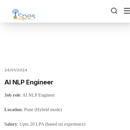
24/01/2024
AI NLP Engineer
Job role
: AI NLP Engineer
Location
: Pune (Hybrid mode)
Salary
: Upto 20 LPA (based on experience)