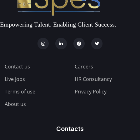
Empowering Talent. Enabling Client Success.
Contact us
Careers
Live Jobs
HR Consultancy
Terms of use
Privacy Policy
About us
Contacts