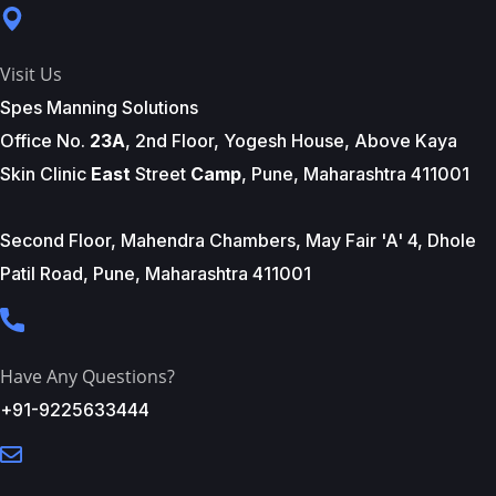
Visit Us
Spes Manning Solutions
Office No.
23A
, 2nd Floor, Yogesh House, Above Kaya
Skin Clinic
East
Street
Camp
, Pune, Maharashtra 411001
Second Floor, Mahendra Chambers, May Fair 'A' 4, Dhole
Patil Road, Pune, Maharashtra 411001
Have Any Questions?
+91-9225633444