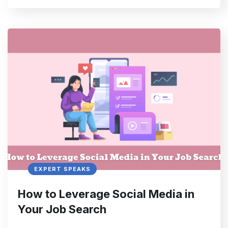
EXPERT SPEAKS
How to Leverage Social Media in
Your Job Search