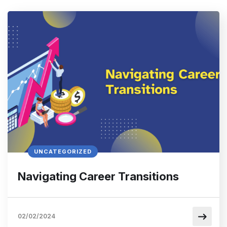
UNCATEGORIZED
Navigating Career Transitions
02/02/2024