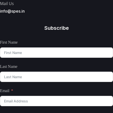
Mail Us
info@spes.in
Subscribe
First Name
Last Name
Email