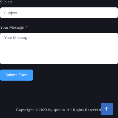
Subject
Your Message
Submit Form
Copyright © 2023 by spes.in. All Rights Reserved.