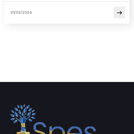
01/02/2024