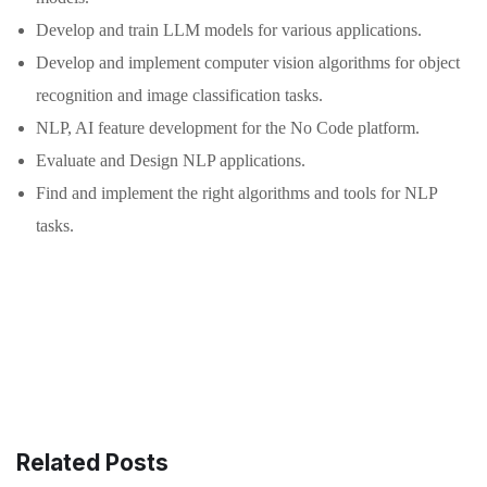
Develop and train LLM models for various applications.
Develop and implement computer vision algorithms for object
recognition and image classification tasks.
NLP, AI feature development for the No Code platform.
Evaluate and Design NLP applications.
Find and implement the right algorithms and tools for NLP
tasks.
Related Posts