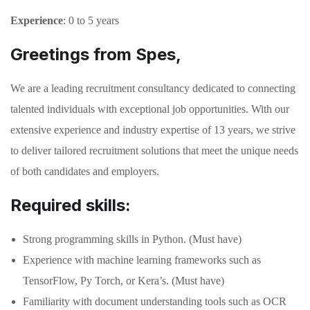
Experience
: 0 to 5 years
Greetings from Spes,
We are a leading recruitment consultancy dedicated to connecting
talented individuals with exceptional job opportunities. With our
extensive experience and industry expertise of 13 years, we strive
to deliver tailored recruitment solutions that meet the unique needs
of both candidates and employers.
Required skills:
Strong programming skills in Python. (Must have)
Experience with machine learning frameworks such as
TensorFlow, Py Torch, or Kera’s. (Must have)
Familiarity with document understanding tools such as OCR