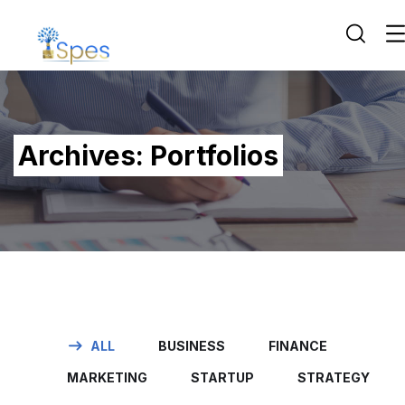
Archives:
Portfolios
ALL
BUSINESS
FINANCE
MARKETING
STARTUP
STRATEGY