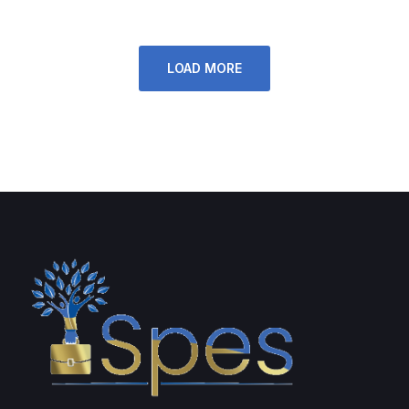
LOAD MORE