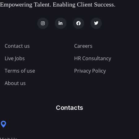
Empowering Talent. Enabling Client Success.
Contact us
Careers
Live Jobs
HR Consultancy
Terms of use
Privacy Policy
About us
Contacts