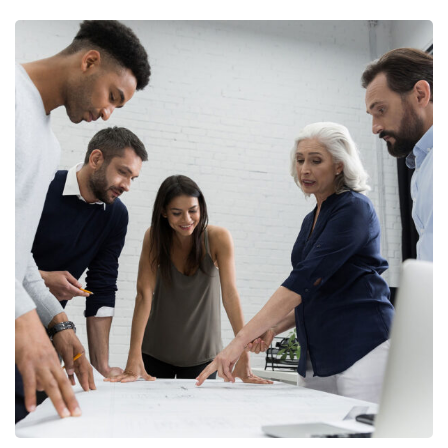
Finance Strategy
FINANCE
/
MARKETING