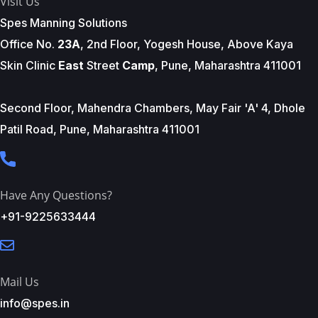
Visit Us
Spes Manning Solutions
Office No.
23A
, 2nd Floor, Yogesh House, Above Kaya
Skin Clinic
East
Street
Camp
, Pune, Maharashtra 411001
Second Floor, Mahendra Chambers, May Fair 'A' 4, Dhole
Patil Road, Pune, Maharashtra 411001
Have Any Questions?
+91-9225633444
Mail Us
info@spes.in