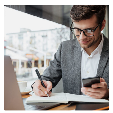
Enterprise Loan
BUSINESS
/
MARKETING