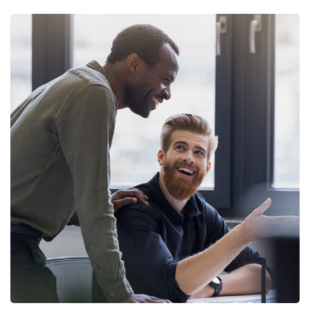
Digital Marketing
FINANCE
/
MARKETING