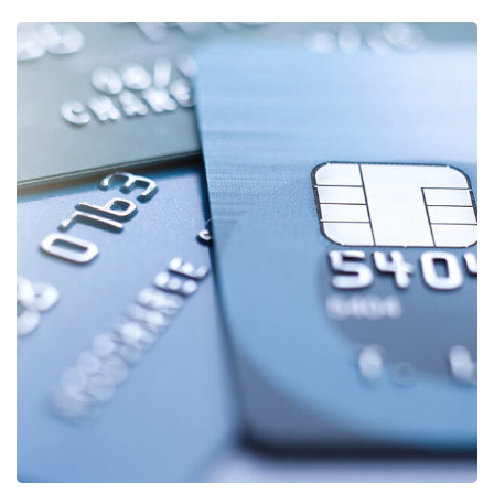
Fund Management
FINANCE
/
STARTUP