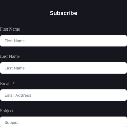
Subscribe
First Name
Last Name
Email
Subject