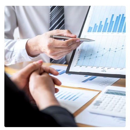
Data Analytics
STARTUP
/
STRATEGY