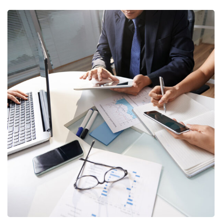
Business Consultation
BUSINESS
/
FINANCE