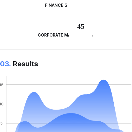
FINANCE STRATEGY
45
CORPORATE MANAGEMENT
03.
Results