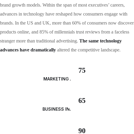
brand growth models. Within the span of most executives’ careers,
advances in technology have reshaped how consumers engage with
brands. In the US and UK, more than 60% of consumers now discover
products online, and 85% of millennials trust reviews from a faceless
stranger more than traditional advertising.
The same technology
advances have dramatically
altered the competitive landscape.
75
MARKETING ANALYSIS
65
BUSINESS INNOVATION
90