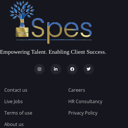
Empowering Talent. Enabling Client Success.
Contact us
Careers
Live Jobs
HR Consultancy
Terms of use
Privacy Policy
About us