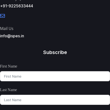
+91-9225633444
Mail Us
info@spes.in
Subscribe
First Name
Last Name