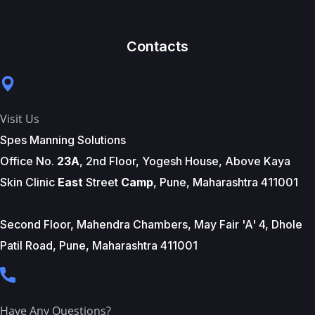
Contacts
Visit Us
Spes Manning Solutions
Office No.
23A
, 2nd Floor, Yogesh House, Above Kaya
Skin Clinic
East
Street
Camp
, Pune, Maharashtra 411001
Second Floor, Mahendra Chambers, May Fair 'A' 4, Dhole
Patil Road, Pune, Maharashtra 411001
Have Any Questions?