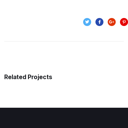
Related Projects