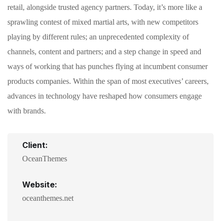
retail, alongside trusted agency partners. Today, it’s more like a
sprawling contest of mixed martial arts, with new competitors
playing by different rules; an unprecedented complexity of
channels, content and partners; and a step change in speed and
ways of working that has punches flying at incumbent consumer
products companies. Within the span of most executives’ careers,
advances in technology have reshaped how consumers engage
with brands.
Client:
OceanThemes
Website:
oceanthemes.net