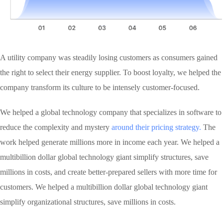
A utility company was steadily losing customers as consumers gained
the right to select their energy supplier. To boost loyalty, we helped the
company transform its culture to be intensely customer-focused.
We helped a global technology company that specializes in software to
reduce the complexity and mystery
around their pricing strategy.
The
work helped generate millions more in income each year. We helped a
multibillion dollar global technology giant simplify structures, save
millions in costs, and create better-prepared sellers with more time for
customers. We helped a multibillion dollar global technology giant
simplify organizational structures, save millions in costs.