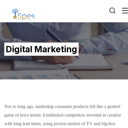
Digital Marketing
Not so long ago, marketing consumer products felt like a genteel
game of lawn tennis: Established competitors invested in creative
with long lead times, using proven models of TV and big-box