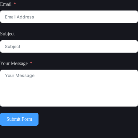
Email
Subject
Your Message
Submit Form