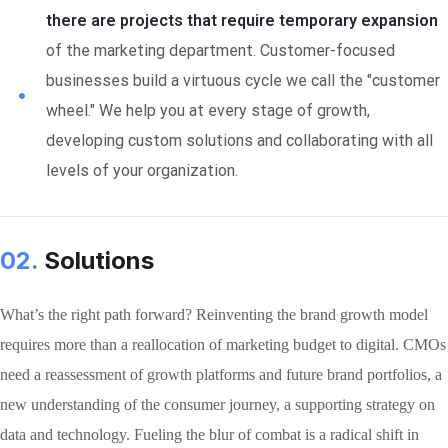
there are projects that require temporary expansion
of the marketing department. Customer-focused
businesses build a virtuous cycle we call the "customer
wheel." We help you at every stage of growth,
developing custom solutions and collaborating with all
levels of your organization.
02.
Solutions
What’s the right path forward? Reinventing the brand growth model
requires more than a reallocation of marketing budget to digital. CMOs
need a reassessment of growth platforms and future brand portfolios, a
new understanding of the consumer journey, a supporting strategy on
data and technology. Fueling the blur of combat is a radical shift in