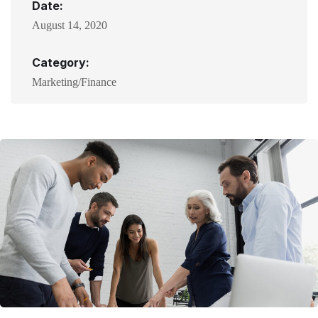
Date:
August 14, 2020
Category:
Marketing/Finance