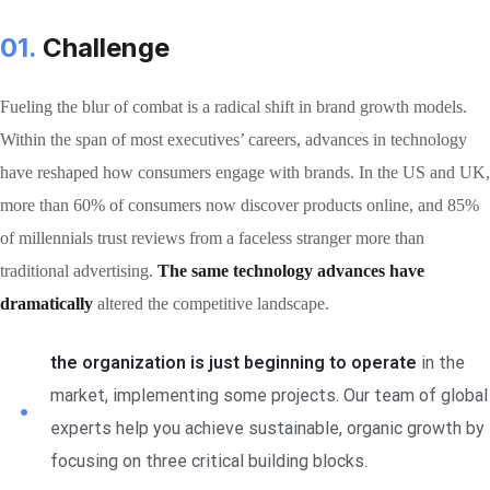
01.
Сhallenge
Fueling the blur of combat is a radical shift in brand growth models.
Within the span of most executives’ careers, advances in technology
have reshaped how consumers engage with brands. In the US and UK,
more than 60% of consumers now discover products online, and 85%
of millennials trust reviews from a faceless stranger more than
traditional advertising.
The same technology advances have
dramatically
altered the competitive landscape.
the organization is just beginning to operate
in the
market, implementing some projects. Our team of global
experts help you achieve sustainable, organic growth by
focusing on three critical building blocks.