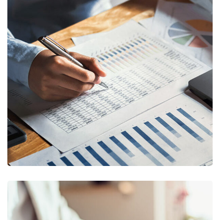
Insurance Finance
FINANCE
/
STARTUP