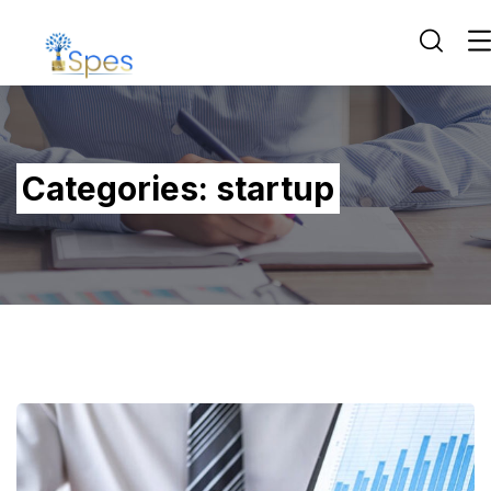
Categories:
startup