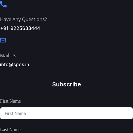
Have Any Questions?
+91-9225633444
Mail Us
info@spes.in
Subscribe
First Name
Last Name