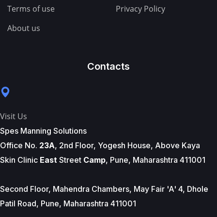
Terms of use
Privacy Policy
About us
Contacts
Visit Us
Spes Manning Solutions
Office No.
23A
, 2nd Floor, Yogesh House, Above Kaya
Skin Clinic
East
Street
Camp
, Pune, Maharashtra 411001
Second Floor, Mahendra Chambers, May Fair 'A' 4, Dhole
Patil Road, Pune, Maharashtra 411001