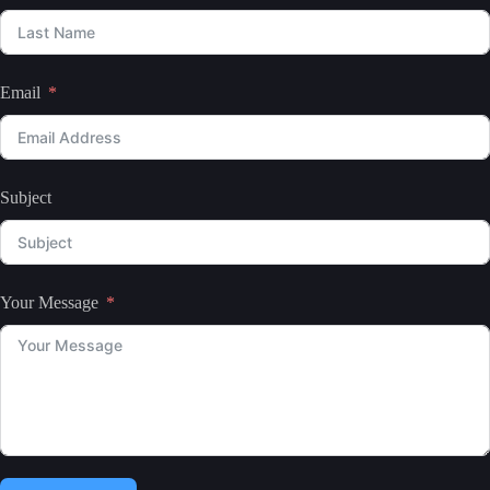
Email
Subject
Your Message