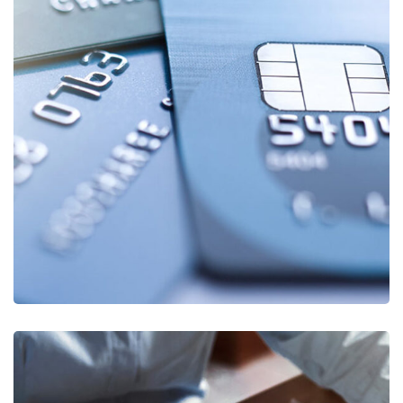
Fund Management
FINANCE
/
STARTUP