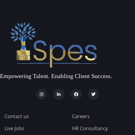
Empowering Talent. Enabling Client Success.
Contact us
Careers
Live Jobs
HR Consultancy