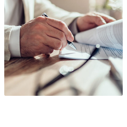
Business Planning
BUSINESS
/
STARTUP