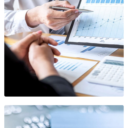
Data Analytics
STARTUP
/
STRATEGY