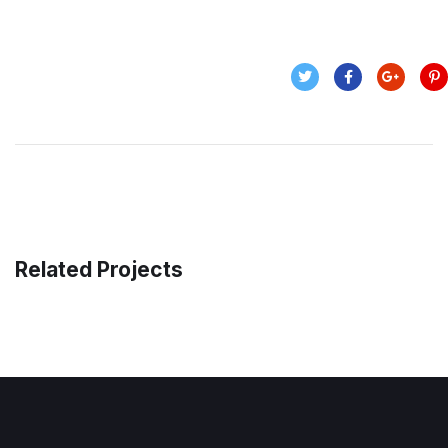
Related Projects