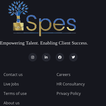
Empowering Talent. Enabling Client Success.
Contact us
Careers
Live Jobs
HR Consultancy
Terms of use
Privacy Policy
About us