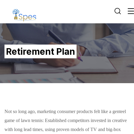
Retirement Plan
Not so long ago, marketing consumer products felt like a genteel
game of lawn tennis: Established competitors invested in creative
with long lead times, using proven models of TV and big-box