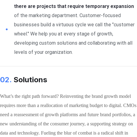
there are projects that require temporary expansion
of the marketing department. Customer-focused
businesses build a virtuous cycle we call the "customer
wheel." We help you at every stage of growth,
developing custom solutions and collaborating with all
levels of your organization.
02.
Solutions
What’s the right path forward? Reinventing the brand growth model
requires more than a reallocation of marketing budget to digital. CMOs
need a reassessment of growth platforms and future brand portfolios, a
new understanding of the consumer journey, a supporting strategy on
data and technology. Fueling the blur of combat is a radical shift in