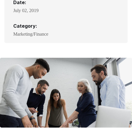
Date:
July 02, 2019
Category:
Marketing/Finance