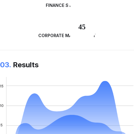
FINANCE STRATEGY
45
CORPORATE MANAGEMENT
03.
Results