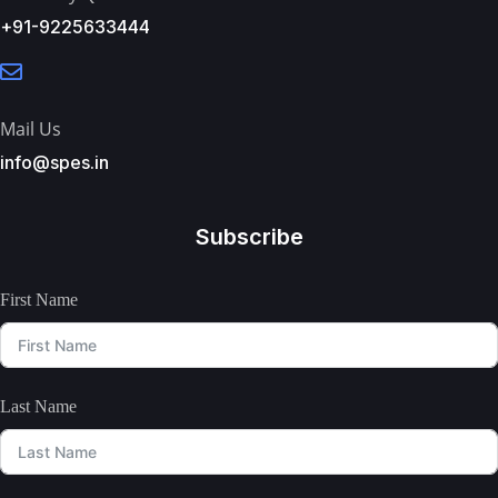
+91-9225633444
Mail Us
info@spes.in
Subscribe
First Name
Last Name