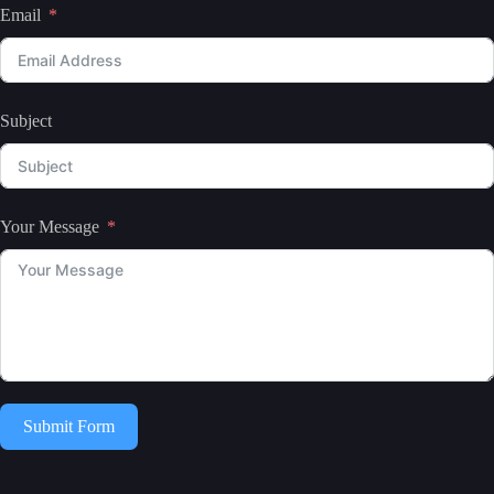
Email
Subject
Your Message
Submit Form