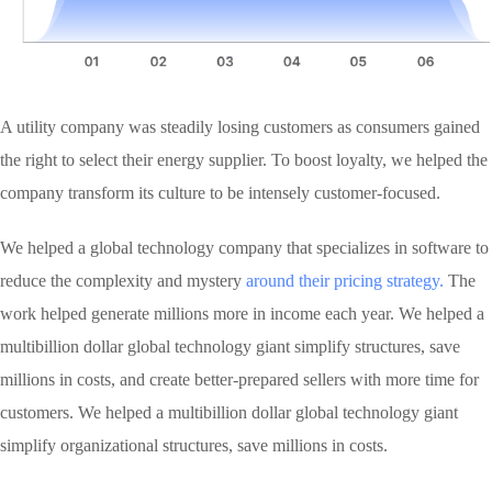
A utility company was steadily losing customers as consumers gained
the right to select their energy supplier. To boost loyalty, we helped the
company transform its culture to be intensely customer-focused.
We helped a global technology company that specializes in software to
reduce the complexity and mystery
around their pricing strategy.
The
work helped generate millions more in income each year. We helped a
multibillion dollar global technology giant simplify structures, save
millions in costs, and create better-prepared sellers with more time for
customers. We helped a multibillion dollar global technology giant
simplify organizational structures, save millions in costs.