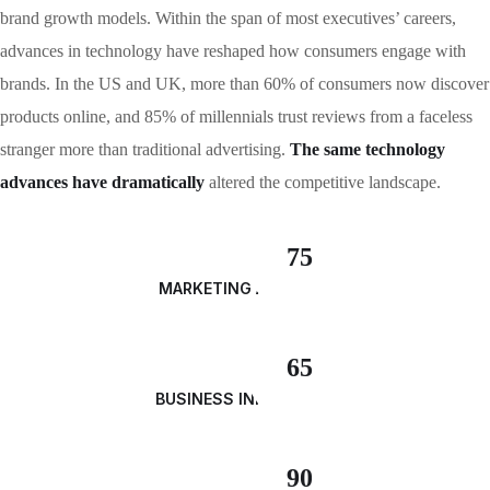
brand growth models. Within the span of most executives’ careers,
advances in technology have reshaped how consumers engage with
brands. In the US and UK, more than 60% of consumers now discover
products online, and 85% of millennials trust reviews from a faceless
stranger more than traditional advertising.
The same technology
advances have dramatically
altered the competitive landscape.
75
MARKETING ANALYSIS
65
BUSINESS INNOVATION
90