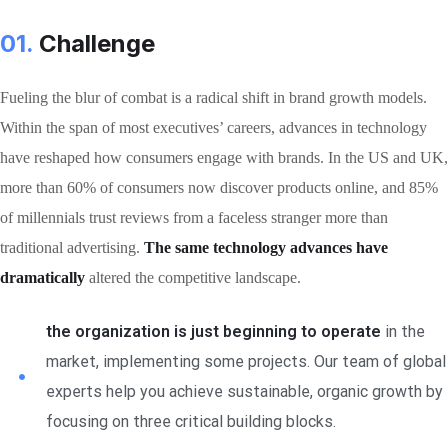
01.
Сhallenge
Fueling the blur of combat is a radical shift in brand growth models.
Within the span of most executives’ careers, advances in technology
have reshaped how consumers engage with brands. In the US and UK,
more than 60% of consumers now discover products online, and 85%
of millennials trust reviews from a faceless stranger more than
traditional advertising.
The same technology advances have
dramatically
altered the competitive landscape.
the organization is just beginning to operate
in the
market, implementing some projects. Our team of global
experts help you achieve sustainable, organic growth by
focusing on three critical building blocks.