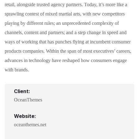
retail, alongside trusted agency partners. Today, it’s more like a
sprawling contest of mixed martial arts, with new competitors
playing by different rules; an unprecedented complexity of
channels, content and partners; and a step change in speed and
ways of working that has punches flying at incumbent consumer
products companies. Within the span of most executives’ careers,
advances in technology have reshaped how consumers engage
with brands.
Client:
OceanThemes
Website:
oceanthemes.net