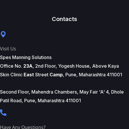
Contacts
Visit Us
Spes Manning Solutions
Office No.
23A
, 2nd Floor, Yogesh House, Above Kaya
Skin Clinic
East
Street
Camp
, Pune, Maharashtra 411001
Second Floor, Mahendra Chambers, May Fair 'A' 4, Dhole
Patil Road, Pune, Maharashtra 411001
Have Any Questions?