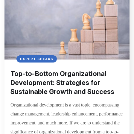
EXPERT SPEAKS
Top-to-Bottom Organizational
Development: Strategies for
Sustainable Growth and Success
Organizational development is a vast topic, encompassing
change management, leadership enhancement, performance
improvement, and much more. If we are to understand the
significance of organizational development from a top-to-