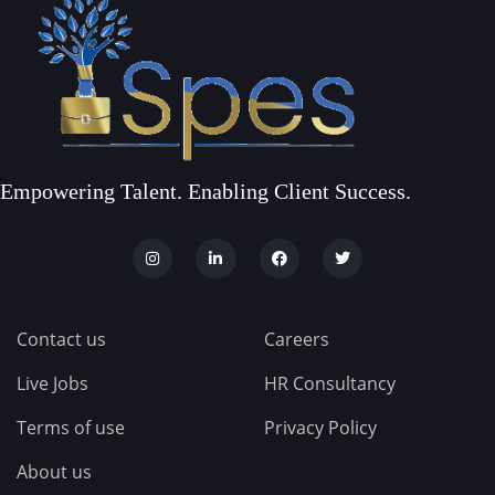
Empowering Talent. Enabling Client Success.
Contact us
Careers
Live Jobs
HR Consultancy
Terms of use
Privacy Policy
About us