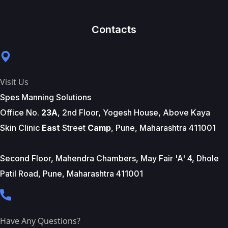
Contacts
Visit Us
Spes Manning Solutions
Office No.
23A
, 2nd Floor, Yogesh House, Above Kaya
Skin Clinic
East
Street
Camp
, Pune, Maharashtra 411001
Second Floor, Mahendra Chambers, May Fair 'A' 4, Dhole
Patil Road, Pune, Maharashtra 411001
Have Any Questions?