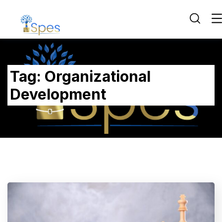
Tag:
Organizational
Development