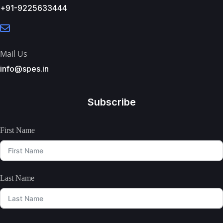
+91-9225633444
Mail Us
info@spes.in
Subscribe
First Name
Last Name