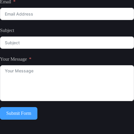
Email
Subject
Your Message
Submit Form