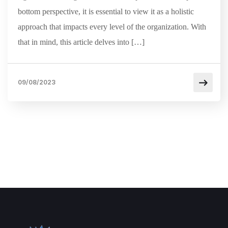
bottom perspective, it is essential to view it as a holistic
approach that impacts every level of the organization. With
that in mind, this article delves into […]
09/08/2023