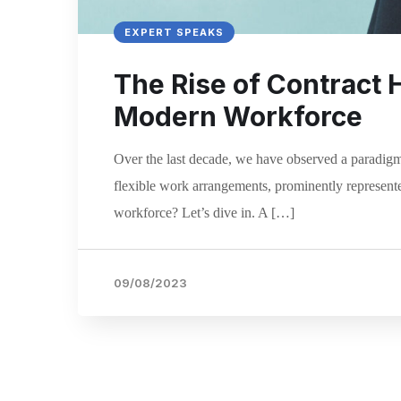
EXPERT SPEAKS
The Rise of Contract 
Modern Workforce
Over the last decade, we have observed a paradigm
flexible work arrangements, prominently represente
workforce? Let’s dive in. A […]
09/08/2023