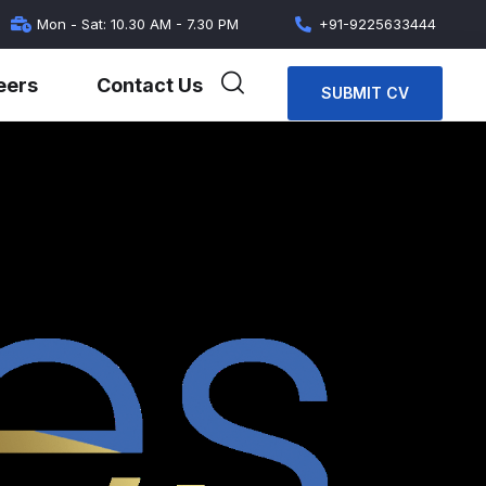
Mon - Sat: 10.30 AM - 7.30 PM
+91-9225633444
eers
Contact Us
SUBMIT CV