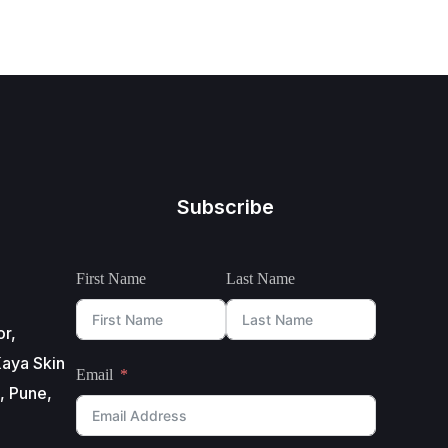
Subscribe
First Name
Last Name
or,
aya Skin
Email
, Pune,