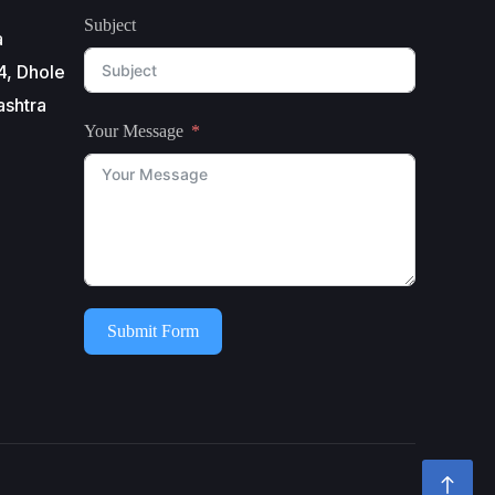
Subject
a
4, Dhole
ashtra
Your Message
Submit Form