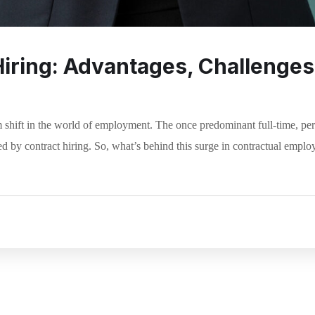
Hiring: Advantages, Challenges,
 shift in the world of employment. The once predominant full-time, p
d by contract hiring. So, what’s behind this surge in contractual emplo