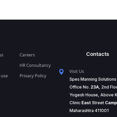
Contacts
us
Careers
HR Consultancy
Visit Us
 use
Privacy Policy
Spes Manning Solutions
Office No.
23A
, 2nd Flo
Yogesh House, Above K
Clinic
East
Street
Camp
Maharashtra 411001