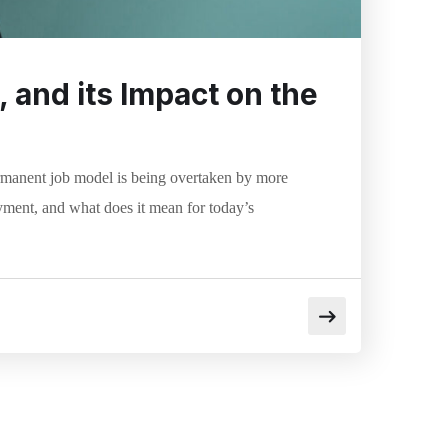
 and its Impact on the
ermanent job model is being overtaken by more
yment, and what does it mean for today’s