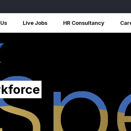
 Us
Live Jobs
HR Consultancy
Car
kforce