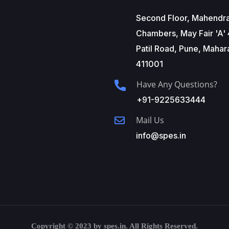
Second Floor, Mahendr
Chambers, May Fair 'A' 
Patil Road, Pune, Mahar
411001
Have Any Questions?
+91-9225633444
Mail Us
info@spes.in
Copyright © 2023 by spes.in. All Rights Reserved.