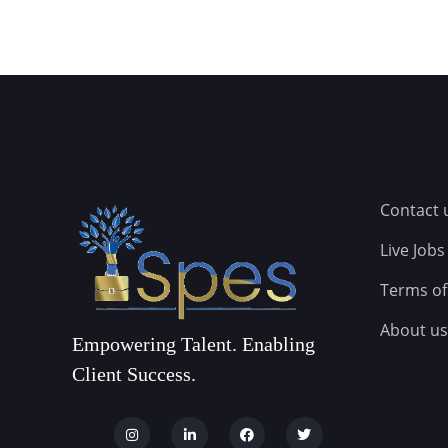
Contact 
Live Jobs
Terms of
About us
Empowering Talent. Enabling
Client Success.