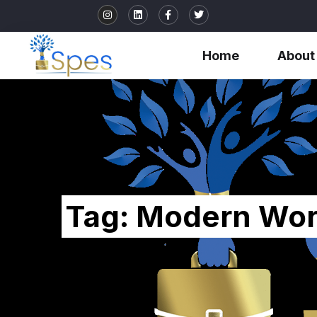
Home
About
Tag:
Modern Wor