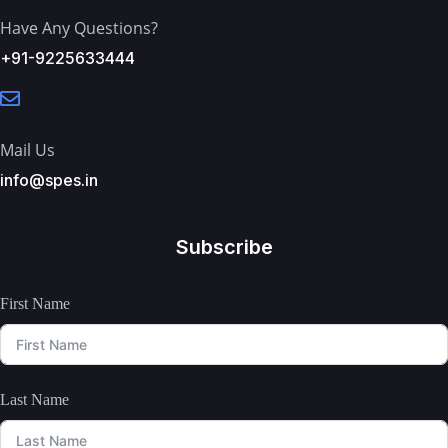
Have Any Questions?
+91-9225633444
Mail Us
info@spes.in
Subscribe
First Name
Last Name