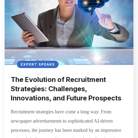
EXPERT SPEAKS
The Evolution of Recruitment
Strategies: Challenges,
Innovations, and Future Prospects
Recruitment strategies have come a long way. From
newspaper advertisements to sophisticated AI-driven
processes, the journey has been marked by an impressive