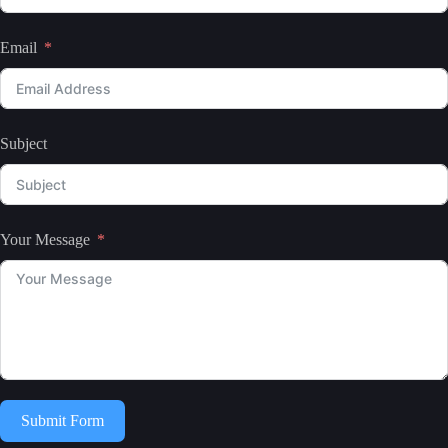
Email
Subject
Your Message
Submit Form