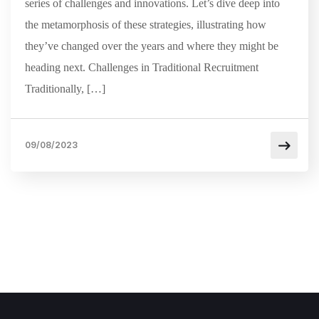
series of challenges and innovations. Let’s dive deep into
the metamorphosis of these strategies, illustrating how
they’ve changed over the years and where they might be
heading next. Challenges in Traditional Recruitment
Traditionally, […]
09/08/2023