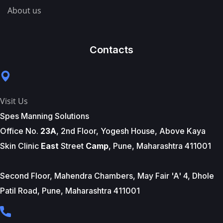
About us
Contacts
Visit Us
Spes Manning Solutions
Office No.
23A
, 2nd Floor, Yogesh House, Above Kaya
Skin Clinic
East
Street
Camp
, Pune, Maharashtra 411001
Second Floor, Mahendra Chambers, May Fair 'A' 4, Dhole
Patil Road, Pune, Maharashtra 411001