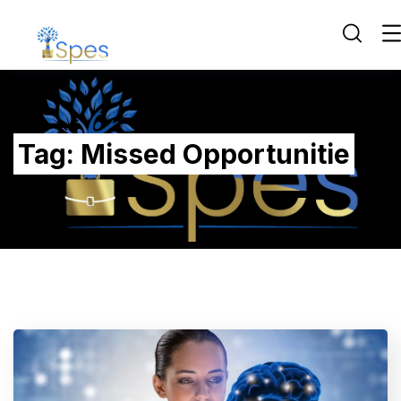
Tag:
Missed Opportunitie