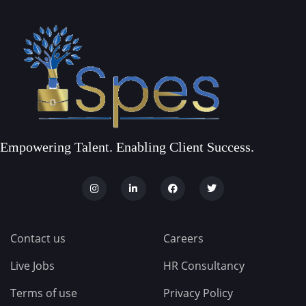
Empowering Talent. Enabling Client Success.
Contact us
Careers
Live Jobs
HR Consultancy
Terms of use
Privacy Policy