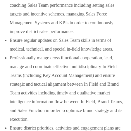
coaching Sales Team performance including setting sales
targets and incentive schemes, managing Sales Force
Management Systems and KPIs in order to continuously
improve district sales performance.
Ensure regular updates on Sales Team skills in terms of
medical, technical, and special in-field knowledge areas.
Professionally mange cross functional cooperation, lead,
manage and coordinate effective multidisciplinary In Field
Teams (including Key Account Management) and ensure
strategic and tactical alignment between In Field and Brand
Team activities including timely and qualitative market
intelligence information flow between In Field, Brand Teams,
and Sales Function in order to optimize brand strategy and its
execution.
Ensure district priorities, activities and engagement plans are