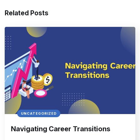
Related Posts
UNCATEGORIZED
Navigating Career Transitions