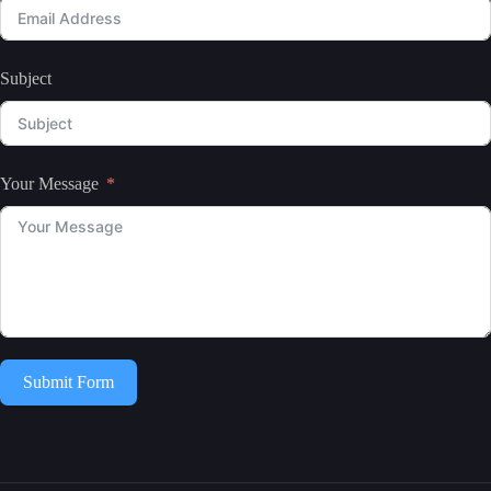
Subject
Your Message
Submit Form