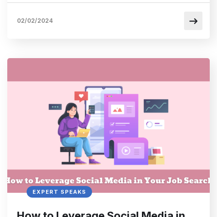
02/02/2024
EXPERT SPEAKS
How to Leverage Social Media in