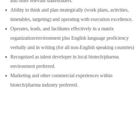
and other relevant stakeholders.
Ability to think and plan strategically (work plans, activities,
timetables, targeting) and operating with execution excellence.
Operates, leads, and facilitates effectively in a matrix
organization/environment plus English language proficiency
verbally and in writing (for all non-English speaking countries)
Recognized as talent developer in local biotech/pharma
environment preferred.
Marketing and other commercial experiences within
biotech/pharma industry preferred.