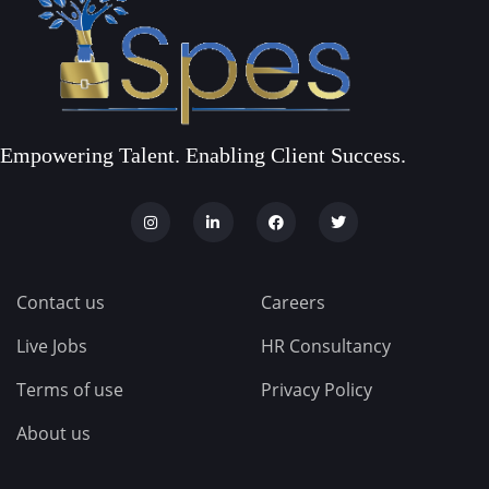
Empowering Talent. Enabling Client Success.
Contact us
Careers
Live Jobs
HR Consultancy
Terms of use
Privacy Policy
About us