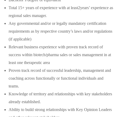
Total 15+ years of experience with at least2years’ experience as
regional sales manager.
Any governmental and/or or legally mandatory certification
requirements as by respective country’s laws and/or regulations
(if applicable)
Relevant business experience with proven track record of
success within biotech/pharma sales or sales management in at
least one therapeutic area
Proven track record of successful leadership, management and
coaching across functionally or functional individuals and
teams.
Knowledge of territory and relationships with key stakeholders
already established.
Ability to build strong relationships with Key Opinion Leaders