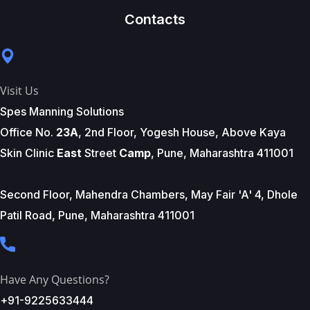
Contacts
Visit Us
Spes Manning Solutions
Office No.
23A
, 2nd Floor, Yogesh House, Above Kaya
Skin Clinic
East
Street
Camp
, Pune, Maharashtra 411001
Second Floor, Mahendra Chambers, May Fair 'A' 4, Dhole
Patil Road, Pune, Maharashtra 411001
Have Any Questions?
+91-9225633444