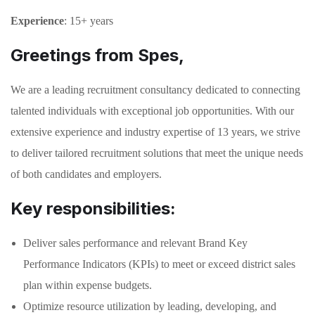
Experience
: 15+ years
Greetings from Spes,
We are a leading recruitment consultancy dedicated to connecting
talented individuals with exceptional job opportunities. With our
extensive experience and industry expertise of 13 years, we strive
to deliver tailored recruitment solutions that meet the unique needs
of both candidates and employers.
Key responsibilities:
Deliver sales performance and relevant Brand Key
Performance Indicators (KPIs) to meet or exceed district sales
plan within expense budgets.
Optimize resource utilization by leading, developing, and