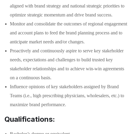
aligned with brand strategy and national strategic priorities to
optimize strategic momentum and drive brand success.
Monitor and consolidate the outcomes of regional engagement
and account plans to feed the brand planning process and to
anticipate market needs and/or changes.
Proactively and continuously aspire to serve key stakeholder
needs, expectations and challenges to build trusted key
stakeholder relationships and to achieve win-win agreements
on a continuous basis.
Influence opinions of key stakeholders assigned by Brand
Teams (i.e., high prescribing physicians, wholesalers, etc.) to
maximize brand performance.
Qualifications:
Bachelor’s degree or equivalent