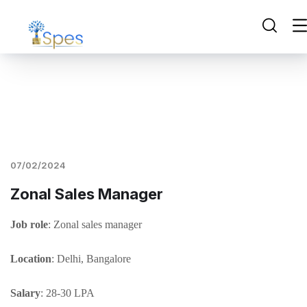
07/02/2024
Zonal Sales Manager
Job role
: Zonal sales manager
Location
: Delhi, Bangalore
Salary
: 28-30 LPA