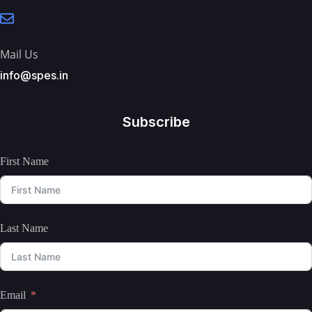
Mail Us
info@spes.in
Subscribe
First Name
Last Name
Email