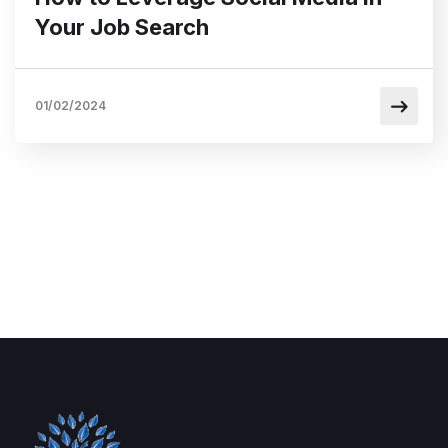
Your Job Search
01/02/2024