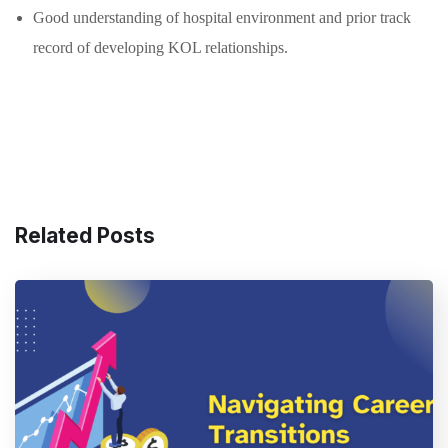
Good understanding of hospital environment and prior track
record of developing KOL relationships.
Related Posts