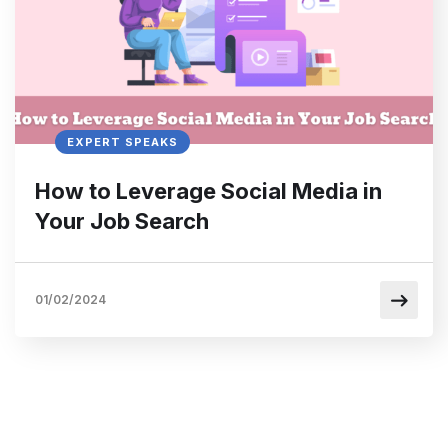
EXPERT SPEAKS
How to Leverage Social Media in
Your Job Search
01/02/2024