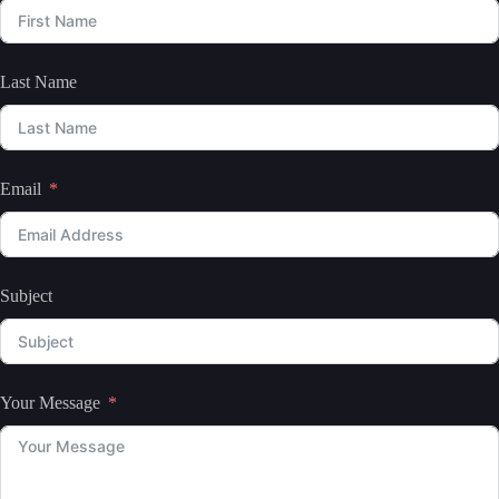
Last Name
Email
Subject
Your Message