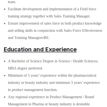
team.
Facilitate development and implementation of a Field force
training strategy together with Sales Training Manager.
Ensure improvement of sales force in both product knowledge
and selling skills in conjunction with Sales Force Effectiveness
and Training Managers/BE.
Education and Experience
A Bachelor of Science Degree in Science / Health Sciences;
MBA degree preferred.
Minimum of 5 years’ experience within the pharmaceutical
industry or beauty industry and minimum 3 years’ experience
in product management function.
Any regional experience in Product Management / Brand
Management in Pharma or beauty industry is desirable.