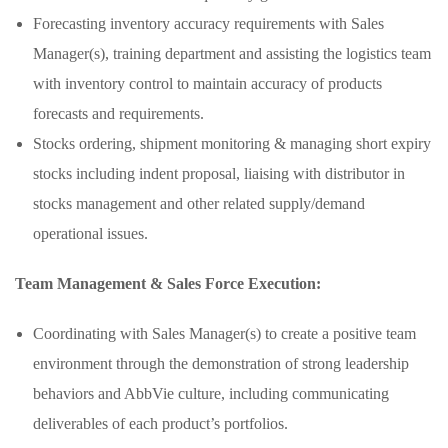
Forecasting inventory accuracy requirements with Sales
Manager(s), training department and assisting the logistics team
with inventory control to maintain accuracy of products
forecasts and requirements.
Stocks ordering, shipment monitoring & managing short expiry
stocks including indent proposal, liaising with distributor in
stocks management and other related supply/demand
operational issues.
Team Management & Sales Force Execution:
Coordinating with Sales Manager(s) to create a positive team
environment through the demonstration of strong leadership
behaviors and AbbVie culture, including communicating
deliverables of each product’s portfolios.