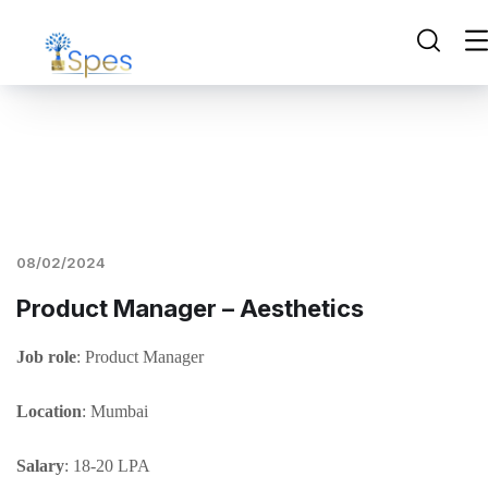
08/02/2024
Product Manager – Aesthetics
Job role
: Product Manager
Location
: Mumbai
Salary
: 18-20 LPA