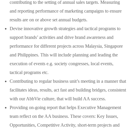
contributing to the setting of annual sales targets. Measuring
and reporting performance of marketing campaigns to ensure
results are on or above set annual budgets.
Devise innovative growth strategies and tactical programs to
support brands’ activities and drive brand awareness and
performance for different projects across Malaysia, Singapore
and Philippines. This will include planning and leading the
execution of events e.g. society congresses, local events,
tactical programs etc.
Contributing to regular business unit’s meeting in a manner that
facilitates ideas, results, act fast and building bridges, consistent
with our AbbVie culture, that will build AA success.
Providing on-going report that helps Executive Management
team reflect on the AA business. These covers: Key Issues,
Opportunities, Competitive Activity, short-term projects and