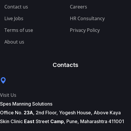
Contact us
Careers
Live Jobs
HR Consultancy
Terms of use
Privacy Policy
About us
Contacts
Visit Us
Spes Manning Solutions
Office No.
23A
, 2nd Floor, Yogesh House, Above Kaya
Skin Clinic
East
Street
Camp
, Pune, Maharashtra 411001