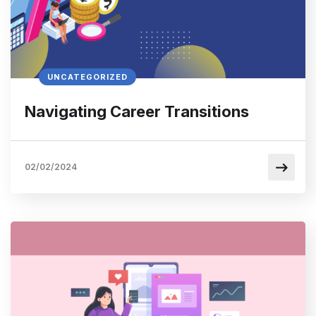
UNCATEGORIZED
Navigating Career Transitions
02/02/2024