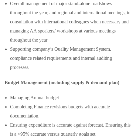
Overall management of major stand-alone roadshows
throughout the year, and regional and international meetings, in
consultation with international colleagues when necessary and
managing AA speakers/ workshops at various meetings
throughout the year
Supporting company’s Quality Management System,
compliance related requirements and internal auditing
processes.
Budget Management (including supply & demand plan)
Managing Annual budget.
Completing Finance revisions budgets with accurate
documentation.
Ensuring expenditure is accurate against forecast. Ensuring this
is a >95% accurate versus quarterly goals set.