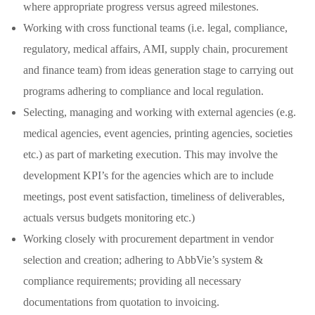
where appropriate progress versus agreed milestones.
Working with cross functional teams (i.e. legal, compliance,
regulatory, medical affairs, AMI, supply chain, procurement
and finance team) from ideas generation stage to carrying out
programs adhering to compliance and local regulation.
Selecting, managing and working with external agencies (e.g.
medical agencies, event agencies, printing agencies, societies
etc.) as part of marketing execution. This may involve the
development KPI’s for the agencies which are to include
meetings, post event satisfaction, timeliness of deliverables,
actuals versus budgets monitoring etc.)
Working closely with procurement department in vendor
selection and creation; adhering to AbbVie’s system &
compliance requirements; providing all necessary
documentations from quotation to invoicing.