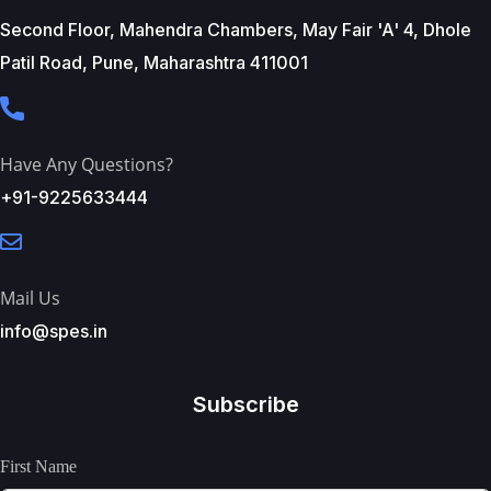
Second Floor, Mahendra Chambers, May Fair 'A' 4, Dhole
Patil Road, Pune, Maharashtra 411001
Have Any Questions?
+91-9225633444
Mail Us
info@spes.in
Subscribe
First Name