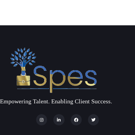
Empowering Talent. Enabling Client Success.