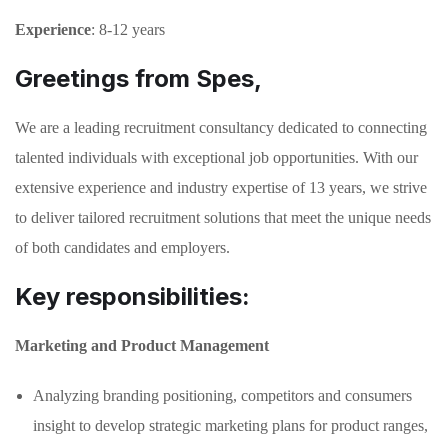
Experience
: 8-12 years
Greetings from Spes,
We are a leading recruitment consultancy dedicated to connecting
talented individuals with exceptional job opportunities. With our
extensive experience and industry expertise of 13 years, we strive
to deliver tailored recruitment solutions that meet the unique needs
of both candidates and employers.
Key responsibilities:
Marketing and Product Management
Analyzing branding positioning, competitors and consumers
insight to develop strategic marketing plans for product ranges,