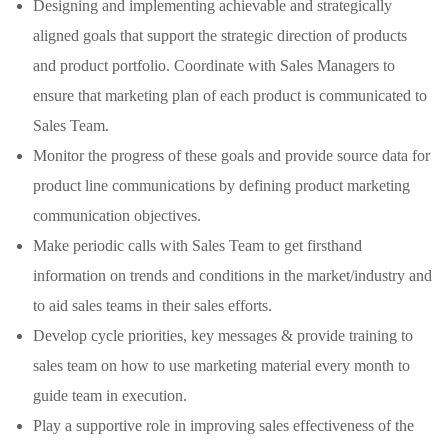
Designing and implementing achievable and strategically
aligned goals that support the strategic direction of products
and product portfolio. Coordinate with Sales Managers to
ensure that marketing plan of each product is communicated to
Sales Team.
Monitor the progress of these goals and provide source data for
product line communications by defining product marketing
communication objectives.
Make periodic calls with Sales Team to get firsthand
information on trends and conditions in the market/industry and
to aid sales teams in their sales efforts.
Develop cycle priorities, key messages & provide training to
sales team on how to use marketing material every month to
guide team in execution.
Play a supportive role in improving sales effectiveness of the