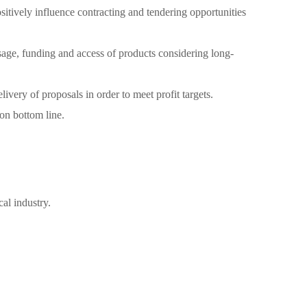
sitively influence contracting and tendering opportunities
usage, funding and access of products considering long-
ivery of proposals in order to meet profit targets.
on bottom line.
al industry.