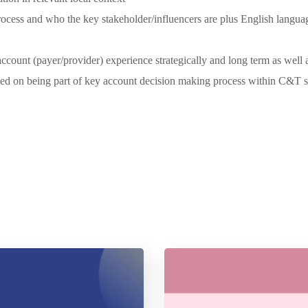
cess and who the key stakeholder/influencers are plus English language
count (payer/provider) experience strategically and long term as well as
ed on being part of key account decision making process within C&T situ