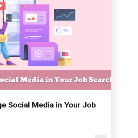
e Social Media in Your Job