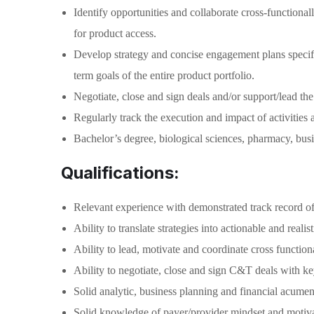
Identify opportunities and collaborate cross-functional
for product access.
Develop strategy and concise engagement plans specific
term goals of the entire product portfolio.
Negotiate, close and sign deals and/or support/lead the
Regularly track the execution and impact of activities
Bachelor’s degree, biological sciences, pharmacy, busin
Qualifications:
Relevant experience with demonstrated track record of s
Ability to translate strategies into actionable and real
Ability to lead, motivate and coordinate cross functiona
Ability to negotiate, close and sign C&T deals with 
Solid analytic, business planning and financial acum
Solid knowledge of payer/provider mindset and motivat