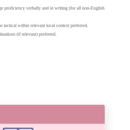
 proficiency verbally and in writing (for all non-English
 tactical within relevant local context preferred.
ations (if relevant) preferred.