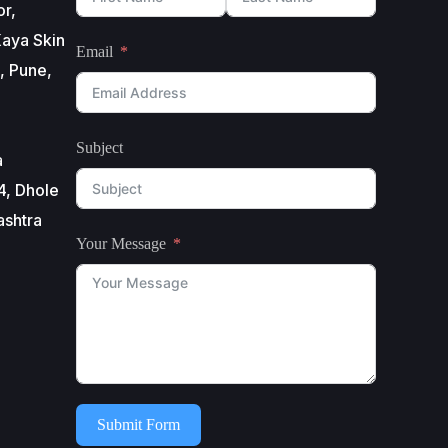
or,
aya Skin
Email
, Pune,
Subject
a
4, Dhole
ashtra
Your Message
Submit Form