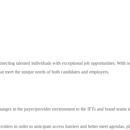
necting talented individuals with exceptional job opportunities. With o
 that meet the unique needs of both candidates and employers.
hanges in the payer/provider environment to the IFTs and brand teams in 
roviders in order to anticipate access barriers and better meet agendas, p