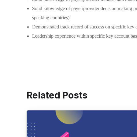
Solid knowledge of payer/provider decision making pro
speaking countries)
Demonstrated track record of success on specific key ac
Leadership experience within specific key account bas
Related Posts