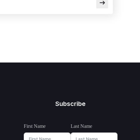
Subscribe
First Name
Last Name