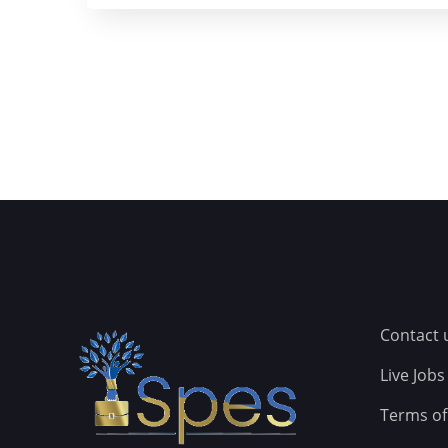
Contact 
Live Jobs
Terms of