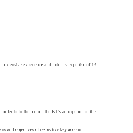
ur extensive experience and industry expertise of 13
order to further enrich the BT’s anticipation of the
lans and objectives of respective key account.