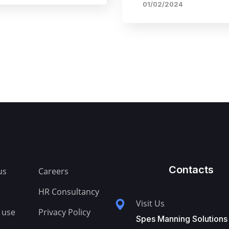
01/02/2024
Contacts
us
Careers
HR Consultancy
Visit Us
 use
Privacy Policy
Spes Manning Solutions