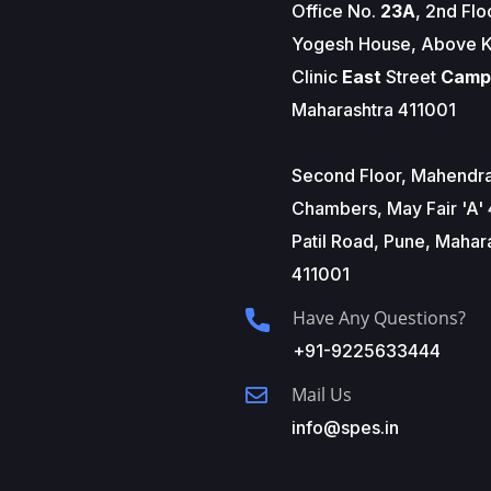
Office No.
23A
, 2nd Flo
Yogesh House, Above K
Clinic
East
Street
Camp
Maharashtra 411001
Second Floor, Mahendr
Chambers, May Fair 'A' 
Patil Road, Pune, Mahar
411001
Have Any Questions?
+91-9225633444
Mail Us
info@spes.in