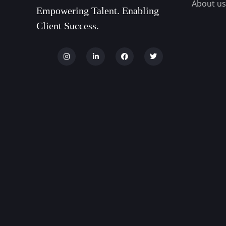
About us
Empowering Talent. Enabling
Client Success.