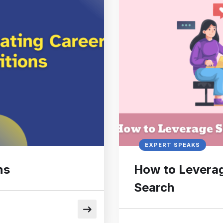
EXPERT SPEAKS
ns
How to Leverag
Search