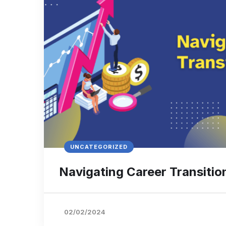
UNCATEGORIZED
Navigating Career Transitio
02/02/2024