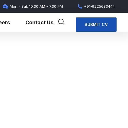
Mon - Sat: 10.30 AM - 7.30 PM
+91-9225633444
eers
Contact Us
SUBMIT CV