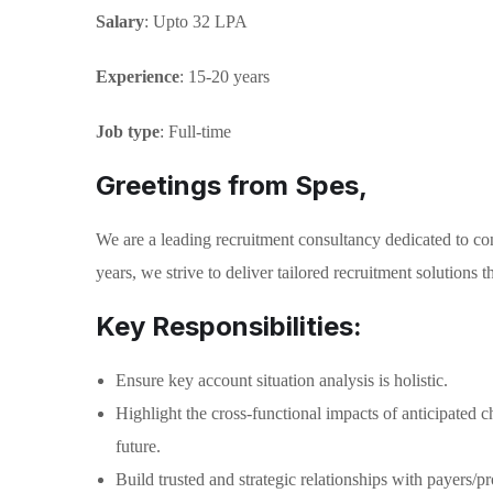
Salary
: Upto 32 LPA
Experience
: 15-20 years
Job type
: Full-time
Greetings from Spes,
We are a leading recruitment consultancy dedicated to con
years, we strive to deliver tailored recruitment solutions
Key Responsibilities:
Ensure key account situation analysis is holistic.
Highlight the cross-functional impacts of anticipated c
future.
Build trusted and strategic relationships with payers/p