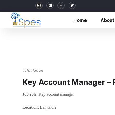
Home
About
07/02/2024
Key Account Manager –
Job role
: Key account manager
Location
: Bangalore