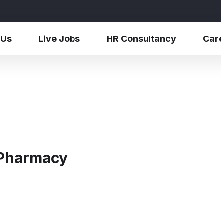
 Us
Live Jobs
HR Consultancy
Car
 Pharmacy