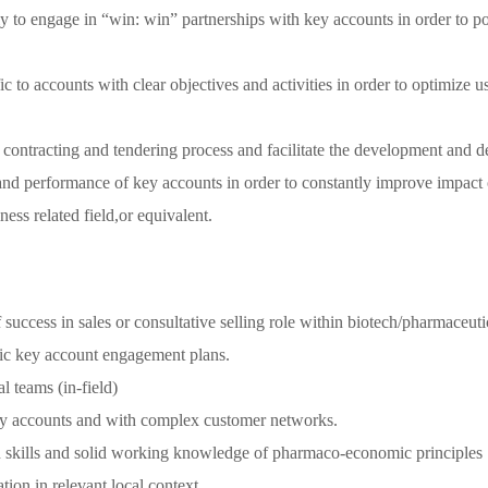
ly to engage in “win: win” partnerships with key accounts in order to po
 to accounts with clear objectives and activities in order to optimize 
 contracting and tendering process and facilitate the development and del
 and performance of key accounts in order to constantly improve impact 
ess related field,or equivalent.
uccess in sales or consultative selling role within biotech/pharmaceutic
istic key account engagement plans.
l teams (in-field)
key accounts and with complex customer networks.
en skills and solid working knowledge of pharmaco-economic principles
ion in relevant local context