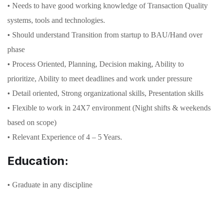
• Needs to have good working knowledge of Transaction Quality
systems, tools and technologies.
• Should understand Transition from startup to BAU/Hand over
phase
• Process Oriented, Planning, Decision making, Ability to
prioritize, Ability to meet deadlines and work under pressure
• Detail oriented, Strong organizational skills, Presentation skills
• Flexible to work in 24X7 environment (Night shifts & weekends
based on scope)
• Relevant Experience of 4 – 5 Years.
Education:
• Graduate in any discipline