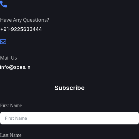
Have Any Questions?
+91-9225633444
Mail Us
info@spes.in
Subscribe
First Name
Last Name