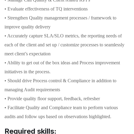
• Evaluate effectiveness of TQ interventions
• Strengthen Quality management processes / framework to
improve quality delivery
• Accurately capture SLA/SLO metrics, the reporting needs of
each of the client and set up / customize processes to seamlessly
meet client’s expectation
• Ability to get out of the box ideas and Process improvement
initiatives in the process.
• Should drive Process control & Compliance in addition to
managing Audit requirements
• Provide quality floor support, feedback, refresher
• Facilitate Quality and Compliance team to perform various
audits and follow ups based on observations highlighted.
Required skills: