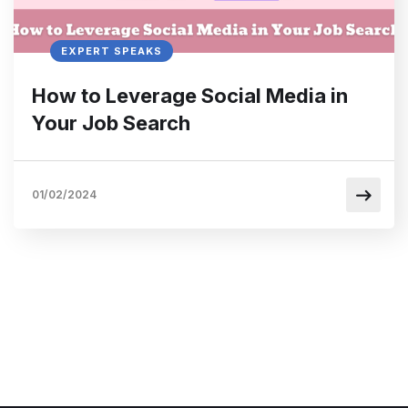
EXPERT SPEAKS
How to Leverage Social Media in
Your Job Search
01/02/2024