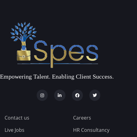
Empowering Talent. Enabling Client Success.
Contact us
Careers
Live Jobs
HR Consultancy