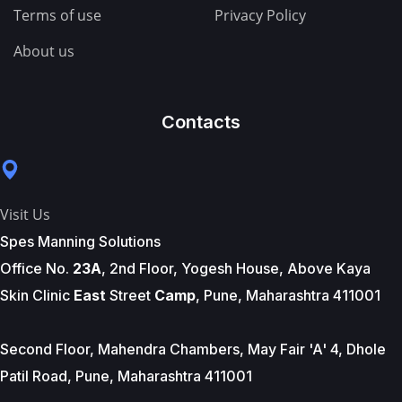
Terms of use
Privacy Policy
About us
Contacts
Visit Us
Spes Manning Solutions
Office No.
23A
, 2nd Floor, Yogesh House, Above Kaya
Skin Clinic
East
Street
Camp
, Pune, Maharashtra 411001
Second Floor, Mahendra Chambers, May Fair 'A' 4, Dhole
Patil Road, Pune, Maharashtra 411001