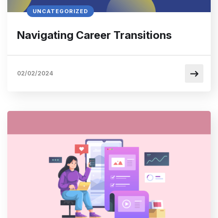
UNCATEGORIZED
Navigating Career Transitions
02/02/2024