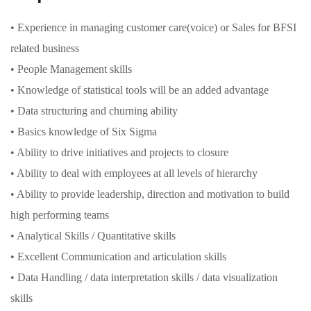
• Experience in managing customer care(voice) or Sales for BFSI
related business
• People Management skills
• Knowledge of statistical tools will be an added advantage
• Data structuring and churning ability
• Basics knowledge of Six Sigma
• Ability to drive initiatives and projects to closure
• Ability to deal with employees at all levels of hierarchy
• Ability to provide leadership, direction and motivation to build
high performing teams
• Analytical Skills / Quantitative skills
• Excellent Communication and articulation skills
• Data Handling / data interpretation skills / data visualization
skills