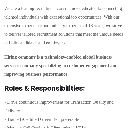
We are a leading recruitment consultancy dedicated to connecting
talented individuals with exceptional job opportunities. With our
extensive experience and industry expertise of 13 years, we strive
to deliver tailored recruitment solutions that meet the unique needs
of both candidates and employers.
Hiring company is a technology-enabled global business
services company specializing in customer engagement and
improving business performance.
Roles & Responsibilities:
• Drive continuous improvement for Transaction Quality and
Delivery
• Trained /Certified Green Belt preferable
• Manage Call Quality & Client related KPI’s