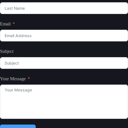
Email
Subject
Your Message