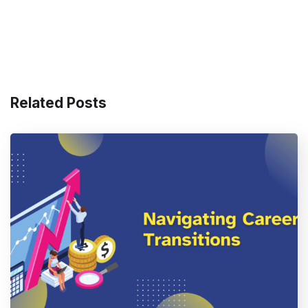
Related Posts