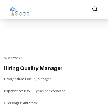
04/12/2023
Hiring Quality Manager
Designation:
Quality Manager
Experience:
8 to 12 years of experience.
Greetings from Spes,