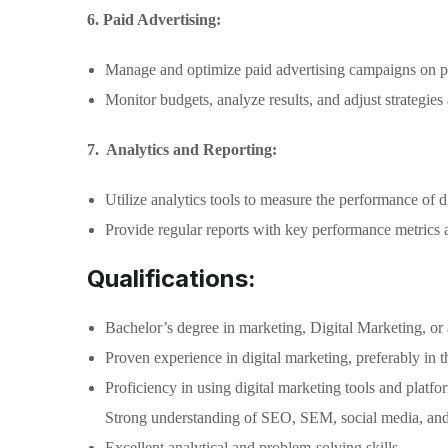
6. Paid Advertising:
Manage and optimize paid advertising campaigns on pl
Monitor budgets, analyze results, and adjust strategies
7. Analytics and Reporting:
Utilize analytics tools to measure the performance of di
Provide regular reports with key performance metrics 
Qualifications:
Bachelor’s degree in marketing, Digital Marketing, or a
Proven experience in digital marketing, preferably in th
Proficiency in using digital marketing tools and platfo
Strong understanding of SEO, SEM, social media, and 
Excellent analytical and problem-solving skills.