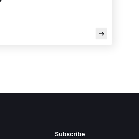
Subscribe