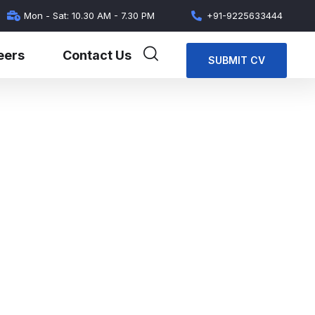
Mon - Sat: 10.30 AM - 7.30 PM
+91-9225633444
eers
Contact Us
SUBMIT CV