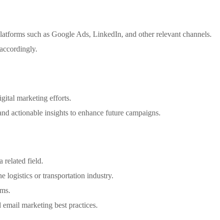
atforms such as Google Ads, LinkedIn, and other relevant channels.
 accordingly.
gital marketing efforts.
and actionable insights to enhance future campaigns.
 related field.
e logistics or transportation industry.
rms.
email marketing best practices.