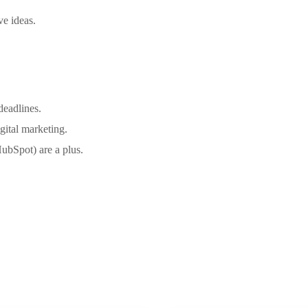
ve ideas.
deadlines.
igital marketing.
HubSpot) are a plus.