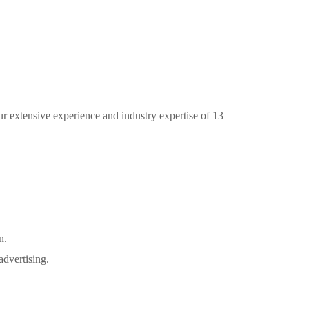
ur extensive experience and industry expertise of 13
n.
advertising.