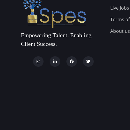
Live Jobs
Terms of
About us
Empowering Talent. Enabling
Client Success.