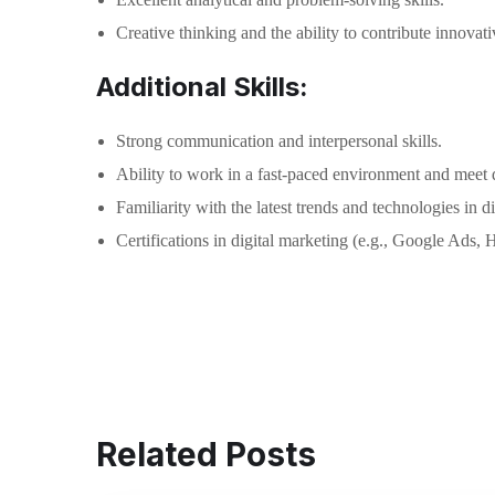
Creative thinking and the ability to contribute innovati
Additional Skills:
Strong communication and interpersonal skills.
Ability to work in a fast-paced environment and meet 
Familiarity with the latest trends and technologies in d
Certifications in digital marketing (e.g., Google Ads, 
Related Posts