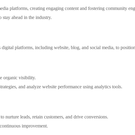
dia platforms, creating engaging content and fostering community en
o stay ahead in the industry.
digital platforms, including website, blog, and social media, to positio
 organic visibility.
tegies, and analyze website performance using analytics tools.
o nurture leads, retain customers, and drive conversions.
 continuous improvement.