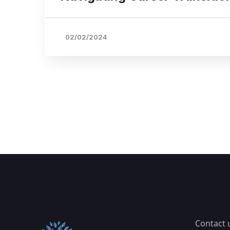
02/02/2024
Contact 