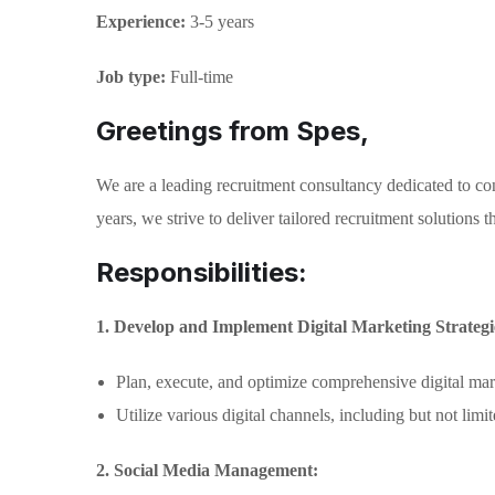
Experience:
3-5 years
Job type:
Full-time
Greetings from Spes,
We are a leading recruitment consultancy dedicated to con
years, we strive to deliver tailored recruitment solutions
Responsibilities:
1. Develop and Implement Digital Marketing Strategi
Plan, execute, and optimize comprehensive digital ma
Utilize various digital channels, including but not lim
2. Social Media Management: