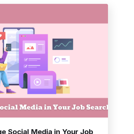
e Social Media in Your Job