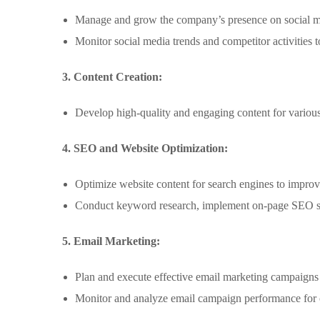
Manage and grow the company’s presence on social me
Monitor social media trends and competitor activities t
3. Content Creation:
Develop high-quality and engaging content for various 
4. SEO and Website Optimization:
Optimize website content for search engines to improve
Conduct keyword research, implement on-page SEO stra
5. Email Marketing:
Plan and execute effective email marketing campaigns t
Monitor and analyze email campaign performance for