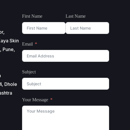
First Name
Last Name
or,
aya Skin
Email
, Pune,
Subject
a
4, Dhole
ashtra
Your Message