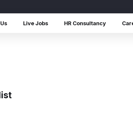
 Us
Live Jobs
HR Consultancy
Car
ist