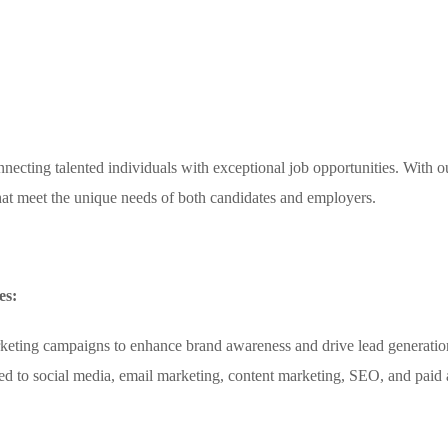
necting talented individuals with exceptional job opportunities. With o
 that meet the unique needs of both candidates and employers.
es:
rketing campaigns to enhance brand awareness and drive lead generatio
ited to social media, email marketing, content marketing, SEO, and paid 