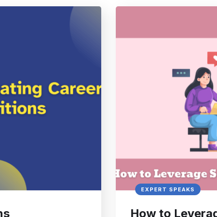
EXPERT SPEAKS
ns
How to Leverag