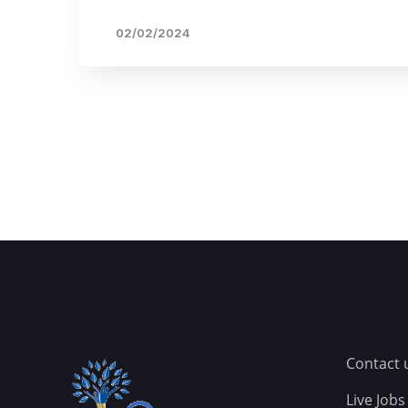
02/02/2024
Contact 
Live Jobs