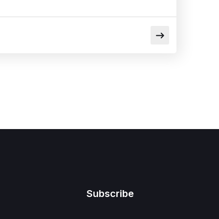
Subscribe