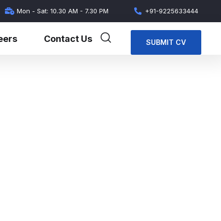
Mon - Sat: 10.30 AM - 7.30 PM
+91-9225633444
eers
Contact Us
SUBMIT CV