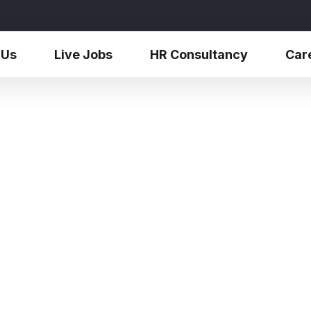
 Us
Live Jobs
HR Consultancy
Car