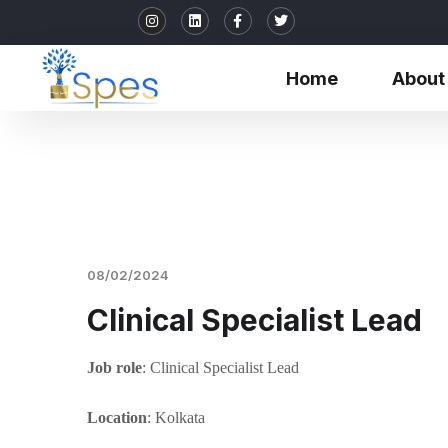
Home
About
08/02/2024
Clinical Specialist Lead
Job role
: Clinical Specialist Lead
Location
: Kolkata