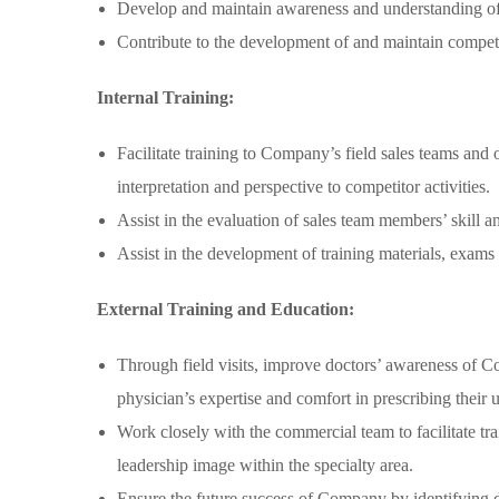
Develop and maintain awareness and understanding of c
Contribute to the development of and maintain compet
Internal Training:
Facilitate training to Company’s field sales teams and
interpretation and perspective to competitor activities.
Assist in the evaluation of sales team members’ skill 
Assist in the development of training materials, exams 
External Training and Education:
Through field visits, improve doctors’ awareness of Com
physician’s expertise and comfort in prescribing their u
Work closely with the commercial team to facilitate t
leadership image within the specialty area.
Ensure the future success of Company by identifying do