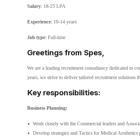
Salary
: 18-25 LPA
Experience
: 10-14 years
Job type
: Full-time
Greetings from Spes,
We are a leading recruitment consultancy dedicated to con
years, we strive to deliver tailored recruitment solutions
Key responsibilities:
Business Planning:
Work closely with the Commercial leaders and Associate 
Develop strategies and Tactics for Medical Aesthetics