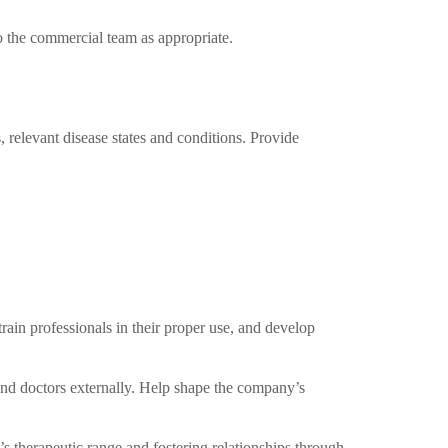
 the commercial team as appropriate.
 relevant disease states and conditions. Provide
rain professionals in their proper use, and develop
and doctors externally. Help shape the company’s
s therapeutic range and fostering relationships through