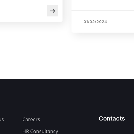
01/02/2024
Contacts
us
Careers
HR Consultancy