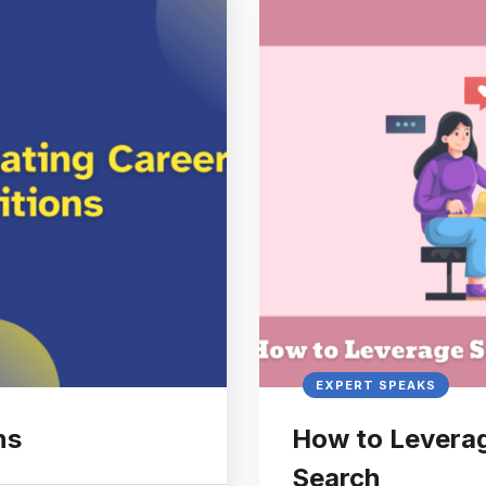
EXPERT SPEAKS
ns
How to Leverag
Search