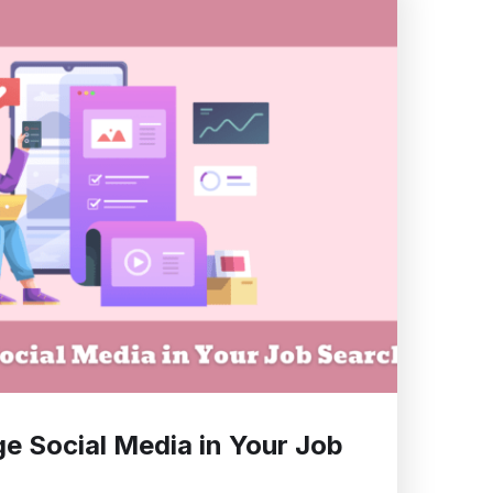
e Social Media in Your Job