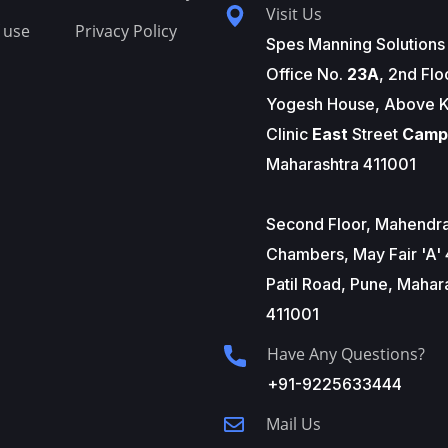
Visit Us
 use
Privacy Policy
Spes Manning Solutions
Office No.
23A
, 2nd Flo
Yogesh House, Above K
Clinic
East
Street
Camp
Maharashtra 411001
Second Floor, Mahendr
Chambers, May Fair 'A' 
Patil Road, Pune, Mahar
411001
Have Any Questions?
+91-9225633444
Mail Us