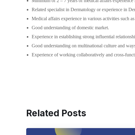
Minimum of 2 – 7 years of medical affairs experience i
Related specialist in Dermatology or experience in Der
Medical affairs experience in various activities such 
Good understanding of domestic market.
Experience in establishing strong influential relation
Good understanding on multinational culture and way
Experience of working collaboratively and cross-functi
Related Posts