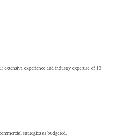
ur extensive experience and industry expertise of 13
commercial strategies as budgeted.