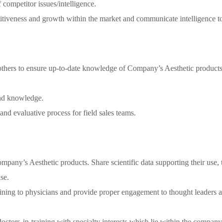
ompetitor issues/intelligence.
itiveness and growth within the market and communicate intelligence to
 others to ensure up-to-date knowledge of Company’s Aesthetic products,
and knowledge.
and evaluative process for field sales teams.
pany’s Aesthetic products. Share scientific data supporting their use, t
se.
raining to physicians and provide proper engagement to thought leaders 
ctors-in-training with specialty interests which lie within the company’