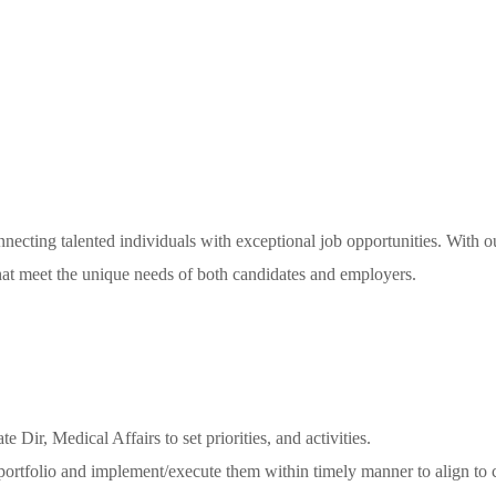
necting talented individuals with exceptional job opportunities. With o
 that meet the unique needs of both candidates and employers.
Dir, Medical Affairs to set priorities, and activities.
 portfolio and implement/execute them within timely manner to align to 