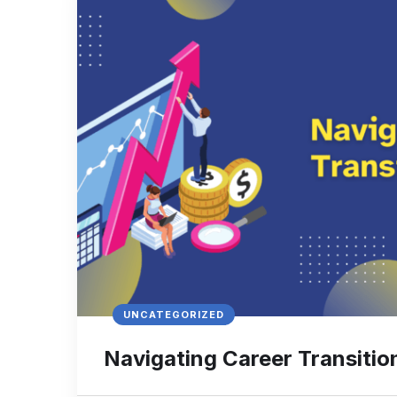
UNCATEGORIZED
Navigating Career Transitio