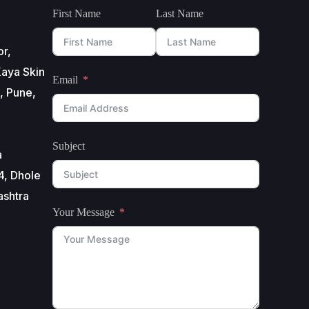
First Name
Last Name
or,
aya Skin
Email
, Pune,
Subject
a
4, Dhole
ashtra
Your Message