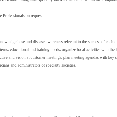
re Professionals on request.
e knowledge base and disease awareness relevant to the success of each o
terns, educational and training needs; organize local activities with the
ive and vision at customer meetings; plan meeting agendas with key sta
ians and administrators of specialty societies.