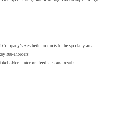
f Company’s Aesthetic products in the specialty area.
 key stakeholders.
keholders; interpret feedback and results.