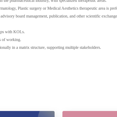
n the pharmaceutical industry, with specialized therapeutic areas.
matology, Plastic surgery or Medical Aesthetics therapeutic area is pref
as advisory board management, publication, and other scientific exchange
ships with KOLs.
s of working.
onally in a matrix structure, supporting multiple stakeholders.