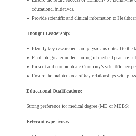
educational initiatives.
Provide scientific and clinical information to Healthca
Thought Leadership:
Identify key researchers and physicians critical to th
Facilitate greater understanding of medical practice pat
Present and communicate Company’s scientific perspect
Ensure the maintenance of key relationships with physic
Educational Qualifications:
Strong preference for medical degree (MD or MBBS)
Relevant experience: