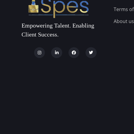
Terms of
About us
Empowering Talent. Enabling
Client Success.