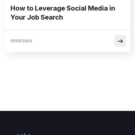
How to Leverage Social Media in
Your Job Search
01/02/2024