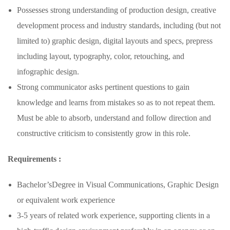
Possesses strong understanding of production design, creative
development process and industry standards, including (but not
limited to) graphic design, digital layouts and specs, prepress
including layout, typography, color, retouching, and
infographic design.
Strong communicator asks pertinent questions to gain
knowledge and learns from mistakes so as to not repeat them.
Must be able to absorb, understand and follow direction and
constructive criticism to consistently grow in this role.
Requirements :
Bachelor’sDegree in Visual Communications, Graphic Design
or equivalent work experience
3-5 years of related work experience, supporting clients in a