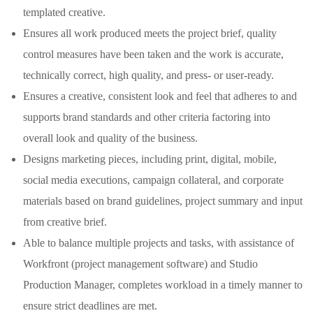
templated creative.
Ensures all work produced meets the project brief, quality
control measures have been taken and the work is accurate,
technically correct, high quality, and press- or user-ready.
Ensures a creative, consistent look and feel that adheres to and
supports brand standards and other criteria factoring into
overall look and quality of the business.
Designs marketing pieces, including print, digital, mobile,
social media executions, campaign collateral, and corporate
materials based on brand guidelines, project summary and input
from creative brief.
Able to balance multiple projects and tasks, with assistance of
Workfront (project management software) and Studio
Production Manager, completes workload in a timely manner to
ensure strict deadlines are met.