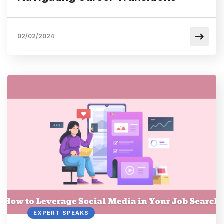
02/02/2024
EXPERT SPEAKS