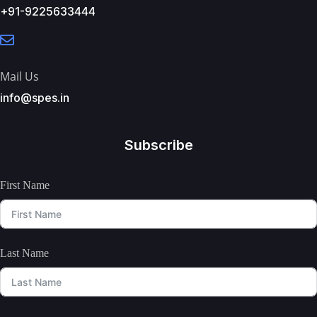
+91-9225633444
Mail Us
info@spes.in
Subscribe
First Name
Last Name