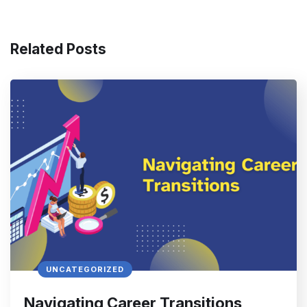
Related Posts
UNCATEGORIZED
Navigating Career Transitions