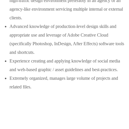
high-traffic design environment preferably in an agency or an
agency-like environment servicing multiple internal or external
clients.
Advanced knowledge of production-level design skills and
appropriate use and leverage of Adobe Creative Cloud
(specifically Photoshop, InDesign, After Effects) software tools
and shortcuts.
Experience creating and applying knowledge of social media
and web-based graphic / asset guidelines and best-practices.
Extremely organized, manages large volume of projects and
related files.