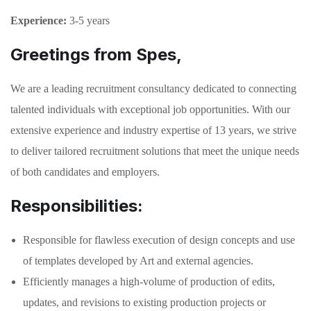
Experience:
3-5 years
Greetings from Spes,
We are a leading recruitment consultancy dedicated to connecting
talented individuals with exceptional job opportunities. With our
extensive experience and industry expertise of 13 years, we strive
to deliver tailored recruitment solutions that meet the unique needs
of both candidates and employers.
Responsibilities:
Responsible for flawless execution of design concepts and use
of templates developed by Art and external agencies.
Efficiently manages a high-volume of production of edits,
updates, and revisions to existing production projects or