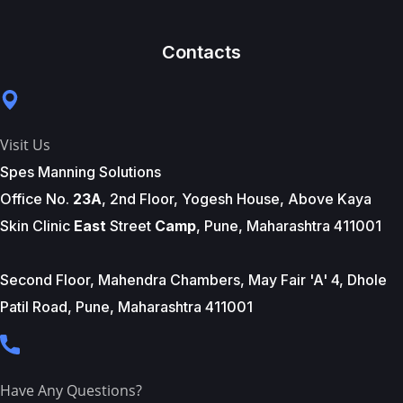
Contacts
Visit Us
Spes Manning Solutions
Office No.
23A
, 2nd Floor, Yogesh House, Above Kaya
Skin Clinic
East
Street
Camp
, Pune, Maharashtra 411001
Second Floor, Mahendra Chambers, May Fair 'A' 4, Dhole
Patil Road, Pune, Maharashtra 411001
Have Any Questions?