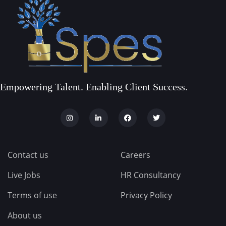
Empowering Talent. Enabling Client Success.
Contact us
Careers
Live Jobs
HR Consultancy
Terms of use
Privacy Policy
About us