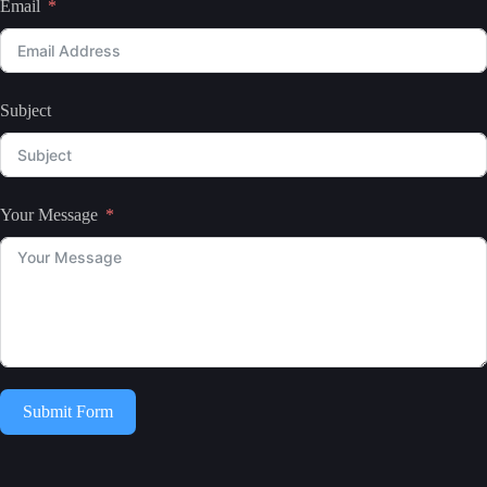
Email
Subject
Your Message
Submit Form