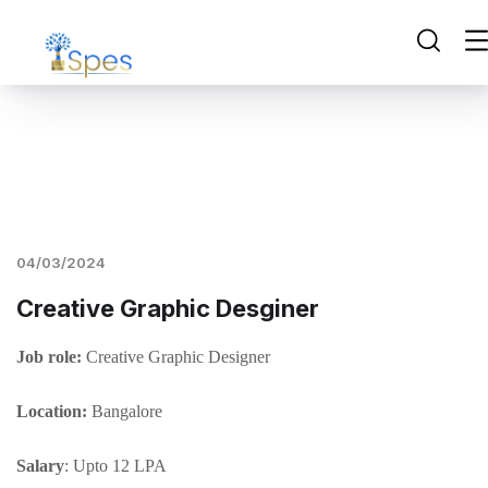
04/03/2024
Creative Graphic Desginer
Job role:
Creative Graphic Designer
Location:
Bangalore
Salary
: Upto 12 LPA